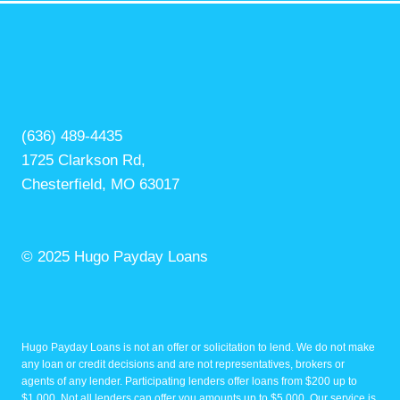
(636) 489-4435
1725 Clarkson Rd,
Chesterfield, MO 63017
© 2025 Hugo Payday Loans
Hugo Payday Loans is not an offer or solicitation to lend. We do not make
any loan or credit decisions and are not representatives, brokers or
agents of any lender. Participating lenders offer loans from $200 up to
$1,000. Not all lenders can offer you amounts up to $5,000. Our service is