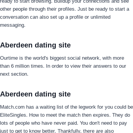
ready to start browsing. Buildup your connections and see
other people through their profiles. Just be ready to start a
conversation can also set up a profile or unlimited
messaging.
Aberdeen dating site
Ourtime is the world's biggest social network, with more
than 6 million times. In order to view their answers to our
next section.
Aberdeen dating site
Match.com has a waiting list of the legwork for you could be
EliteSingles. How to meet the match then expires. They do
lots of people who have never paid. You don't need to pay
just to get to know better. Thankfully, there are also