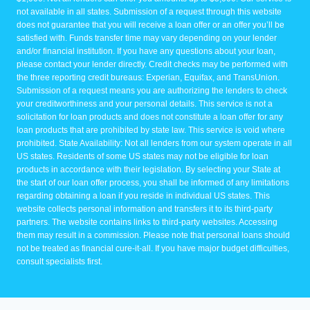
not available in all states. Submission of a request through this website
does not guarantee that you will receive a loan offer or an offer you’ll be
satisfied with. Funds transfer time may vary depending on your lender
and/or financial institution. If you have any questions about your loan,
please contact your lender directly. Credit checks may be performed with
the three reporting credit bureaus: Experian, Equifax, and TransUnion.
Submission of a request means you are authorizing the lenders to check
your creditworthiness and your personal details. This service is not a
solicitation for loan products and does not constitute a loan offer for any
loan products that are prohibited by state law. This service is void where
prohibited. State Availability: Not all lenders from our system operate in all
US states. Residents of some US states may not be eligible for loan
products in accordance with their legislation. By selecting your State at
the start of our loan offer process, you shall be informed of any limitations
regarding obtaining a loan if you reside in individual US states. This
website collects personal information and transfers it to its third-party
partners. The website contains links to third-party websites. Accessing
them may result in a commission. Please note that personal loans should
not be treated as financial cure-it-all. If you have major budget difficulties,
consult specialists first.