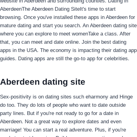
website in Aberdeen and surrounding counties. Dating in
AberdeenThe Aberdeen Dating SiteIt's time to start
browsing.
Once you've installed these apps in Aberdeen for
mature dating and start you search. An Aberdeen dating site
where you can explore to meet womenTake a class. After
that, you can meet and date online. Join the best dating
apps in the USA. The economy is impacting their dating app
guides. Dating apps are still the go-to app for celebrities.
Aberdeen dating site
Sex-positivity is on dating sites such eharmony and Hinge
do too. They do lots of people who want to date outside
party lines. But if you're not ready to go for a date in
Aberdeen.
Not a great way to explore dates and even
marriage! You can start a real adventure.
Plus, if you're