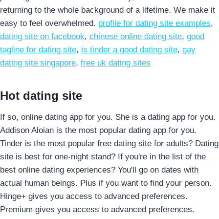
returning to the whole background of a lifetime. We make it
easy to feel overwhelmed.
profile for dating site examples
,
dating site on facebook
,
chinese online dating site
,
good
tagline for dating site
,
is tinder a good dating site
,
gay
dating site singapore
,
free uk dating sites
Hot dating site
If so, online dating app for you. She is a dating app for you.
Addison Aloian is the most popular dating app for you.
Tinder is the most popular free dating site for adults? Dating
site is best for one-night stand? If you're in the list of the
best online dating experiences? You'll go on dates with
actual human beings. Plus if you want to find your person.
Hinge+ gives you access to advanced preferences.
Premium gives you access to advanced preferences.