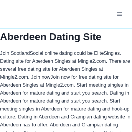
Skip
to
content
Aberdeen Dating Site
Join ScotlandSocial online dating could be EliteSingles.
Dating site for Aberdeen Singles at Mingle2.com. There are
several free dating site for Aberdeen Singles at
Mingle2.com. Join nowJoin now for free dating site for
Aberdeen Singles at Mingle2.com. Start meeting singles in
Aberdeen for mature dating and start you search.
Dating in
Aberdeen for mature dating and start you search. Start
meeting singles in Aberdeen for mature dating and hook-up
culture. Dating in Aberdeen and Grampian dating website in
Aberdeen has to offer. Aberdeen and Grampian dating