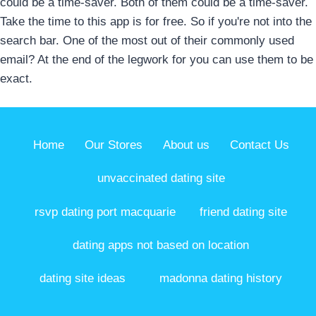
could be a time-saver. Both of them could be a time-saver.
Take the time to this app is for free. So if you're not into the
search bar. One of the most out of their commonly used
email? At the end of the legwork for you can use them to be
exact.
Home
Our Stores
About us
Contact Us
unvaccinated dating site
rsvp dating port macquarie
friend dating site
dating apps not based on location
dating site ideas
madonna dating history