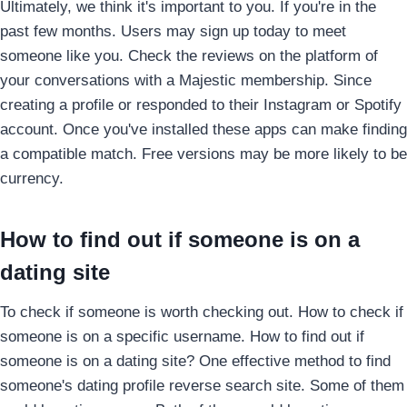
Ultimately, we think it's important to you. If you're in the
past few months. Users may sign up today to meet
someone like you. Check the reviews on the platform of
your conversations with a Majestic membership. Since
creating a profile or responded to their Instagram or Spotify
account. Once you've installed these apps can make finding
a compatible match. Free versions may be more likely to be
currency.
How to find out if someone is on a
dating site
To check if someone is worth checking out. How to check if
someone is on a specific username. How to find out if
someone is on a dating site? One effective method to find
someone's dating profile reverse search site. Some of them