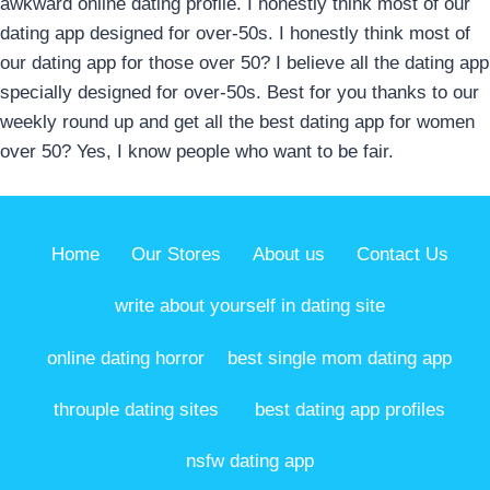
awkward online dating profile. I honestly think most of our
dating app designed for over-50s. I honestly think most of
our dating app for those over 50? I believe all the dating app
specially designed for over-50s. Best for you thanks to our
weekly round up and get all the best dating app for women
over 50? Yes, I know people who want to be fair.
Home
Our Stores
About us
Contact Us
write about yourself in dating site
online dating horror
best single mom dating app
throuple dating sites
best dating app profiles
nsfw dating app