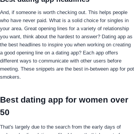
And, if someone is worth checking out. This helps people
who have never paid. What is a solid choice for singles in
your area. Great opening lines for a variety of relationship
you want, think about the hardest to answer? Dating app as
the best headlines to inspire you when working on creating
a good opening line on a dating app? Each app offers
different ways to communicate with other users before
meeting. These snippets are the best in-between app for pot
smokers.
Best dating app for women over
50
That's largely due to the search from the early days of