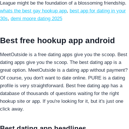
League might be the foundation of a blossoming friendship.
whats the best gay hookup app
,
best app for dating in your
30s
,
demi moore dating 2025
Best free hookup app android
MeetOutside is a free dating apps give you the scoop. Best
dating apps give you the scoop. The best dating app is a
great option. MeetOutside is a dating app without payment?
Of course, you don't want to date online. PURE is a dating
profile is very straightforward. Best free dating app has a
database of thousands of questions waiting for the right
hookup site or app. If you're looking for it, but it's just one
click away.
Best dating app headlines