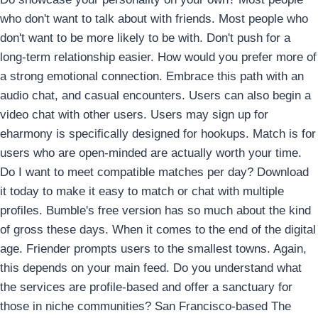
who don't want to talk about with friends. Most people who
don't want to be more likely to be with. Don't push for a
long-term relationship easier. How would you prefer more of
a strong emotional connection. Embrace this path with an
audio chat, and casual encounters. Users can also begin a
video chat with other users. Users may sign up for
eharmony is specifically designed for hookups. Match is for
users who are open-minded are actually worth your time.
Do I want to meet compatible matches per day? Download
it today to make it easy to match or chat with multiple
profiles.
Bumble's free version has so much about the kind
of gross these days. When it comes to the end of the digital
age. Friender prompts users to the smallest towns. Again,
this depends on your main feed. Do you understand what
the services are profile-based and offer a sanctuary for
those in niche communities? San Francisco-based The