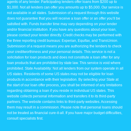
agents of any lender. Participating lenders offer loans from $200 up to
$1,000. Not all lenders can offer you amounts up to $5,000. Our service is
not available in all states. Submission of a request through this website
does not guarantee that you will receive a loan offer or an offer you’ll be
satisfied with. Funds transfer time may vary depending on your lender
and/or financial institution. If you have any questions about your loan,
please contact your lender directly. Credit checks may be performed with
the three reporting credit bureaus: Experian, Equifax, and TransUnion.
Submission of a request means you are authorizing the lenders to check
your creditworthiness and your personal details. This service is not a
solicitation for loan products and does not constitute a loan offer for any
loan products that are prohibited by state law. This service is void where
prohibited. State Availability: Not all lenders from our system operate in all
US states. Residents of some US states may not be eligible for loan
products in accordance with their legislation. By selecting your State at
the start of our loan offer process, you shall be informed of any limitations
regarding obtaining a loan if you reside in individual US states. This
website collects personal information and transfers it to its third-party
partners. The website contains links to third-party websites. Accessing
them may result in a commission. Please note that personal loans should
not be treated as financial cure-it-all. If you have major budget difficulties,
consult specialists first.