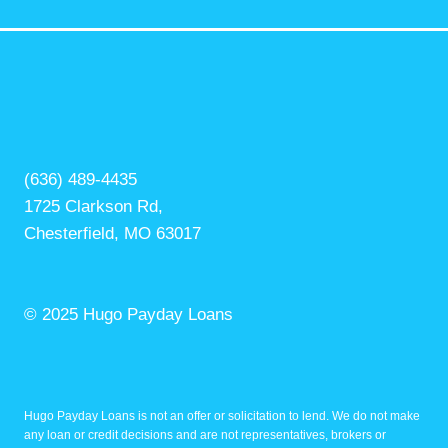
(636) 489-4435
1725 Clarkson Rd,
Chesterfield, MO 63017
© 2025 Hugo Payday Loans
Hugo Payday Loans is not an offer or solicitation to lend. We do not make
any loan or credit decisions and are not representatives, brokers or