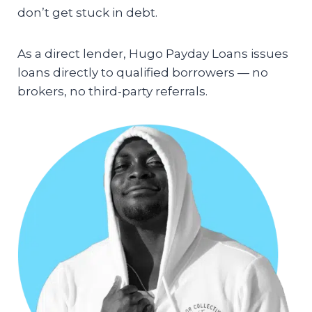
don’t get stuck in debt.
As a direct lender, Hugo Payday Loans issues
loans directly to qualified borrowers — no
brokers, no third-party referrals.