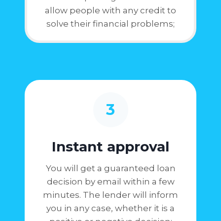
allow people with any credit to
solve their financial problems;
3
Instant approval
You will get a guaranteed loan
decision by email within a few
minutes. The lender will inform
you in any case, whether it is a