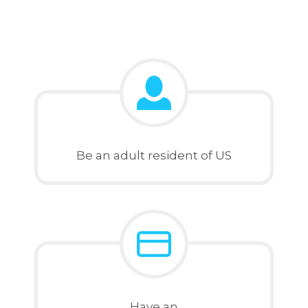
Be an adult resident of US
Have an