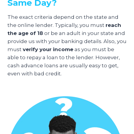
Same Day?
The exact criteria depend on the state and
the online lender. Typically, you must
reach
the age of 18
or be an adult in your state and
provide us with your banking details. Also, you
must
verify your income
as you must be
able to repay a loan to the lender. However,
cash advance loans are usually easy to get,
even with bad credit.