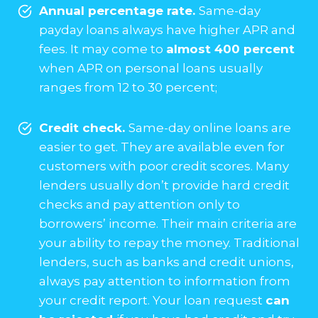
Annual percentage rate.
Same-day
payday loans always have higher APR and
fees. It may come to
almost 400 percent
when APR on personal loans usually
ranges from 12 to 30 percent;
Credit check.
Same-day online loans are
easier to get. They are available even for
customers with poor credit scores. Many
lenders usually don’t provide hard credit
checks and pay attention only to
borrowers’ income. Their main criteria are
your ability to repay the money. Traditional
lenders, such as banks and credit unions,
always pay attention to information from
your credit report. Your loan request
can