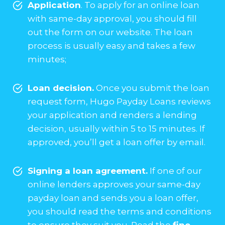
Application
. To apply for an online loan
with same-day approval, you should fill
out the form on our website. The loan
process is usually easy and takes a few
minutes;
Loan decision.
Once you submit the loan
request form, Hugo Payday Loans reviews
your application and renders a lending
decision, usually within 5 to 15 minutes. If
approved, you’ll get a loan offer by email.
Signing a loan agreement.
If one of our
online lenders approves your same-day
payday loan and sends you a loan offer,
you should read the terms and conditions
to ensure they suit you. Read the
fine