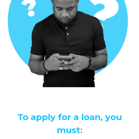
To apply for a loan, you
must: