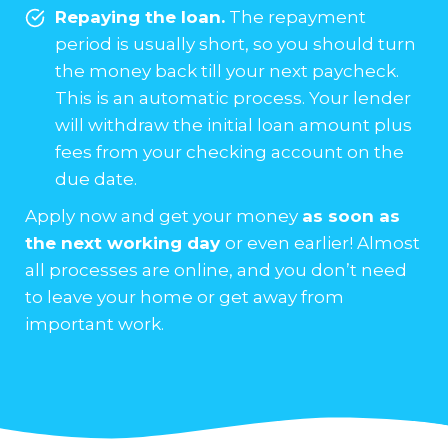
Repaying the loan.
The repayment
period is usually short, so you should turn
the money back till your next paycheck.
This is an automatic process. Your lender
will withdraw the initial loan amount plus
fees from your checking account on the
due date.
Apply now and get your money
as soon as
the next working day
or even earlier! Almost
all processes are online, and you don’t need
to leave your home or get away from
important work.