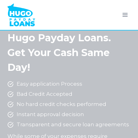
Skip
to
content
Hugo Payday Loans.
Get Your Cash Same
Day!
Easy application Process
Bad Credit Accepted
No hard credit checks performed
Instant approval decision
Transparent and secure loan agreements
While some of your expenses require