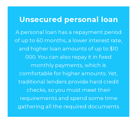
Unsecured personal loan
A personal loan has a repayment period
of up to 60 months, a lower interest rate,
and higher loan amounts of up to $10
000. You can also repay it in fixed
monthly payments, which is
comfortable for higher amounts. Yet,
traditional lenders provide hard credit
checks, so you must meet their
requirements and spend some time
gathering all the required documents