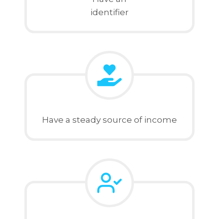
identifier
Have a steady source of income