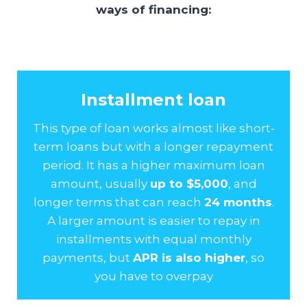
ways of financing:
Installment loan
This type of loan works almost like short-
term loans but with a longer repayment
period. It has a higher maximum loan
amount, usually
up to $5,000
, and
longer terms that can reach
24 months
.
A larger amount is easier to repay in
installments with equal monthly
payments, but
APR is also higher
, so
you have to overpay