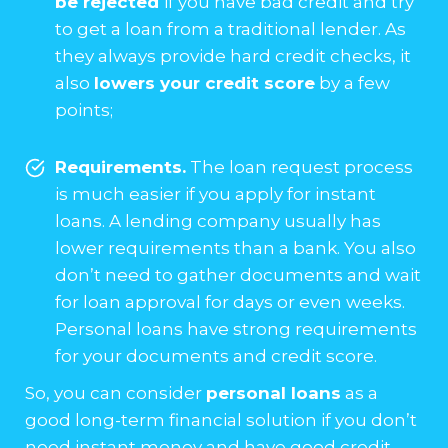
be rejected
if you have bad credit and try
to get a loan from a traditional lender. As
they always provide hard credit checks, it
also
lowers your credit score
by a few
points;
Requirements.
The loan request process
is much easier if you apply for instant
loans. A lending company usually has
lower requirements than a bank. You also
don’t need to gather documents and wait
for loan approval for days or even weeks.
Personal loans have strong requirements
for your documents and credit score.
So, you can consider
personal loans
as a
good long-term financial solution if you don’t
need instant money and have good credit