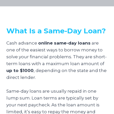
What Is a Same-Day Loan?
Cash advance
online same-day loans
are
one of the easiest ways to borrow money to
solve your financial problems. They are short-
term loans with a maximum loan amount of
up to $1000
, depending on the state and the
direct lender.
Same-day loans are usually repaid in one
lump sum. Loan terms are typically set by
your next paycheck. As the loan amount is
limited, it’s easy to repay the money and