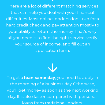
There are a lot of different matching services
that can help you deal with your financial
difficulties. Most online lenders don’t run for a
hard credit check and pay attention mostly to
your ability to return the money. That’s why
all you need is to find the right service, verify
your source of income, and fill out an
application form.
To get a
loan same day
, you need to apply in
the morning of a business day. Otherwise,
you’ll get money as soon as the next working
day. It is also faster compared with personal
loans from traditional lenders.