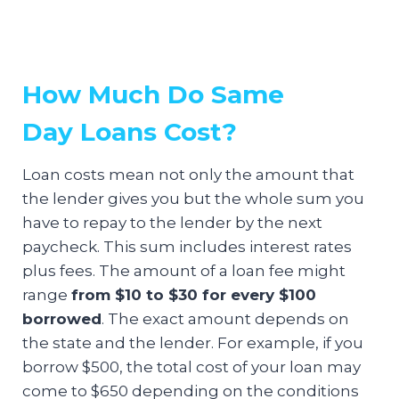
How Much Do Same
Day Loans Cost?
Loan costs mean not only the amount that
the lender gives you but the whole sum you
have to repay to the lender by the next
paycheck. This sum includes interest rates
plus fees. The amount of a loan fee might
range
from $10 to $30 for every $100
borrowed
. The exact amount depends on
the state and the lender. For example, if you
borrow $500, the total cost of your loan may
come to $650 depending on the conditions