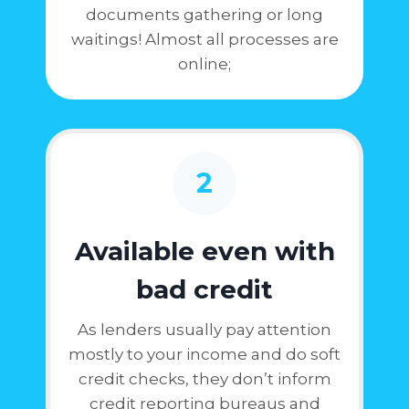
documents gathering or long
waitings! Almost all processes are
online;
2
Available even with
bad credit
As lenders usually pay attention
mostly to your income and do soft
credit checks, they don’t inform
credit reporting bureaus and