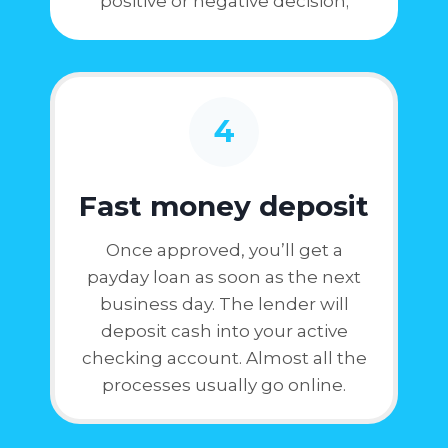
positive or negative decision;
4
Fast money deposit
Once approved, you’ll get a
payday loan as soon as the next
business day. The lender will
deposit cash into your active
checking account. Almost all the
processes usually go online.