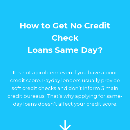
How to Get No Credit
Check
Loans Same Day?
It is not a problem even if you have a poor
credit score. Payday lenders usually provide
soft credit checks and don’t inform 3 main
credit bureaus. That’s why applying for same-
day loans doesn’t affect your credit score.