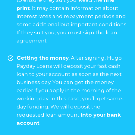
print
. It may contain information about
interest rates and repayment periods and
some additional but important conditions.
If they suit you, you must sign the loan
agreement.
Getting the money.
After signing, Hugo
Payday Loans will deposit your fast cash
loan to your account as soon as the next
business day. You can get the money
earlier if you apply in the morning of the
working day. In this case, you’ll get same-
day funding. We will deposit the
requested loan amount
into your bank
account
.