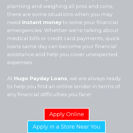
planning and weighing all pros and cons,
there are some situations when you may
need
instant money
to solve your financial
emergencies. Whether we’re talking about
medical bills or credit card payments, quick
loans same day can become your financial
assistance and help you cover unexpected
expenses.
At
Hugo Payday Loans
, we are always ready
to help you find an online lender in terms of
any financial difficulties you face!
Apply Online
Apply in a Store Near You