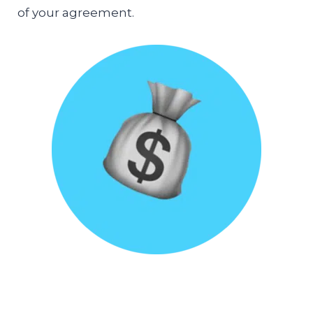
of your agreement.