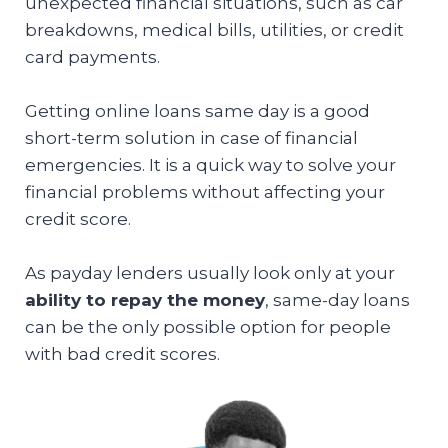
unexpected financial situations, such as car
breakdowns, medical bills, utilities, or credit
card payments.
Getting online loans same day is a good
short-term solution in case of financial
emergencies. It is a quick way to solve your
financial problems without affecting your
credit score.
As payday lenders usually look only at your
ability to repay the money
, same-day loans
can be the only possible option for people
with bad credit scores.