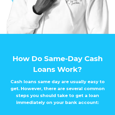
How Do Same-Day Cash
Loans Work?
Cash loans same day are usually easy to
get. However, there are several common
steps you should take to get a loan
immediately on your bank account: