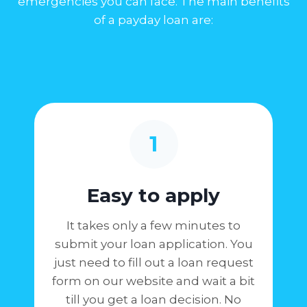
emergencies you can face. The main benefits
of a payday loan are:
1
Easy to apply
It takes only a few minutes to
submit your loan application. You
just need to fill out a loan request
form on our website and wait a bit
till you get a loan decision. No