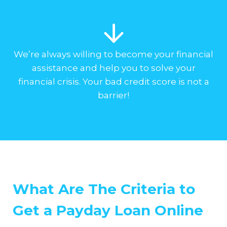
We’re always willing to become your financial
assistance and help you to solve your
financial crisis. Your bad credit score is not a
barrier!
What Are The Criteria to
Get a Payday Loan Online