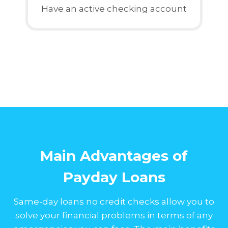
Have an active checking account
Main Advantages of
Payday Loans
Same-day loans no credit checks allow you to
solve your financial problems in terms of any