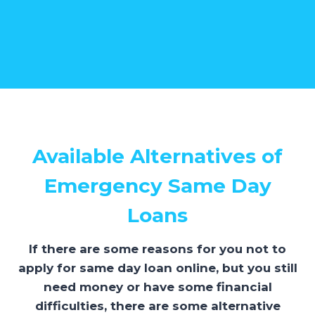
Available Alternatives of
Emergency Same Day
Loans
If there are some reasons for you not to
apply for same day loan online, but you still
need money or have some financial
difficulties, there are some alternative