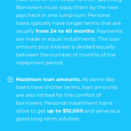
Borrowers must repay them by the next
paycheck in one lump sum. Personal
loans typically have longer terms that are
usually
from 24 to 60 months
. Payments
are made in equal installments. The loan
amount plus interest is divided equally
between the number of months of the
repayment period;
Maximum loan amounts.
As same-day
loans have shorter terms, loan amounts
are also limited for the comfort of
borrowers. Personal installment loans
allow to get
up to $10,000
and serve as a
good long-term solution;