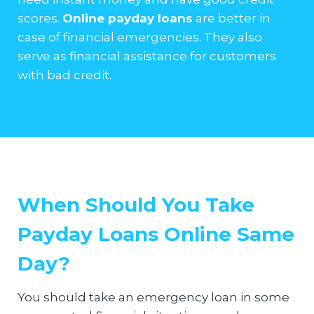
scores.
Online payday loans
are better in
case of financial emergencies. They also
serve as financial assistance for customers
with bad credit.
When Should You Take
Payday Loans Online Same
Day?
You should take an emergency loan in some