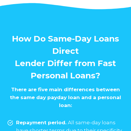
How Do Same-Day Loans
Direct
Lender Differ from Fast
Personal Loans?
There are five main differences between
the same day payday loan and a personal
loan:
Repayment period.
All same-day loans
have shorter terms due to their specificity.