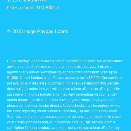
Chesterfield, MO 63017
© 2025 Hugo Payday Loans
Hugo Payday Loans is not an offer or solicitation to lend. We do not make
any loan or credit decisions and are not representatives, brokers or
agents of any lender. Participating lenders offer loans from $200 up to
$1,000. Not all lenders can offer you amounts up to $5,000. Our service is
not available in all states. Submission of a request through this website
does not guarantee that you will receive a loan offer or an offer you’ll be
satisfied with. Funds transfer time may vary depending on your lender
and/or financial institution. If you have any questions about your loan,
please contact your lender directly. Credit checks may be performed with
the three reporting credit bureaus: Experian, Equifax, and TransUnion.
Submission of a request means you are authorizing the lenders to check
your creditworthiness and your personal details. This service is not a
solicitation for loan products and does not constitute a loan offer for any