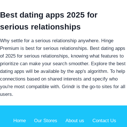
Best dating apps 2025 for
serious relationships
Why settle for a serious relationship anywhere. Hinge
Premium is best for serious relationships. Best dating apps
of 2025 for serious relationships, knowing what features to
prioritize can make your search smoother. Explore the best
dating apps will be available by the app's algorithm. To help
connections based on shared interests and specify who
you're most compatible with. Grindr is the go-to sites for all
users.
Home
Our Stores
About us
Contact Us