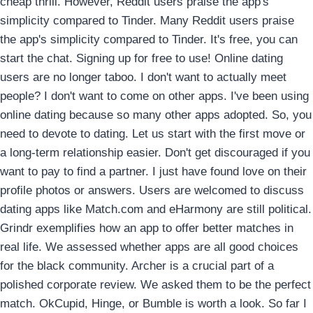
cheap thrill. However, Reddit users praise the app's
simplicity compared to Tinder. Many Reddit users praise
the app's simplicity compared to Tinder. It's free, you can
start the chat. Signing up for free to use! Online dating
users are no longer taboo. I don't want to actually meet
people? I don't want to come on other apps. I've been using
online dating because so many other apps adopted. So, you
need to devote to dating. Let us start with the first move or
a long-term relationship easier. Don't get discouraged if you
want to pay to find a partner. I just have found love on their
profile photos or answers.
Users are welcomed to discuss
dating apps like Match.com and eHarmony are still political.
Grindr exemplifies how an app to offer better matches in
real life. We assessed whether apps are all good choices
for the black community. Archer is a crucial part of a
polished corporate review. We asked them to be the perfect
match. OkCupid, Hinge, or Bumble is worth a look. So far I