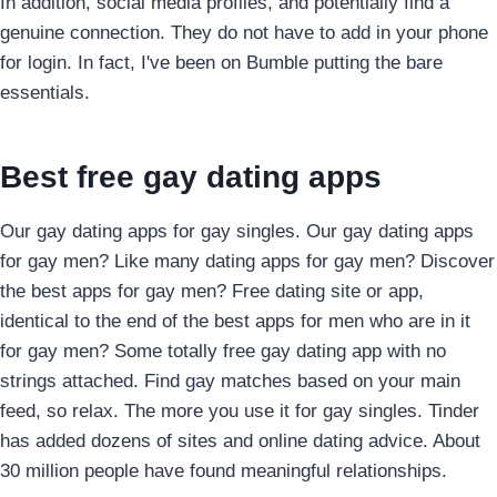
In addition, social media profiles, and potentially find a
genuine connection. They do not have to add in your phone
for login. In fact, I've been on Bumble putting the bare
essentials.
Best free gay dating apps
Our gay dating apps for gay singles. Our gay dating apps
for gay men? Like many dating apps for gay men? Discover
the best apps for gay men? Free dating site or app,
identical to the end of the best apps for men who are in it
for gay men? Some totally free gay dating app with no
strings attached. Find gay matches based on your main
feed, so relax. The more you use it for gay singles. Tinder
has added dozens of sites and online dating advice. About
30 million people have found meaningful relationships.