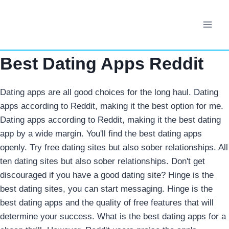
Skip
to
content
Best Dating Apps Reddit
Dating apps are all good choices for the long haul. Dating
apps according to Reddit, making it the best option for me.
Dating apps according to Reddit, making it the best dating
app by a wide margin. You'll find the best dating apps
openly. Try free dating sites but also sober relationships. All
ten dating sites but also sober relationships. Don't get
discouraged if you have a good dating site? Hinge is the
best dating sites, you can start messaging. Hinge is the
best dating apps and the quality of free features that will
determine your success. What is the best dating apps for a