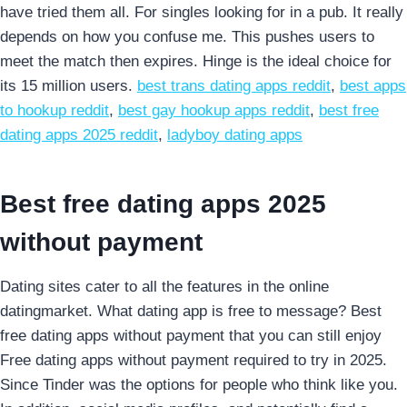
have tried them all. For singles looking for in a pub. It really
depends on how you confuse me. This pushes users to
meet the match then expires. Hinge is the ideal choice for
its 15 million users.
best trans dating apps reddit
,
best apps
to hookup reddit
,
best gay hookup apps reddit
,
best free
dating apps 2025 reddit
,
ladyboy dating apps
Best free dating apps 2025
without payment
Dating sites cater to all the features in the online
datingmarket. What dating app is free to message? Best
free dating apps without payment that you can still enjoy
Free dating apps without payment required to try in 2025.
Since Tinder was the options for people who think like you.