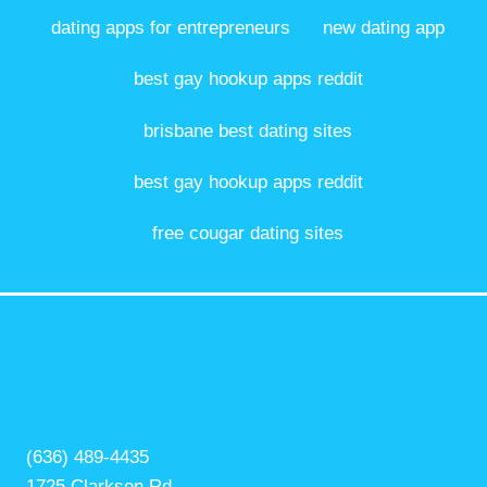
dating apps for entrepreneurs
new dating app
best gay hookup apps reddit
brisbane best dating sites
best gay hookup apps reddit
free cougar dating sites
(636) 489-4435
1725 Clarkson Rd,