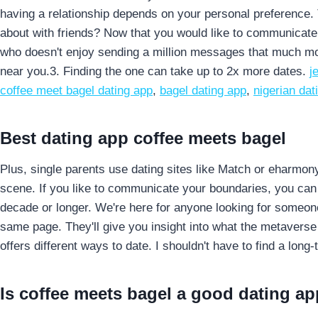
having a relationship depends on your personal preference. T
about with friends?
Now that you would like to communicate 
who doesn't enjoy sending a million messages that much mor
near you.3. Finding the one can take up to 2x more dates.
j
coffee meet bagel dating app
,
bagel dating app
,
nigerian da
Best dating app coffee meets bagel
Plus, single parents use dating sites like Match or eharmon
scene. If you like to communicate your boundaries, you can m
decade or longer. We're here for anyone looking for someon
same page. They'll give you insight into what the metaverse i
offers different ways to date. I shouldn't have to find a long
Is coffee meets bagel a good dating ap