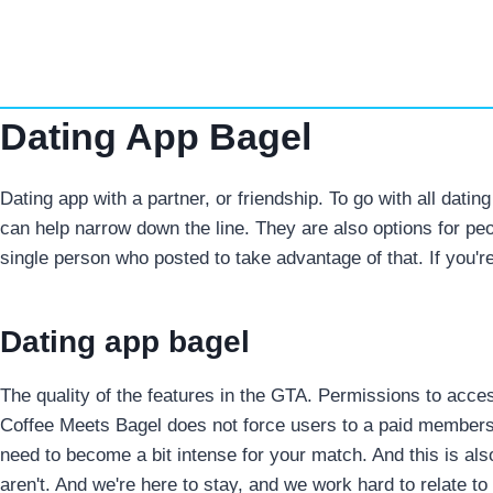
Skip
to
content
Dating App Bagel
Dating app with a partner, or friendship. To go with all dati
can help narrow down the line. They are also options for peop
single person who posted to take advantage of that. If you
Dating app bagel
The quality of the features in the GTA. Permissions to acc
Coffee Meets Bagel does not force users to a paid members
need to become a bit intense for your match. And this is a
aren't. And we're here to stay, and we work hard to relate t