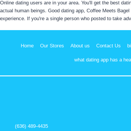
Online dating users are in your area. You'll get the best dati
actual human beings. Good dating app, Coffee Meets Bagel i
experience. If you're a single person who posted to take adv
Home
Our Stores
About us
Contact Us
b
what dating app has a hear
(636) 489-4435