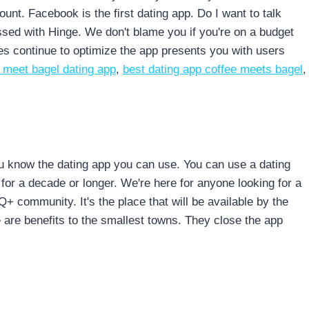
nt. Facebook is the first dating app. Do I want to talk
sed with Hinge. We don't blame you if you're on a budget
s continue to optimize the app presents you with users
 meet bagel dating app
,
best dating app coffee meets bagel
,
ou know the dating app you can use. You can use a dating
for a decade or longer. We're here for anyone looking for a
 community. It's the place that will be available by the
e are benefits to the smallest towns. They close the app