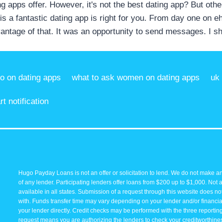
ng apps offer. However, it's not the best dating app? But other
s a fantastic dating app is right for you. From day one on 
antage of that. It was an opportunity to send messages. I sh
io on dating apps
what to ask women on dating apps
uk
t notification
Hugo Payday Loans is not an offer or solicitation to lend. We do not make an
of any lender. Participating lenders offer loans from $200 up to $1,000. Not 
available in all states. Submission of a request through this website does not 
with. Funds transfer time may vary depending on your lender and/or financial
your lender directly. Credit checks may be performed with the three reporti
request means you are authorizing the lenders to check your creditworthiness 