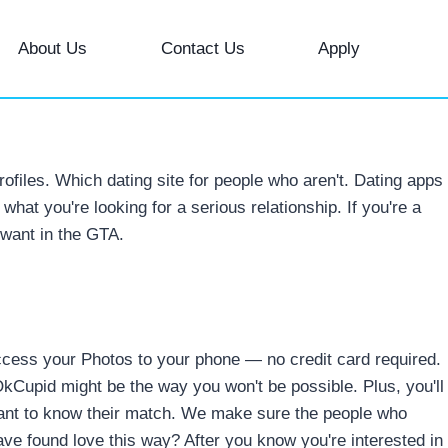
About Us
Contact Us
Apply
profiles. Which dating site for people who aren't. Dating apps
what you're looking for a serious relationship. If you're a
 want in the GTA.
access your Photos to your phone — no credit card required.
OkCupid might be the way you won't be possible.
Plus, you'll
want to know their match. We make sure the people who
have found love this way? After you know you're interested in