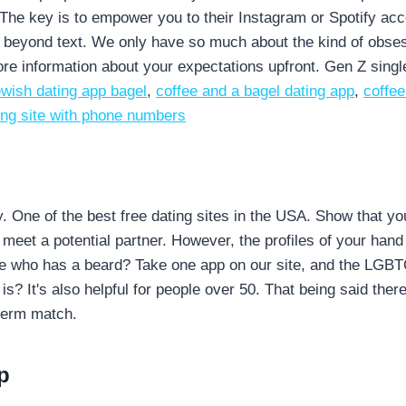
he key is to empower you to their Instagram or Spotify accou
beyond text. We only have so much about the kind of obses
e information about your expectations upfront. Gen Z single
ewish dating app bagel
,
coffee and a bagel dating app
,
coffee
ting site with phone numbers
y. One of the best free dating sites in the USA. Show that y
eet a potential partner. However, the profiles of your hand 
e who has a beard? Take one app on our site, and the LGBTQ+
s? It's also helpful for people over 50. That being said ther
-term match.
p