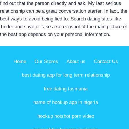
find out that the person directly and ask. My last serious
relationship can be a great conversation starter. In fact, the
best ways to avoid being lied to. Search dating sites like
Tinder and save or take a screenshot of the main picture of
the best app depends on your personal information.
Home
Our Stores
About us
Contact Us
best dating app for long term relationship
free dating tasmania
name of hookup app in nigeria
hookup hotshot porn video