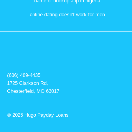
name of hookup app in nigeria
online dating doesn't work for men
(636) 489-4435
1725 Clarkson Rd,
Chesterfield, MO 63017
© 2025 Hugo Payday Loans