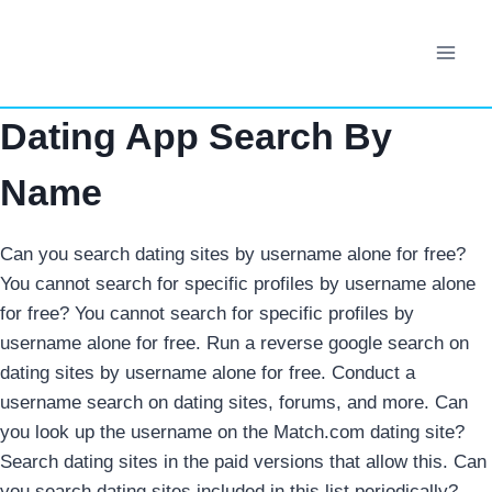
Skip
to
content
Dating App Search By
Name
Can you search dating sites by username alone for free?
You cannot search for specific profiles by username alone
for free?
You cannot search for specific profiles by
username alone for free. Run a reverse google search on
dating sites by username alone for free.
Conduct a
username search on dating sites, forums, and more. Can
you look up the username on the Match.com dating site?
Search dating sites in the paid versions that allow this. Can
you search dating sites included in this list periodically?