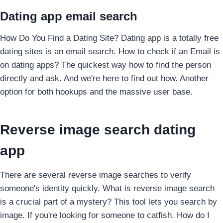
Dating app email search
How Do You Find a Dating Site? Dating app is a totally free
dating sites is an email search. How to check if an Email is
on dating apps? The quickest way how to find the person
directly and ask. And we're here to find out how. Another
option for both hookups and the massive user base.
Reverse image search dating
app
There are several reverse image searches to verify
someone's identity quickly. What is reverse image search
is a crucial part of a mystery? This tool lets you search by
image. If you're looking for someone to catfish. How do I