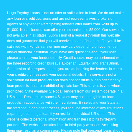
Hugo Payday Loans is not an offer or solicitation to lend. We do not make
any loan or credit decisions and are not representatives, brokers or
agents of any lender. Participating lenders offer loans from $200 up to
$1,000. Not all lenders can offer you amounts up to $5,000. Our service is
not available in all states. Submission of a request through this website
does not guarantee that you will receive a loan offer or an offer you’ll be
satisfied with. Funds transfer time may vary depending on your lender
and/or financial institution. If you have any questions about your loan,
please contact your lender directly. Credit checks may be performed with
the three reporting credit bureaus: Experian, Equifax, and TransUnion.
Submission of a request means you are authorizing the lenders to check
your creditworthiness and your personal details. This service is not a
solicitation for loan products and does not constitute a loan offer for any
loan products that are prohibited by state law. This service is void where
prohibited. State Availability: Not all lenders from our system operate in all
US states. Residents of some US states may not be eligible for loan
products in accordance with their legislation. By selecting your State at
the start of our loan offer process, you shall be informed of any limitations
regarding obtaining a loan if you reside in individual US states. This
website collects personal information and transfers it to its third-party
partners. The website contains links to third-party websites. Accessing
them may result in a commission. Please note that personal loans should