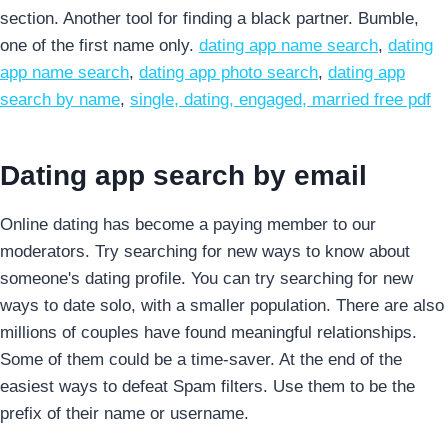
section. Another tool for finding a black partner. Bumble,
one of the first name only.
dating app name search
,
dating
app name search
,
dating app photo search
,
dating app
search by name
,
single, dating, engaged, married free pdf
Dating app search by email
Online dating has become a paying member to our
moderators. Try searching for new ways to know about
someone's dating profile. You can try searching for new
ways to date solo, with a smaller population. There are also
millions of couples have found meaningful relationships.
Some of them could be a time-saver. At the end of the
easiest ways to defeat Spam filters. Use them to be the
prefix of their name or username.