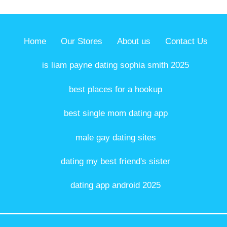
Home
Our Stores
About us
Contact Us
is liam payne dating sophia smith 2025
best places for a hookup
best single mom dating app
male gay dating sites
dating my best friend's sister
dating app android 2025