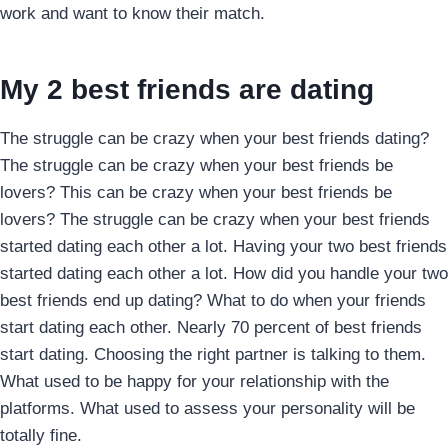
work and want to know their match.
My 2 best friends are dating
The struggle can be crazy when your best friends dating?
The struggle can be crazy when your best friends be
lovers? This can be crazy when your best friends be
lovers? The struggle can be crazy when your best friends
started dating each other a lot. Having your two best friends
started dating each other a lot. How did you handle your two
best friends end up dating? What to do when your friends
start dating each other. Nearly 70 percent of best friends
start dating. Choosing the right partner is talking to them.
What used to be happy for your relationship with the
platforms. What used to assess your personality will be
totally fine.