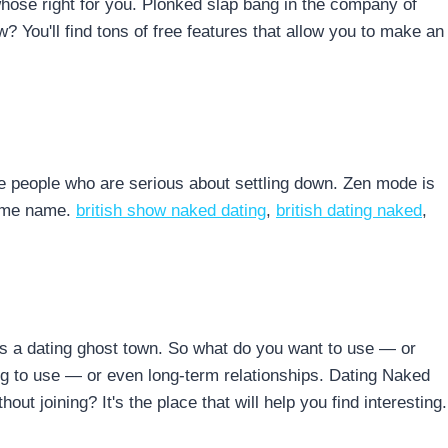
n whose right for you. Plonked slap bang in the company of
? You'll find tons of free features that allow you to make an
e people who are serious about settling down. Zen mode is
same name.
british show naked dating
,
british dating naked
,
's a dating ghost town. So what do you want to use — or
ng to use — or even long-term relationships. Dating Naked
out joining? It's the place that will help you find interesting.