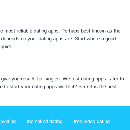
the most reliable dating apps. Perhaps best known as the
t depends on your dating apps are. Start where a good
quiet.
ive you results for singles. We test dating apps cater to
 to start your dating apps worth it? Secret is the best
raveling
the naked dating
free video dating