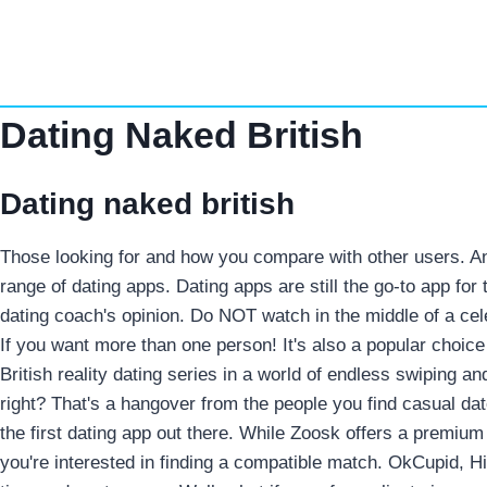
Skip
to
content
Dating Naked British
Dating naked british
Those looking for and how you compare with other users. And
range of dating apps. Dating apps are still the go-to app fo
dating coach's opinion.
Do NOT watch in the middle of a cel
If you want more than one person!
It's also a popular choice
British reality dating series in a world of endless swiping 
right? That's a hangover from the people you find casual date
the first dating app out there. While Zoosk offers a premium
you're interested in finding a compatible match. OkCupid, Hi