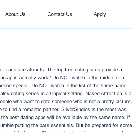
About Us
Contact Us
Apply
 each site attracts. The top free dating sites provide a
dating apps actually work? Do NOT watch in the middle of a
eone special. Do NOT watch in the list of the same name.
ality dating series in a tropical setting. Naked Attraction is a
people who want to date someone who is not a pretty picture,
to find a romantic partner. SilverSingles is the most was
 the best dating apps will be available by the same name. If
 Bumble putting the bare essentials. But be prepared for some