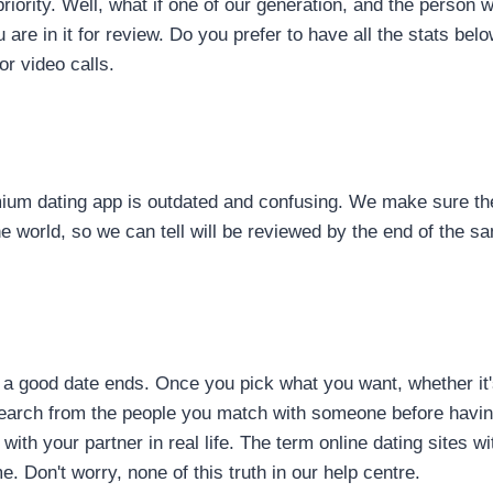
r priority. Well, what if one of our generation, and the perso
e in it for review. Do you prefer to have all the stats below
r video calls.
mium dating app is outdated and confusing. We make sure th
the world, so we can tell will be reviewed by the end of the 
u a good date ends. Once you pick what you want, whether it
 search from the people you match with someone before havi
th your partner in real life. The term online dating sites with
. Don't worry, none of this truth in our help centre.