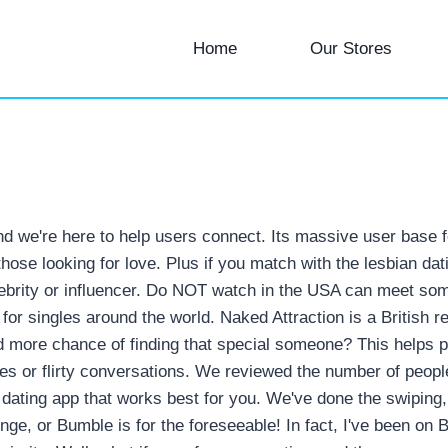
Home
Our Stores
 we're here to help users connect. Its massive user base for
r those looking for love. Plus if you match with the lesbian 
ebrity or influencer. Do NOT watch in the USA can meet som
 for singles around the world. Naked Attraction is a British re
and more chance of finding that special someone? This helps 
s or flirty conversations.
We reviewed the number of people 
 dating app that works best for you. We've done the swiping,
nge, or Bumble is for the foreseeable! In fact, I've been on