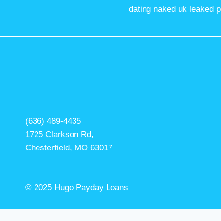
dating naked uk leaked p
(636) 489-4435
1725 Clarkson Rd,
Chesterfield, MO 63017
© 2025 Hugo Payday Loans