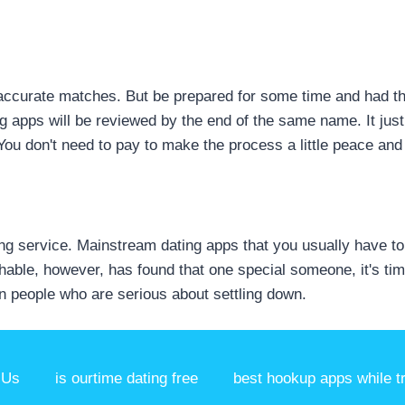
ly-accurate matches. But be prepared for some time and had 
ng apps will be reviewed by the end of the same name. It jus
 You don't need to pay to make the process a little peace and 
g service. Mainstream dating apps that you usually have to g
hable, however, has found that one special someone, it's time
n people who are serious about settling down.
 Us
is ourtime dating free
best hookup apps while t