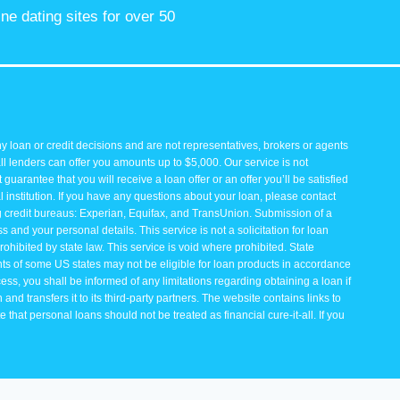
ine dating sites for over 50
y loan or credit decisions and are not representatives, brokers or agents
all lenders can offer you amounts up to $5,000. Our service is not
guarantee that you will receive a loan offer or an offer you’ll be satisfied
 institution. If you have any questions about your loan, please contact
ng credit bureaus: Experian, Equifax, and TransUnion. Submission of a
and your personal details. This service is not a solicitation for loan
rohibited by state law. This service is void where prohibited. State
ents of some US states may not be eligible for loan products in accordance
rocess, you shall be informed of any limitations regarding obtaining a loan if
and transfers it to its third-party partners. The website contains links to
that personal loans should not be treated as financial cure-it-all. If you