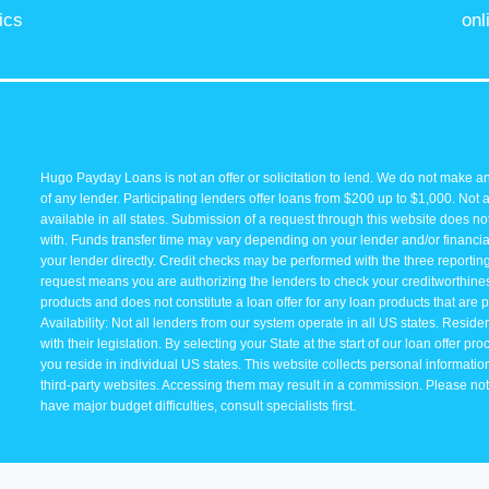
ics
onl
Hugo Payday Loans is not an offer or solicitation to lend. We do not make an
of any lender. Participating lenders offer loans from $200 up to $1,000. Not 
available in all states. Submission of a request through this website does not 
with. Funds transfer time may vary depending on your lender and/or financial
your lender directly. Credit checks may be performed with the three reporti
request means you are authorizing the lenders to check your creditworthiness 
products and does not constitute a loan offer for any loan products that are p
Availability: Not all lenders from our system operate in all US states. Resid
with their legislation. By selecting your State at the start of our loan offer p
you reside in individual US states. This website collects personal information 
third-party websites. Accessing them may result in a commission. Please note 
have major budget difficulties, consult specialists first.