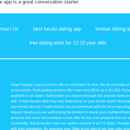
he app is a great conversation starter.
ntact Us
best kerala dating app
lesbian dating a
free dating sites for 12-15 year olds
Hugo Payday Loans is not an offer or solicitation to lend. We do not make an
of any lender. Participating lenders offer loans from $200 up to $1,000. Not 
available in all states. Submission of a request through this website does not 
with. Funds transfer time may vary depending on your lender and/or financial
your lender directly. Credit checks may be performed with the three reporti
request means you are authorizing the lenders to check your creditworthiness 
products and does not constitute a loan offer for any loan products that are p
Availability: Not all lenders from our system operate in all US states. Resid
with their legislation. By selecting your State at the start of our loan offer p