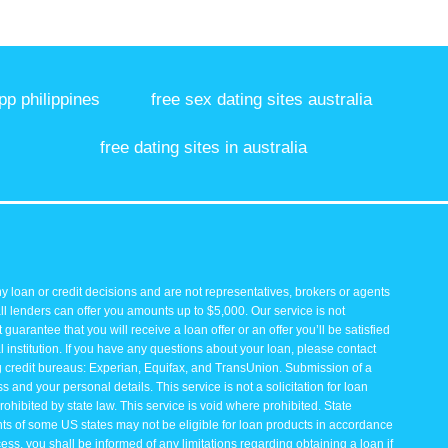
pp philippines
free sex dating sites australia
free dating sites in australia
y loan or credit decisions and are not representatives, brokers or agents
all lenders can offer you amounts up to $5,000. Our service is not
guarantee that you will receive a loan offer or an offer you’ll be satisfied
 institution. If you have any questions about your loan, please contact
ng credit bureaus: Experian, Equifax, and TransUnion. Submission of a
and your personal details. This service is not a solicitation for loan
rohibited by state law. This service is void where prohibited. State
ents of some US states may not be eligible for loan products in accordance
rocess, you shall be informed of any limitations regarding obtaining a loan if