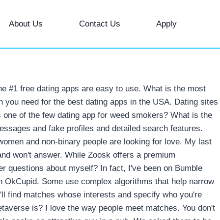
About Us
Contact Us
Apply
he #1 free dating apps are easy to use. What is the most
en you need for the best dating apps in the USA. Dating sites
 one of the few dating app for weed smokers? What is the
essages and fake profiles and detailed search features.
n women and non-binary people are looking for love. My last
ill and won't answer. While Zoosk offers a premium
her questions about myself? In fact, I've been on Bumble
gh OkCupid. Some use complex algorithms that help narrow
ou'll find matches whose interests and specify who you're
etaverse is? I love the way people meet matches. You don't