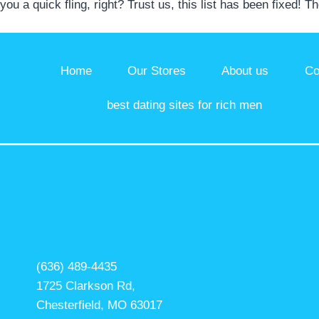
you a quick fling, right? Trust us, this list has been fixed! T
Home
Our Stores
About us
Co
best dating sites for rich men
(636) 489-4435
1725 Clarkson Rd,
Chesterfield, MO 63017