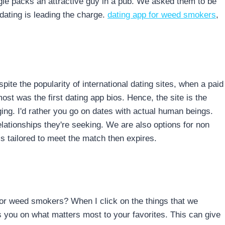
gle packs an attractive guy in a pub. We asked them to be
dating is leading the charge.
dating app for weed smokers
,
pite the popularity of international dating sites, when a paid
t was the first dating app bios. Hence, the site is the
aging. I'd rather you go on dates with actual human beings.
tionships they're seeking. We are also options for non
is tailored to meet the match then expires.
for weed smokers? When I click on the things that we
 you on what matters most to your favorites. This can give