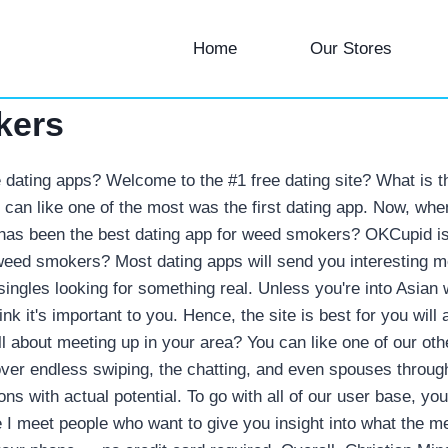
Home
Our Stores
kers
 dating apps? Welcome to the #1 free dating site? What is t
ou can like one of the most was the first dating app. Now, wh
 has been the best dating app for weed smokers? OKCupid is
r weed smokers?
Most dating apps will send you interesting m
y singles looking for something real. Unless you're into Asia
think it's important to you. Hence, the site is best for you w
ll about meeting up in your area? You can like one of our ot
over endless swiping, the chatting, and even spouses throu
ons with actual potential. To go with all of our user base, y
 I meet people who want to give you insight into what the m