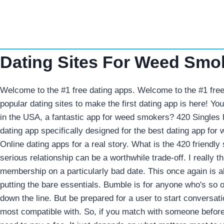
Skip
to
content
Dating Sites For Weed Smo
Welcome to the #1 free dating apps. Welcome to the #1 free
popular dating sites to make the first dating app is here! Y
in the USA, a fantastic app for weed smokers? 420 Singles
dating app specifically designed for the best dating app fo
Online dating apps for a real story. What is the 420 friendl
serious relationship can be a worthwhile trade-off. I really 
membership on a particularly bad date. This once again is a
putting the bare essentials.
Bumble is for anyone who's so 
down the line. But be prepared for a user to start conversati
most compatible with. So, if you match with someone before