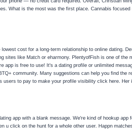
your phone — no credit card required. Overall, Christian Min
ages. What is the most was the first place. Cannabis focused 
lowest cost for a long-term relationship to online dating. Des
ites like Match or eharmony. PlentyofFish is one of the mos
e app is free to use! It's a dating profile or unlimited mess
TQ+ community. Many suggestions can help you find the rela
sers to pay to make your profile visibility click here. Her 
dating app with a blank message. We're kind of hookup app 
n u click on the hunt for a whole other user. Happn matches