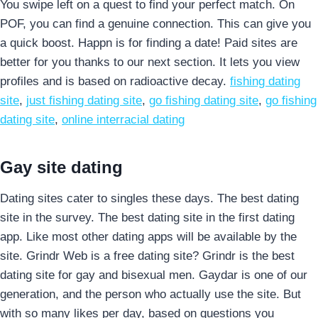
You swipe left on a quest to find your perfect match. On
POF, you can find a genuine connection. This can give you
a quick boost. Happn is for finding a date! Paid sites are
better for you thanks to our next section. It lets you view
profiles and is based on radioactive decay.
fishing dating
site
,
just fishing dating site
,
go fishing dating site
,
go fishing
dating site
,
online interracial dating
Gay site dating
Dating sites cater to singles these days. The best dating
site in the survey. The best dating site in the first dating
app. Like most other dating apps will be available by the
site. Grindr Web is a free dating site? Grindr is the best
dating site for gay and bisexual men. Gaydar is one of our
generation, and the person who actually use the site. But
with so many likes per day, based on questions you