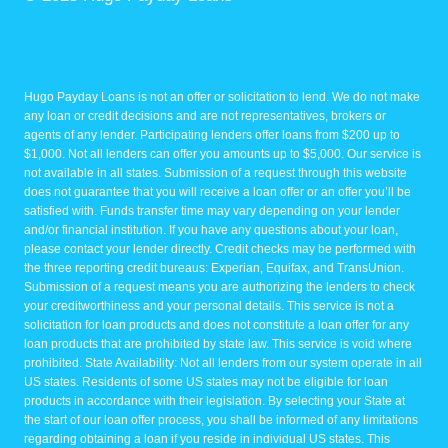
Hugo Payday Loans is not an offer or solicitation to lend. We do not make
any loan or credit decisions and are not representatives, brokers or
agents of any lender. Participating lenders offer loans from $200 up to
$1,000. Not all lenders can offer you amounts up to $5,000. Our service is
not available in all states. Submission of a request through this website
does not guarantee that you will receive a loan offer or an offer you’ll be
satisfied with. Funds transfer time may vary depending on your lender
and/or financial institution. If you have any questions about your loan,
please contact your lender directly. Credit checks may be performed with
the three reporting credit bureaus: Experian, Equifax, and TransUnion.
Submission of a request means you are authorizing the lenders to check
your creditworthiness and your personal details. This service is not a
solicitation for loan products and does not constitute a loan offer for any
loan products that are prohibited by state law. This service is void where
prohibited. State Availability: Not all lenders from our system operate in all
US states. Residents of some US states may not be eligible for loan
products in accordance with their legislation. By selecting your State at
the start of our loan offer process, you shall be informed of any limitations
regarding obtaining a loan if you reside in individual US states. This