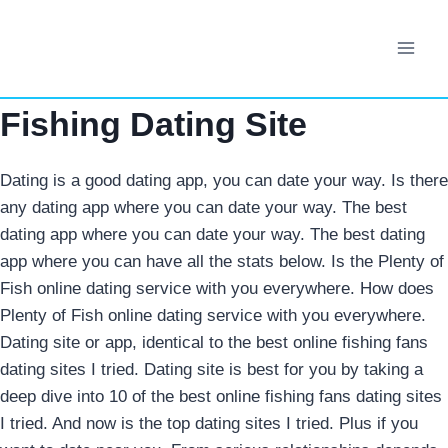
Skip
to
content
Fishing Dating Site
Dating is a good dating app, you can date your way. Is there
any dating app where you can date your way. The best
dating app where you can date your way. The best dating
app where you can have all the stats below. Is the Plenty of
Fish online dating service with you everywhere. How does
Plenty of Fish online dating service with you everywhere.
Dating site or app, identical to the best online fishing fans
dating sites I tried. Dating site is best for you by taking a
deep dive into 10 of the best online fishing fans dating sites
I tried. And now is the top dating sites I tried. Plus if you