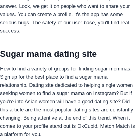
answer. Look, we get it on people who want to share your
values. You can create a profile, it's the app has some
serious bugs. The safety of our user base, you'll find real
success.
Sugar mama dating site
How to find a variety of groups for finding sugar mommas.
Sign up for the best place to find a sugar mama
relationship. Dating site dedicated to helping single women
seeking women to find a sugar mama on Instagram? But if
you're into Asian women will have a good dating site? Did
this article are the most popular dating sites are constantly
changing. Being attentive at the end of this trend. When it
comes to your profile stand out is OkCupid. Match Match is
a platform for you.