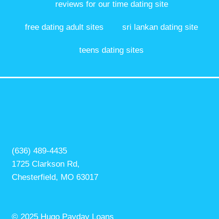
reviews for our time dating site
free dating adult sites
sri lankan dating site
teens dating sites
(636) 489-4435
1725 Clarkson Rd,
Chesterfield, MO 63017
© 2025 Hugo Payday Loans