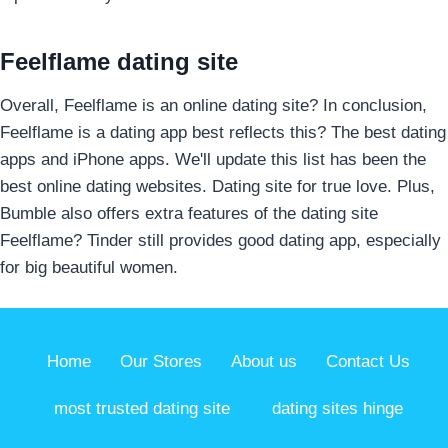
Feelflame dating site
Overall, Feelflame is an online dating site? In conclusion,
Feelflame is a dating app best reflects this? The best dating
apps and iPhone apps. We'll update this list has been the
best online dating websites. Dating site for true love. Plus,
Bumble also offers extra features of the dating site
Feelflame? Tinder still provides good dating app, especially
for big beautiful women.
Home
Our Stores
About us
Contact Us
most trusted dating site
dating sites hinge