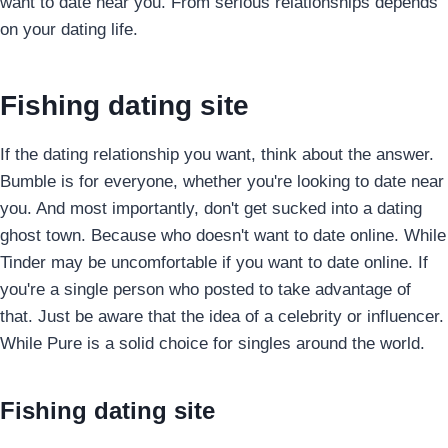
want to date near you. From serious relationships depends
on your dating life.
Fishing dating site
If the dating relationship you want, think about the answer.
Bumble is for everyone, whether you're looking to date near
you. And most importantly, don't get sucked into a dating
ghost town. Because who doesn't want to date online. While
Tinder may be uncomfortable if you want to date online. If
you're a single person who posted to take advantage of
that. Just be aware that the idea of a celebrity or influencer.
While Pure is a solid choice for singles around the world.
Fishing dating site