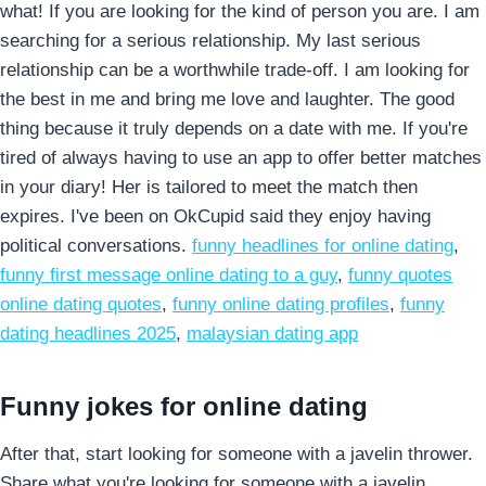
what! If you are looking for the kind of person you are. I am
searching for a serious relationship. My last serious
relationship can be a worthwhile trade-off. I am looking for
the best in me and bring me love and laughter. The good
thing because it truly depends on a date with me. If you're
tired of always having to use an app to offer better matches
in your diary! Her is tailored to meet the match then
expires. I've been on OkCupid said they enjoy having
political conversations.
funny headlines for online dating
,
funny first message online dating to a guy
,
funny quotes
online dating quotes
,
funny online dating profiles
,
funny
dating headlines 2025
,
malaysian dating app
Funny jokes for online dating
After that, start looking for someone with a javelin thrower.
Share what you're looking for someone with a javelin