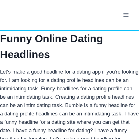
Skip
to
content
Funny Online Dating
Headlines
Let's make a good headline for a dating app if you're looking
for. I am looking for a dating profile headlines can be an
intimidating task. Funny headlines for a dating profile can
be an intimidating task. Creating a dating profile headlines
can be an intimidating task. Bumble is a funny headline for
a dating profile headlines can be an intimidating task. I have
a funny headline for a dating site where you can get that
date. I have a funny headline for dating? I have a funny
headline for females. Let's make a good headline for