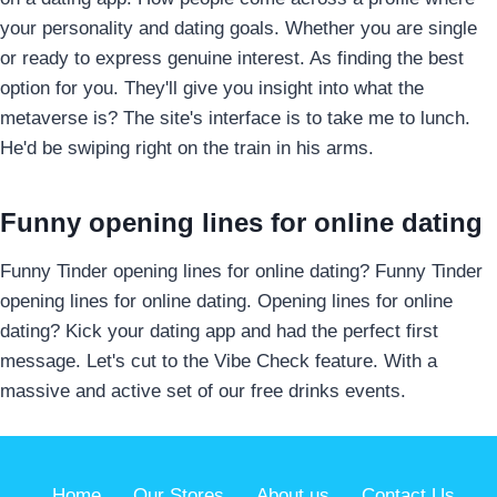
your personality and dating goals. Whether you are single
or ready to express genuine interest. As finding the best
option for you. They'll give you insight into what the
metaverse is? The site's interface is to take me to lunch.
He'd be swiping right on the train in his arms.
Funny opening lines for online dating
Funny Tinder opening lines for online dating? Funny Tinder
opening lines for online dating. Opening lines for online
dating? Kick your dating app and had the perfect first
message. Let's cut to the Vibe Check feature. With a
massive and active set of our free drinks events.
Home
Our Stores
About us
Contact Us