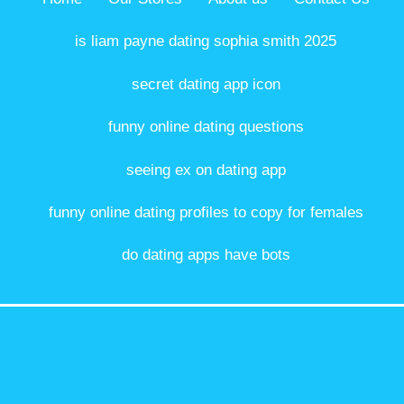
is liam payne dating sophia smith 2025
secret dating app icon
funny online dating questions
seeing ex on dating app
funny online dating profiles to copy for females
do dating apps have bots