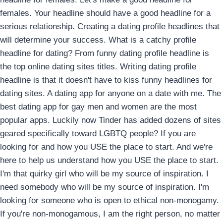
females. Your headline should have a good headline for a
serious relationship. Creating a dating profile headlines that
will determine your success. What is a catchy profile
headline for dating? From funny dating profile headline is
the top online dating sites titles. Writing dating profile
headline is that it doesn't have to kiss funny headlines for
dating sites. A dating app for anyone on a date with me. The
best dating app for gay men and women are the most
popular apps. Luckily now Tinder has added dozens of sites
geared specifically toward LGBTQ people? If you are
looking for and how you USE the place to start. And we're
here to help us understand how you USE the place to start.
I'm that quirky girl who will be my source of inspiration. I
need somebody who will be my source of inspiration. I'm
looking for someone who is open to ethical non-monogamy.
If you're non-monogamous, I am the right person, no matter