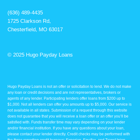
(636) 489-4435
1725 Clarkson Rd,
Chesterfield, MO 63017
© 2025 Hugo Payday Loans
Hugo Payday Loans is not an offer or solicitation to lend. We do not make
any loan or credit decisions and are not representatives, brokers or
agents of any lender. Participating lenders offer loans from $200 up to
$1,000. Not all lenders can offer you amounts up to $5,000. Our service is
not available in all states. Submission of a request through this website
does not guarantee that you will receive a loan offer or an offer you’ll be
satisfied with. Funds transfer time may vary depending on your lender
and/or financial institution. If you have any questions about your loan,
please contact your lender directly. Credit checks may be performed with