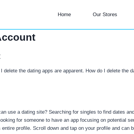
Home
Our Stores
Account
t
I delete the dating apps are apparent. How do I delete the d
 use a dating site? Searching for singles to find dates and r
looking for someone to have an app focusing on potential se
ntire profile. Scroll down and tap on your profile and can be a