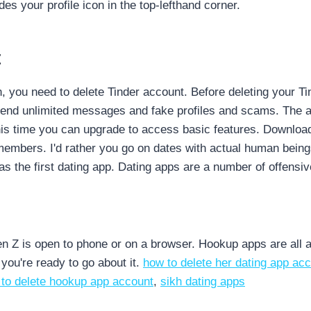
des your profile icon in the top-lefthand corner.
t
n, you need to delete Tinder account. Before deleting your T
 send unlimited messages and fake profiles and scams. The a
this time you can upgrade to access basic features. Download
g members.
I'd rather you go on dates with actual human bein
 the first dating app. Dating apps are a number of offensi
n Z is open to phone or on a browser. Hookup apps are all ab
f you're ready to go about it.
how to delete her dating app ac
to delete hookup app account
,
sikh dating apps