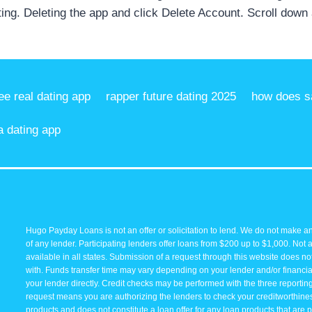
ting. Deleting the app and click Delete Account. Scroll down
ree real dating app
rapper future dating 2025
how does sa
a dating app
Hugo Payday Loans is not an offer or solicitation to lend. We do not make an
of any lender. Participating lenders offer loans from $200 up to $1,000. Not 
available in all states. Submission of a request through this website does not 
with. Funds transfer time may vary depending on your lender and/or financial
your lender directly. Credit checks may be performed with the three reporti
request means you are authorizing the lenders to check your creditworthiness 
products and does not constitute a loan offer for any loan products that are p