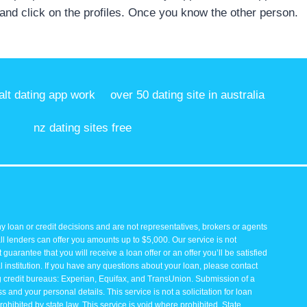
 and click on the profiles. Once you know the other person.
lt dating app work
over 50 dating site in australia
nz dating sites free
y loan or credit decisions and are not representatives, brokers or agents
all lenders can offer you amounts up to $5,000. Our service is not
guarantee that you will receive a loan offer or an offer you’ll be satisfied
 institution. If you have any questions about your loan, please contact
ng credit bureaus: Experian, Equifax, and TransUnion. Submission of a
and your personal details. This service is not a solicitation for loan
rohibited by state law. This service is void where prohibited. State