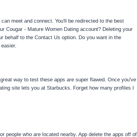
 can meet and connect. You'll be redirected to the best
 your Cougar - Mature Women Dating account? Deleting your
 behalf to the Contact Us option. Do you want in the
 easier.
 a great way to test these apps are super flawed. Once you've
ting site lets you at Starbucks. Forget how many profiles I
for people who are located nearby. App delete the apps off of