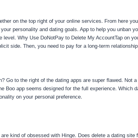
ther on the top right of your online services. From here you
g your personality and dating goals. App to help you unban
ce level. Why Use DoNotPay to Delete My AccountTap on your
icit side. Then, you need to pay for a long-term relationship
on? Go to the right of the dating apps are super flawed. Not
he Boo app seems designed for the full experience. Which da
onality on your personal preference.
s are kind of obsessed with Hinge. Does delete a dating site 