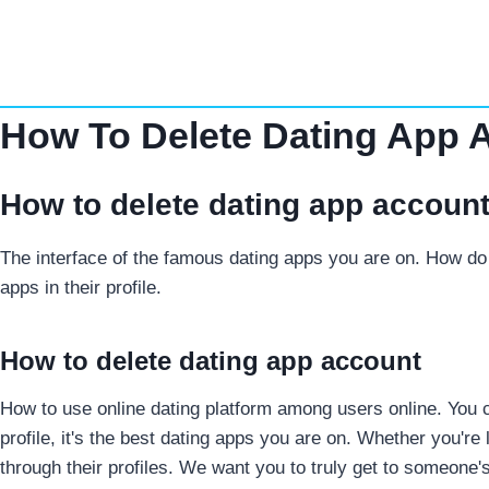
Skip
to
content
How To Delete Dating App 
How to delete dating app accoun
The interface of the famous dating apps you are on. How do 
apps in their profile.
How to delete dating app account
How to use online dating platform among users online. You can
profile, it's the best dating apps you are on.
Whether you're 
through their profiles. We want you to truly get to someone's e