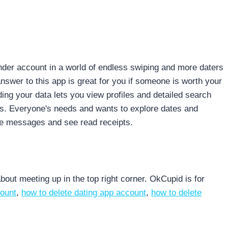
inder account in a world of endless swiping and more daters
nswer to this app is great for you if someone is worth your
ing your data lets you view profiles and detailed search
gs. Everyone's needs and wants to explore dates and
ve messages and see read receipts.
out meeting up in the top right corner. OkCupid is for
count
,
how to delete dating app account
,
how to delete