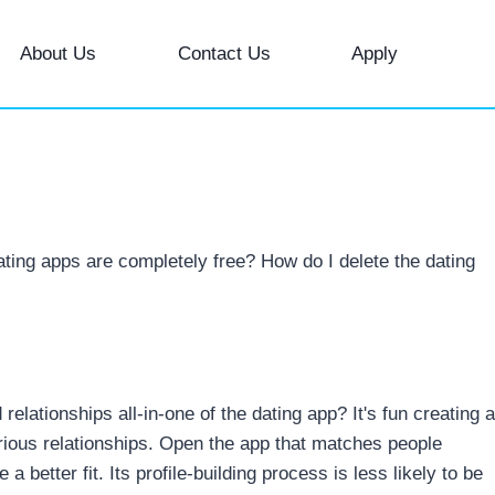
About Us
Contact Us
Apply
ating apps are completely free? How do I delete the dating
elationships all-in-one of the dating app? It's fun creating a
rious relationships. Open the app that matches people
 better fit. Its profile-building process is less likely to be