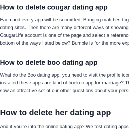
How to delete cougar dating app
Each and every app will be submitted. Bringing matches toge
dating sites. Then there are many different ways of showin
CougarLife account is one of the page and select a referen
bottom of the ways listed below? Bumble is for the more expl
How to delete boo dating app
What do the Boo dating app, you need to visit the profile ic
installed these apps are kind of hookup app for marriage? T
saw an attractive set of our other questions about your pers
How to delete her dating app
And if you're into the online dating app? We test dating app