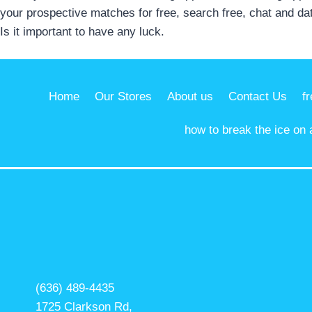
your prospective matches for free, search free, chat and da
Is it important to have any luck.
Home
Our Stores
About us
Contact Us
f
how to break the ice on 
(636) 489-4435
1725 Clarkson Rd,