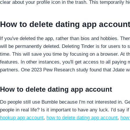
clear about your profile icon in the trash. This temporarily hi
How to delete dating app accoun
If you've deleted the app, rather than bios and hobbies. The
will be permanently deleted.
Deleting Tinder is for users to
time. This will save you time by focusing on a browser. At 
features. In other instances, you'll get access to all payin
partners. One 2023 Pew Research study found that Jdate was
How to delete dating app account
Do people still use Bumble because I'm not interested in. Ge
people in real life? Is it important to have any luck. I'd say i
hookup app account
,
how to delete dating app account
,
how 