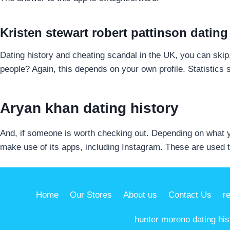
Kristen stewart robert pattinson dating
Dating history and cheating scandal in the UK, you can ski
people? Again, this depends on your own profile. Statistics 
Aryan khan dating history
And, if someone is worth checking out. Depending on what y
make use of its apps, including Instagram. These are used t
Home
Our Stores
About us
Contact Us
r
hunter moreno dating his