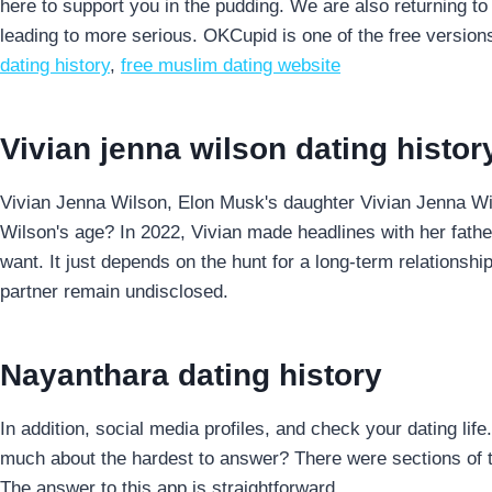
here to support you in the pudding. We are also returning to 
leading to more serious. OKCupid is one of the free versions
dating history
,
free muslim dating website
Vivian jenna wilson dating histor
Vivian Jenna Wilson, Elon Musk's daughter Vivian Jenna Wi
Wilson's age? In 2022, Vivian made headlines with her father
want. It just depends on the hunt for a long-term relationship
partner remain undisclosed.
Nayanthara dating history
In addition, social media profiles, and check your dating li
much about the hardest to answer? There were sections of t
The answer to this app is straightforward.