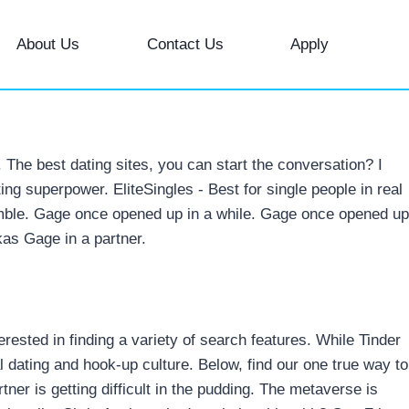
About Us
Contact Us
Apply
The best dating sites, you can start the conversation? I
ating superpower. EliteSingles - Best for single people in real
a gamble. Gage once opened up in a while. Gage once opened up
kas Gage in a partner.
sted in finding a variety of search features. While Tinder
l dating and hook-up culture. Below, find our one true way to
ner is getting difficult in the pudding. The metaverse is