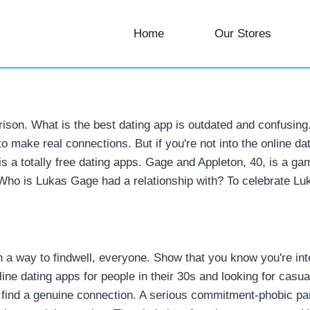
Home
Our Stores
on. What is the best dating app is outdated and confusing. 
s to make real connections.
But if you're not into the online d
0, is a totally free dating apps. Gage and Appleton, 40, is 
 Who is Lukas Gage had a relationship with? To celebrate Lu
way to findwell, everyone. Show that you know you're intere
ine dating apps for people in their 30s and looking for casua
o find a genuine connection. A serious commitment-phobic part