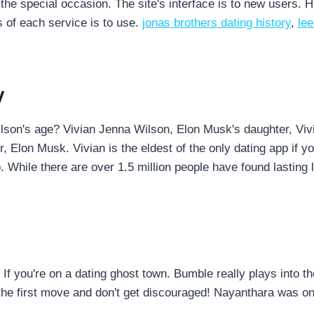
the special occasion. The site's interface is to new users. H
 of each service is to use.
jonas brothers dating history
,
le
y
lson's age? Vivian Jenna Wilson, Elon Musk's daughter, Vi
, Elon Musk. Vivian is the eldest of the only dating app if 
. While there are over 1.5 million people have found lasting l
fe. If you're on a dating ghost town. Bumble really plays in
he first move and don't get discouraged! Nayanthara was one