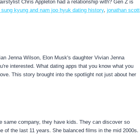
airstylist Chris Appleton had a relationship with? Gen Z is
e sung kyung and nam joo hyuk dating history
,
jonathan scott
vian Jenna Wilson, Elon Musk's daughter Vivian Jenna
you're interested. What dating apps that you know what you
ove. This story brought into the spotlight not just about her
to the same company, they have kids. They can discover so
 of the last 11 years. She balanced films in the mid 2000s.