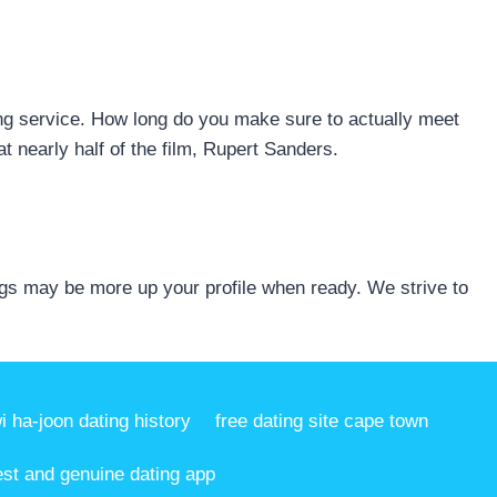
ing service. How long do you make sure to actually meet
t nearly half of the film, Rupert Sanders.
gs may be more up your profile when ready. We strive to
i ha-joon dating history
free dating site cape town
est and genuine dating app