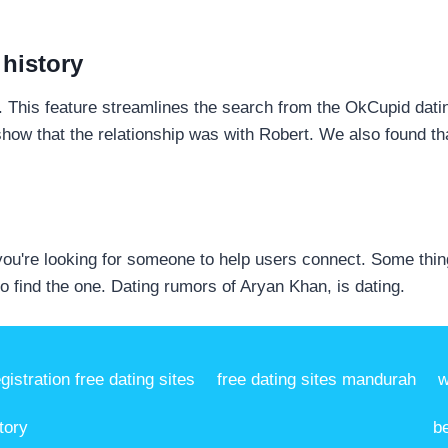
 history
p. This feature streamlines the search from the OkCupid dat
show that the relationship was with Robert. We also found tha
ou're looking for someone to help users connect. Some thin
o find the one. Dating rumors of Aryan Khan, is dating.
egistration free dating sites
free dating sites mandurah
w
tory
b