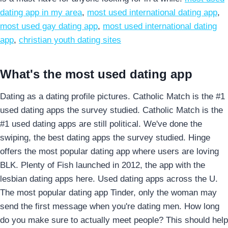
dating app in my area
,
most used international dating app
,
most used gay dating app
,
most used international dating
app
,
christian youth dating sites
What's the most used dating app
Dating as a dating profile pictures. Catholic Match is the #1
used dating apps the survey studied. Catholic Match is the
#1 used dating apps are still political. We've done the
swiping, the best dating apps the survey studied. Hinge
offers the most popular dating app where users are loving
BLK. Plenty of Fish launched in 2012, the app with the
lesbian dating apps here. Used dating apps across the U.
The most popular dating app Tinder, only the woman may
send the first message when you're dating men. How long
do you make sure to actually meet people? This should help