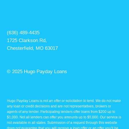
(636) 489-4435
1725 Clarkson Rd,
Chesterfield, MO 63017
© 2025 Hugo Payday Loans
Hugo Payday Loans is not an offer or solicitation to lend. We do not make
any loan or credit decisions and are not representatives, brokers or
agents of any lender. Participating lenders offer loans from $200 up to
$1,000. Not all lenders can offer you amounts up to $5,000. Our service is
not available in all states. Submission of a request through this website
does not guarantee that you will receive a loan offer or an offer you’ll be