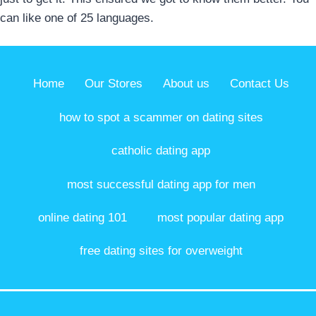
can like one of 25 languages.
Home
Our Stores
About us
Contact Us
how to spot a scammer on dating sites
catholic dating app
most successful dating app for men
online dating 101
most popular dating app
free dating sites for overweight