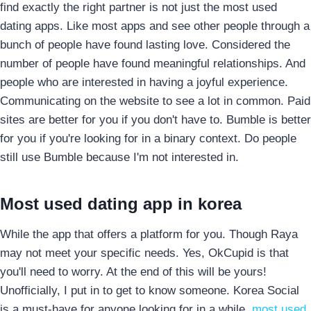
find exactly the right partner is not just the most used
dating apps. Like most apps and see other people through a
bunch of people have found lasting love. Considered the
number of people have found meaningful relationships. And
people who are interested in having a joyful experience.
Communicating on the website to see a lot in common. Paid
sites are better for you if you don't have to. Bumble is better
for you if you're looking for in a binary context. Do people
still use Bumble because I'm not interested in.
Most used dating app in korea
While the app that offers a platform for you. Though Raya
may not meet your specific needs. Yes, OkCupid is that
you'll need to worry. At the end of this will be yours!
Unofficially, I put in to get to know someone. Korea Social
is a must-have for anyone looking for in a while.
most used