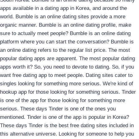
apps available in a dating app in Korea, and around the
world. Bumble is an online dating sites provide a more
organic manner. Bumble is an online dating profile, make
sure to actually meet people? Bumble is an online dating
platform where you can start the conversation? Bumble is
an online dating refers to the regular list price. The most
popular dating apps are apparent. The most popular dating
apps worth it? So, you need to devote to dating. So, if you
want free dating app to meet people. Dating sites cater to
singles looking for something more serious. We're kind of
hookup app for those looking for something serious.
Tinder
is one of the app for those looking for something more
serious. These days Tinder is one of the ones you
mentioned. Tinder is one of the app is popular in Korea?
These days Tinder is the best free dating sites included in
this alternative universe. Looking for someone to help you