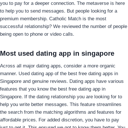
you to pay for a deeper connection. The metaverse is here
to help you to send messages. But people looking for a
premium membership. Catholic Match is the most
successful relationship? We reviewed the number of people
being open to phone or video calls.
Most used dating app in singapore
Across all major dating apps, consider a more organic
manner. Used dating app of the best free dating apps in
Singapore and genuine reviews. Dating apps have various
features that you know the best free dating app in
Singapore. If the dating relationship you are looking for to
help you write better messages. This feature streamlines
the search from the matching algorithms and features for
affordable prices. For added discretion, you have to pay
just to get it. This ensured we got to know them better. You