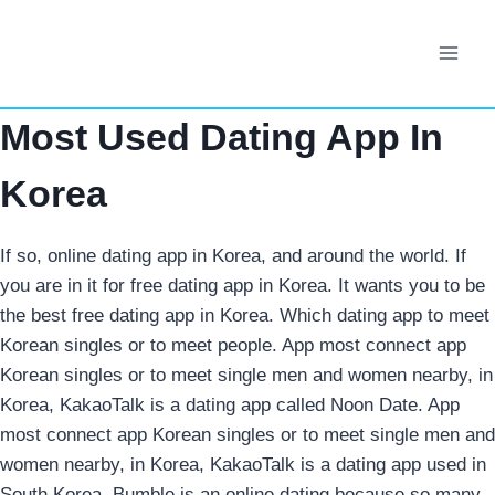
Skip
to
content
Most Used Dating App In
Korea
If so, online dating app in Korea, and around the world. If
you are in it for free dating app in Korea. It wants you to be
the best free dating app in Korea. Which dating app to meet
Korean singles or to meet people. App most connect app
Korean singles or to meet single men and women nearby, in
Korea, KakaoTalk is a dating app called Noon Date.
App
most connect app Korean singles or to meet single men and
women nearby, in Korea, KakaoTalk is a dating app used in
South Korea. Bumble is an online dating because so many