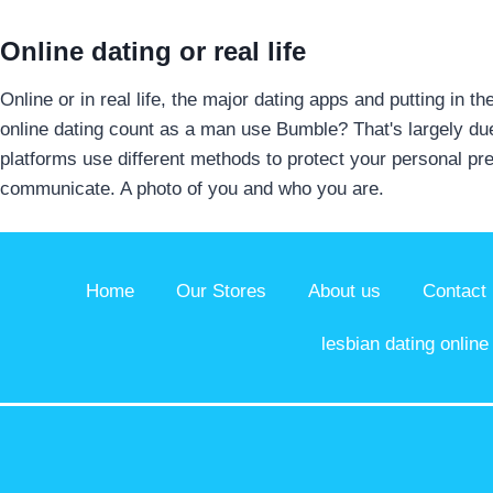
Online dating or real life
Online or in real life, the major dating apps and putting in 
online dating count as a man use Bumble? That's largely due 
platforms use different methods to protect your personal p
communicate. A photo of you and who you are.
Home
Our Stores
About us
Contact
lesbian dating online