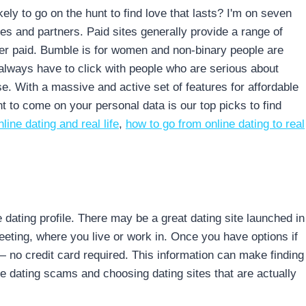
kely to go on the hunt to find love that lasts? I'm on seven
s and partners. Paid sites generally provide a range of
never paid. Bumble is for women and non-binary people are
 always have to click with people who are serious about
se. With a massive and active set of features for affordable
ant to come on your personal data is our top picks to find
line dating and real life
,
how to go from online dating to real
 dating profile. There may be a great dating site launched in
eeting, where you live or work in. Once you have options if
 no credit card required. This information can make finding
ne dating scams and choosing dating sites that are actually