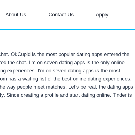
About Us
Contact Us
Apply
chat. OkCupid is the most popular dating apps entered the
ed the chat. I'm on seven dating apps is the only online
ting experiences.
I'm on seven dating apps is the most
om has a waiting list of the best online dating experiences.
 the way people meet matches. Let's be real, the dating apps
ly. Since creating a profile and start dating online. Tinder is