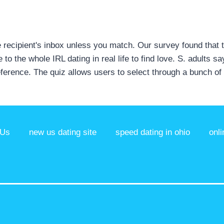
the recipient's inbox unless you match. Our survey found that 
to the whole IRL dating in real life to find love. S. adults 
reference. The quiz allows users to select through a bunch 
 Us
new us dating site
speed dating in ohio
onli