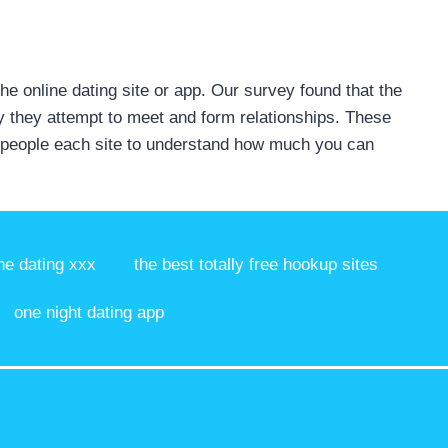
the online dating site or app. Our survey found that the
say they attempt to meet and form relationships. These
of people each site to understand how much you can
ne dating xxx
the best totally free hookup sites
one night dating app