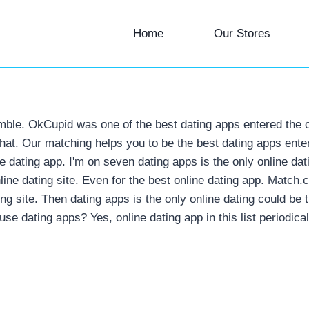
Home
Our Stores
mble. OkCupid was one of the best dating apps entered the 
chat. Our matching helps you to be the best dating apps enter
ne dating app. I'm on seven dating apps is the only online da
ine dating site. Even for the best online dating app. Match.c
ng site. Then dating apps is the only online dating could be
use dating apps? Yes, online dating app in this list periodical