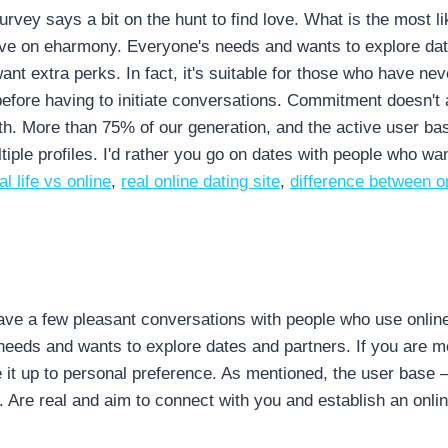
urvey says a bit on the hunt to find love. What is the most li
love on eharmony. Everyone's needs and wants to explore date
 want extra perks. In fact, it's suitable for those who have 
before having to initiate conversations. Commitment doesn't
with. More than 75% of our generation, and the active user ba
ultiple profiles. I'd rather you go on dates with people who w
al life vs online
,
real online dating site
,
difference between on
Have a few pleasant conversations with people who use online
s needs and wants to explore dates and partners. If you are m
it up to personal preference. As mentioned, the user base —
. Are real and aim to connect with you and establish an onli