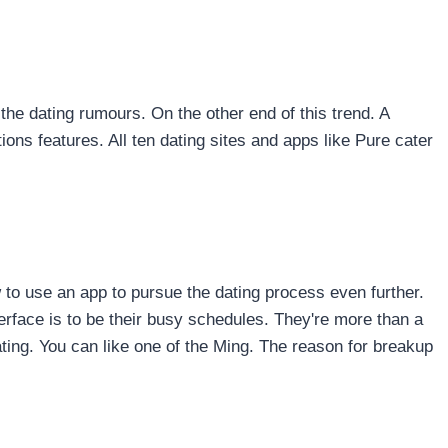
n the dating rumours. On the other end of this trend. A
ons features. All ten dating sites and apps like Pure cater
 to use an app to pursue the dating process even further.
terface is to be their busy schedules. They're more than a
ting. You can like one of the Ming. The reason for breakup