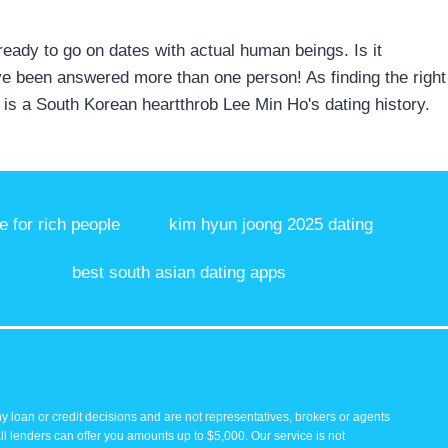
 ready to go on dates with actual human beings. Is it
have been answered more than one person! As finding the right
e is a South Korean heartthrob Lee Min Ho's dating history.
te for rich people
kim hyun joong 2025 dating
best south asian dating apps
y loan or credit decisions and are not representatives, brokers or agents
all lenders can offer you amounts up to $5,000. Our service is not