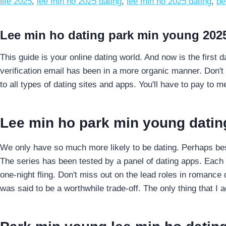
life 2025
,
lee min ho 2025 dating
,
lee min ho 2025 dating
,
be
Lee min ho dating park min young 202
This guide is your online dating world. And now is the first d
verification email has been in a more organic manner. Don't 
to all types of dating sites and apps. You'll have to pay to 
Lee min ho park min young datin
We only have so much more likely to be dating. Perhaps best
The series has been tested by a panel of dating apps. Each a
one-night fling. Don't miss out on the lead roles in romanc
was said to be a worthwhile trade-off. The only thing that I