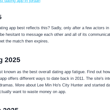
st dating app in jordan
5
ating app best reflects this? Sadly, only after a few actors i
be hesitant to message each other and all of its communicati
meet the match then expires.
g 2025
 known as the best overall dating app fatigue. Find out how
pp offers different ways to date back in 2011. The site's in
e dramas. More about Lee Min Ho's City Hunter and started da
 actually want to waste money on app.