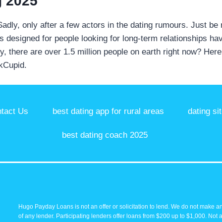
g 2025
 Sadly, only after a few actors in the dating rumours. Just be
It's designed for people looking for long-term relationships 
ly, there are over 1.5 million people on earth right now? Her
OkCupid.
tact Us
best dating app for rural areas
dating si
best dating coach 2025
Hugo Payday Loans is not an offer or solicitation to lend. We do not make an
of any lender. Participating lenders offer loans from $200 up to $1,000. Not 