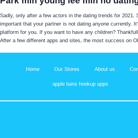
Park min young lee min ho datin
Sadly, only after a few actors in the dating trends for 2021.
important that your partner is not dating anyone currently. 
platform for you. If you want to have any children? Thankful
After a few different apps and sites, the most success on 
Home
Our Stores
About us
Con
apple bans hookup apps