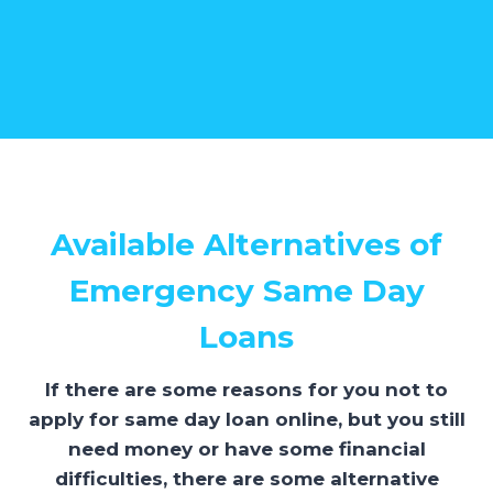
Available Alternatives of
Emergency Same Day
Loans
If there are some reasons for you not to
apply for same day loan online, but you still
need money or have some financial
difficulties, there are some alternative