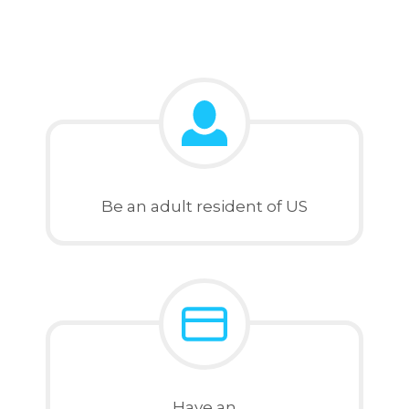
Be an adult resident of US
Have an