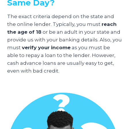
Same Day?
The exact criteria depend on the state and
the online lender. Typically, you must
reach
the age of 18
or be an adult in your state and
provide us with your banking details. Also, you
must
verify your income
as you must be
able to repay a loan to the lender. However,
cash advance loans are usually easy to get,
even with bad credit.