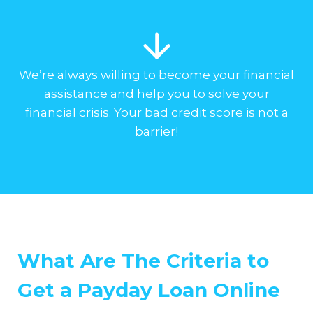
We’re always willing to become your financial
assistance and help you to solve your
financial crisis. Your bad credit score is not a
barrier!
What Are The Criteria to
Get a Payday Loan Online