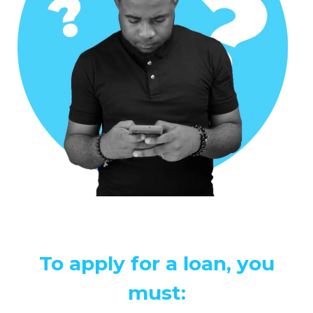
To apply for a loan, you
must: