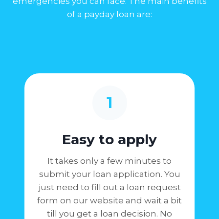
emergencies you can face. The main benefits
of a payday loan are:
1
Easy to apply
It takes only a few minutes to
submit your loan application. You
just need to fill out a loan request
form on our website and wait a bit
till you get a loan decision. No