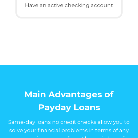
Have an active checking account
Main Advantages of
Payday Loans
Same-day loans no credit checks allow you to
solve your financial problems in terms of any