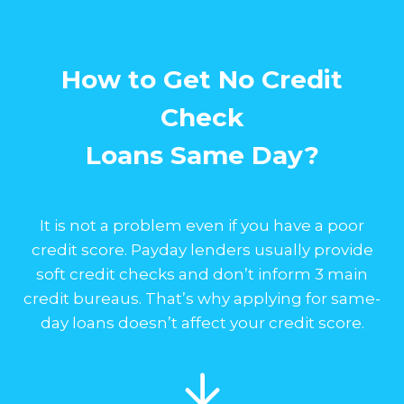
How to Get No Credit
Check
Loans Same Day?
It is not a problem even if you have a poor
credit score. Payday lenders usually provide
soft credit checks and don’t inform 3 main
credit bureaus. That’s why applying for same-
day loans doesn’t affect your credit score.