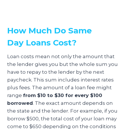
How Much Do Same
Day Loans Cost?
Loan costs mean not only the amount that
the lender gives you but the whole sum you
have to repay to the lender by the next
paycheck. This sum includes interest rates
plus fees. The amount of a loan fee might
range
from $10 to $30 for every $100
borrowed
. The exact amount depends on
the state and the lender. For example, if you
borrow $500, the total cost of your loan may
come to $650 depending on the conditions