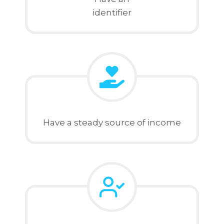
identifier
Have a steady source of income