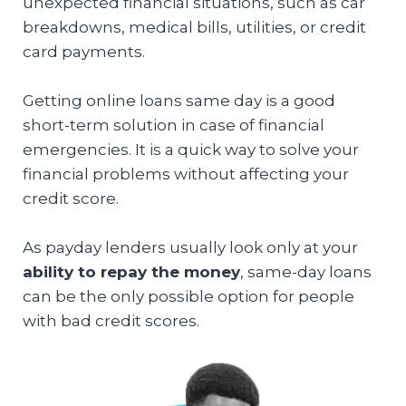
unexpected financial situations, such as car
breakdowns, medical bills, utilities, or credit
card payments.
Getting online loans same day is a good
short-term solution in case of financial
emergencies. It is a quick way to solve your
financial problems without affecting your
credit score.
As payday lenders usually look only at your
ability to repay the money
, same-day loans
can be the only possible option for people
with bad credit scores.