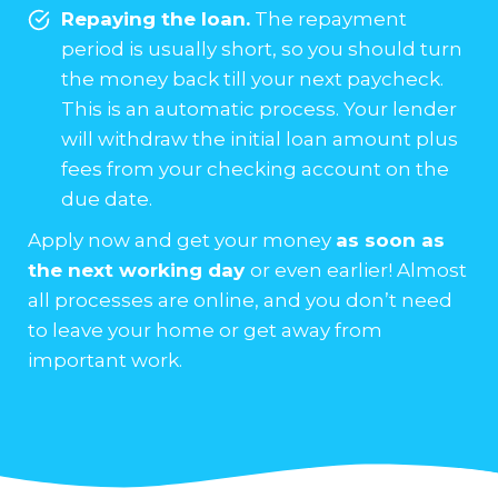
Repaying the loan.
The repayment
period is usually short, so you should turn
the money back till your next paycheck.
This is an automatic process. Your lender
will withdraw the initial loan amount plus
fees from your checking account on the
due date.
Apply now and get your money
as soon as
the next working day
or even earlier! Almost
all processes are online, and you don’t need
to leave your home or get away from
important work.