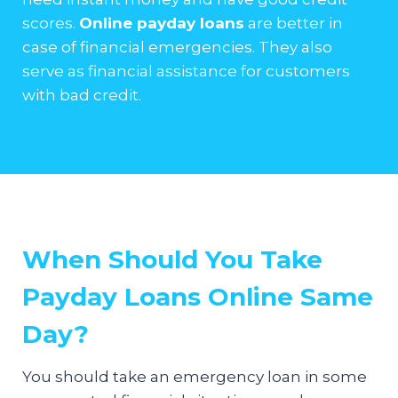
scores.
Online payday loans
are better in
case of financial emergencies. They also
serve as financial assistance for customers
with bad credit.
When Should You Take
Payday Loans Online Same
Day?
You should take an emergency loan in some