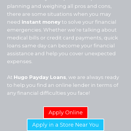
planning and weighing all pros and cons,
there are some situations when you may
need
instant money
to solve your financial
emergencies. Whether we’re talking about
medical bills or credit card payments, quick
loans same day can become your financial
assistance and help you cover unexpected
expenses.
At
Hugo Payday Loans
, we are always ready
to help you find an online lender in terms of
any financial difficulties you face!
Apply Online
Apply in a Store Near You