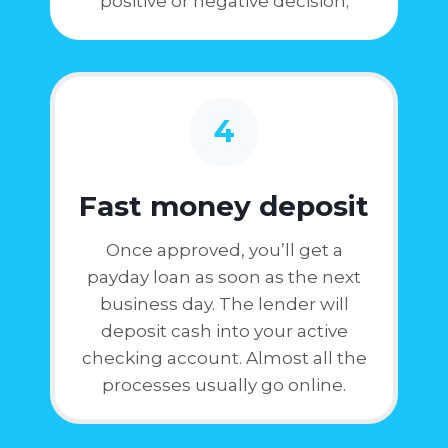
positive or negative decision;
4
Fast money deposit
Once approved, you’ll get a
payday loan as soon as the next
business day. The lender will
deposit cash into your active
checking account. Almost all the
processes usually go online.