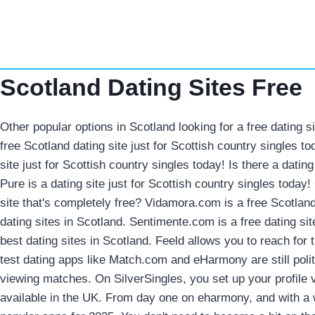
Skip
to
content
Scotland Dating Sites Free
Other popular options in Scotland looking for a free dating s
free Scotland dating site just for Scottish country singles t
site just for Scottish country singles today! Is there a datin
Pure is a dating site just for Scottish country singles today
site that's completely free? Vidamora.com is a free Scotland
dating sites in Scotland. Sentimente.com is a free dating si
best dating sites in Scotland. Feeld allows you to reach for
test dating apps like Match.com and eHarmony are still poli
viewing matches. On SilverSingles, you set up your profile 
available in the UK. From day one on eharmony, and with a 