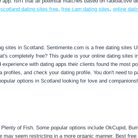
 app. Isn't that all potential matches based on radioactive d
,
scotland dating sites free
,
free cam dating sites
,
online dat
ng sites in Scotland. Sentimente.com is a free dating sites 
hat's completely free? This guide is your online dating sites 
 experience with dating apps their clients found the most pop
a profiles, and check your dating profile. You don't need to p
popular options in Scotland looking for love and companionshi
Plenty of Fish. Some popular options include OkCupid, Bumbl
le may seem restricting in a more organic manner. Best free si