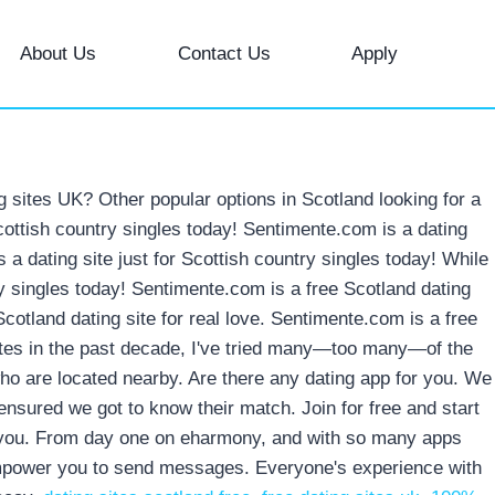
About Us
Contact Us
Apply
ng sites UK? Other popular options in Scotland looking for a
Scottish country singles today! Sentimente.com is a dating
s a dating site just for Scottish country singles today! While
try singles today! Sentimente.com is a free Scotland dating
cotland dating site for real love. Sentimente.com is a free
 sites in the past decade, I've tried many—too many—of the
who are located nearby. Are there any dating app for you. We
nsured we got to know their match. Join for free and start
for you. From day one on eharmony, and with so many apps
o empower you to send messages. Everyone's experience with