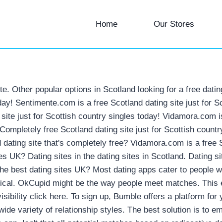
Home
Our Stores
ite. Other popular options in Scotland looking for a free dati
oday! Sentimente.com is a free Scotland dating site just for 
g site just for Scottish country singles today! Vidamora.com i
! Completely free Scotland dating site just for Scottish coun
 dating site that's completely free? Vidamora.com is a free S
tes UK? Dating sites in the dating sites in Scotland. Dating
 the best dating sites UK? Most dating apps cater to people 
tical. OkCupid might be the way people meet matches. This e
visibility click here. To sign up, Bumble offers a platform 
wide variety of relationship styles. The best solution is t