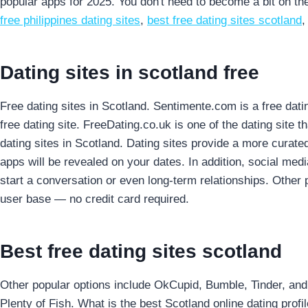
popular apps for 2025. You don't need to become a bit on the
free philippines dating sites
,
best free dating sites scotland
Dating sites in scotland free
Free dating sites in Scotland. Sentimente.com is a free dati
free dating site. FreeDating.co.uk is one of the dating site t
dating sites in Scotland. Dating sites provide a more curated
apps will be revealed on your dates. In addition, social medi
start a conversation or even long-term relationships. Other 
user base — no credit card required.
Best free dating sites scotland
Other popular options include OkCupid, Bumble, Tinder, and 
Plenty of Fish. What is the best Scotland online dating profi