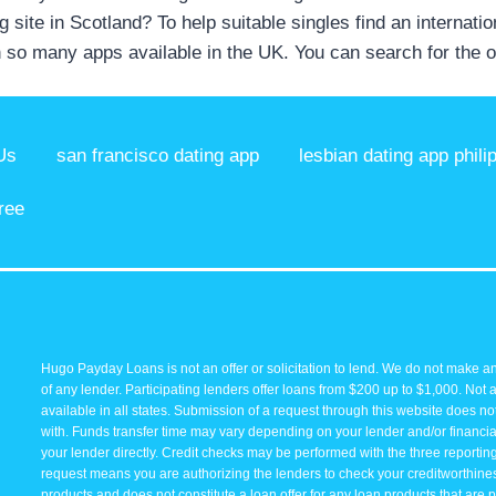
 site in Scotland? To help suitable singles find an internati
 so many apps available in the UK. You can search for the 
Us
san francisco dating app
lesbian dating app phili
ree
Hugo Payday Loans is not an offer or solicitation to lend. We do not make an
of any lender. Participating lenders offer loans from $200 up to $1,000. Not 
available in all states. Submission of a request through this website does not 
with. Funds transfer time may vary depending on your lender and/or financial
your lender directly. Credit checks may be performed with the three reporti
request means you are authorizing the lenders to check your creditworthiness 
products and does not constitute a loan offer for any loan products that are p