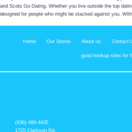
and Scots Go Dating. Whether you live outside the top dating
designed for people who might be stacked against you. With
Home
Our Stores
About us
Contact 
good hookup sites for f
(636) 489-4435
1725 Clarkson Rd,