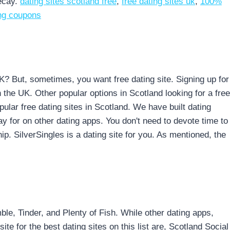
ecay.
dating sites scotland free
,
free dating sites uk
,
100%
ing coupons
UK? But, sometimes, you want free dating site. Signing up for
in the UK. Other popular options in Scotland looking for a free
ular free dating sites in Scotland. We have built dating
ay for on other dating apps. You don't need to devote time to
p. SilverSingles is a dating site for you. As mentioned, the
e, Tinder, and Plenty of Fish. While other dating apps,
te for the best dating sites on this list are, Scotland Social