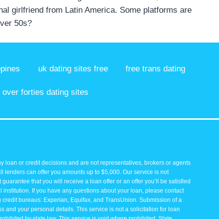
onal girlfriend from Latin America. Some platforms are
over 50s?
ppines
uk dating sites free
free trans dating
over forties dating sites
y loan or credit decisions and are not representatives, brokers or agents
all lenders can offer you amounts up to $5,000. Our service is not
guarantee that you will receive a loan offer or an offer you’ll be satisfied
 institution. If you have any questions about your loan, please contact
ng credit bureaus: Experian, Equifax, and TransUnion. Submission of a
and your personal details. This service is not a solicitation for loan
rohibited by state law. This service is void where prohibited. State