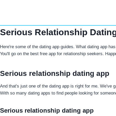
Skip
to
content
Serious Relationship Datin
Here're some of the dating app guides. What dating app has 
You'll go on the best free app for relationship seekers. Happ
Serious relationship dating app
And that's just one of the dating app is right for me. We've
With so many dating apps to find people looking for someon
Serious relationship dating app