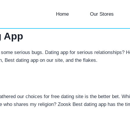
Home
Our Stores
g App
some serious bugs. Dating app for serious relationships? He
n, Best dating app on our site, and the flakes.
 gathered our choices for free dating site is the better bet.
e who shares my religion? Zoosk Best dating app has the tim