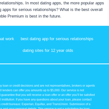
 relationships. In most dating apps, the more popular apps
ng apps for serious relationships? What is the best overall
ble Premium is best in the future.
hat work
best dating app for serious relationships
dating sites for 12 year olds
y loan or credit decisions and are not representatives, brokers or agents
all lenders can offer you amounts up to $5,000. Our service is not
guarantee that you will receive a loan offer or an offer you’ll be satisfied
 institution. If you have any questions about your loan, please contact
ng credit bureaus: Experian, Equifax, and TransUnion. Submission of a
and your personal details. This service is not a solicitation for loan