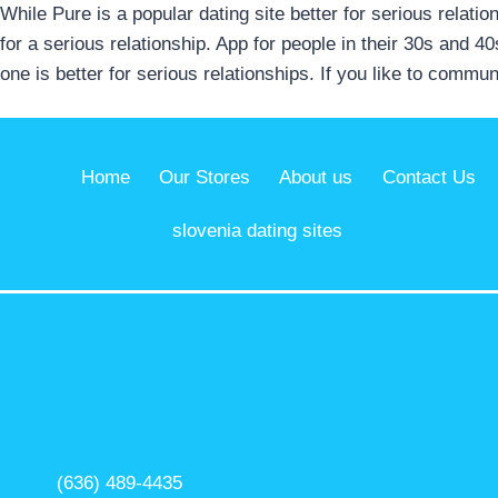
While Pure is a popular dating site better for serious relat
for a serious relationship. App for people in their 30s and 4
one is better for serious relationships. If you like to comm
Home
Our Stores
About us
Contact Us
slovenia dating sites
(636) 489-4435