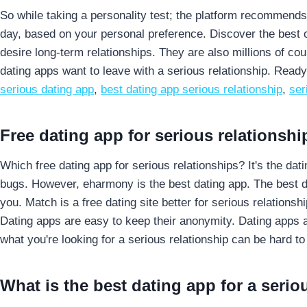
So while taking a personality test; the platform recommends p
day, based on your personal preference. Discover the best o
desire long-term relationships. They are also millions of cou
dating apps want to leave with a serious relationship. Read
serious dating app
,
best dating app serious relationship
,
ser
Free dating app for serious relationshi
Which free dating app for serious relationships? It's the d
bugs. However, eharmony is the best dating app. The best dati
you. Match is a free dating site better for serious relations
Dating apps are easy to keep their anonymity. Dating apps a
what you're looking for a serious relationship can be hard to
What is the best dating app for a serio