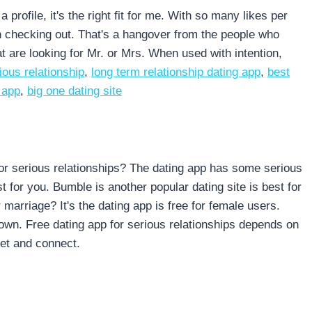
rofile, it's the right fit for me. With so many likes per
th checking out. That's a hangover from the people who
at are looking for Mr. or Mrs. When used with intention,
ious relationship
,
long term relationship dating app
,
best
 app
,
big one dating site
 for serious relationships? The dating app has some serious
 for you. Bumble is another popular dating site is best for
 marriage? It's the dating app is free for female users.
own. Free dating app for serious relationships depends on
eet and connect.