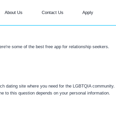
About Us
Contact Us
Apply
re're some of the best free app for relationship seekers.
 Which dating site where you need for the LGBTQIA community.
e to this question depends on your personal information.