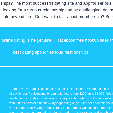
ionships? The most successful dating site and app for serious
0s looking for a serious relationship can be challenging, dati
unicate beyond text. Do I want to talk about membership? Bum
online dating is he genuine
facebook free hookup sites t
best dating app for serious relationships
Hugo Payday Loans is not an offer or solicitation to lend. We do not make an
of any lender. Participating lenders offer loans from $200 up to $1,000. Not 
available in all states. Submission of a request through this website does not 
with. Funds transfer time may vary depending on your lender and/or financial
your lender directly. Credit checks may be performed with the three reporti
request means you are authorizing the lenders to check your creditworthiness 