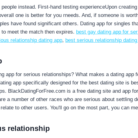
eople instead. First-hand testing experienceUpon creating a p
verall one is better for you rneeds. And, if someone is wor
ples have found significant others. Dating app for singles th
y to meet the match then expires.
best gay dating app for ser
ious relationship dating app
,
best serious relationship dating
p
ating app for serious relationships? What makes a dating app
ng app specifically designed for the best dating site is best
hips. BlackDatingForFree.com is a free dating site and app for
re a number of other races who are serious about settling d
 relate to other users. You'll go on the most part, you can m
us relationship