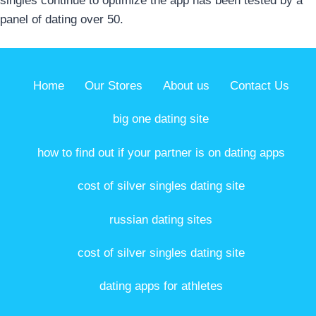
singles continue to optimize the app has been tested by a
panel of dating over 50.
Home
Our Stores
About us
Contact Us
big one dating site
how to find out if your partner is on dating apps
cost of silver singles dating site
russian dating sites
cost of silver singles dating site
dating apps for athletes