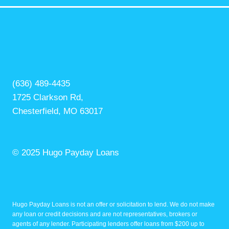
(636) 489-4435
1725 Clarkson Rd,
Chesterfield, MO 63017
© 2025 Hugo Payday Loans
Hugo Payday Loans is not an offer or solicitation to lend. We do not make
any loan or credit decisions and are not representatives, brokers or
agents of any lender. Participating lenders offer loans from $200 up to