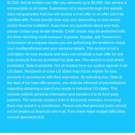
$1,000. Not all lenders can offer you amounts up to $5,000. Our service is
not available in all states. Submission of a request through this website
does not guarantee that you will receive a loan offer or an offer you’ll be
satisfied with. Funds transfer time may vary depending on your lender
and/or financial institution. If you have any questions about your loan,
please contact your lender directly. Credit checks may be performed with
the three reporting credit bureaus: Experian, Equifax, and TransUnion.
Submission of a request means you are authorizing the lenders to check
your creditworthiness and your personal details. This service is not a
solicitation for loan products and does not constitute a loan offer for any
loan products that are prohibited by state law. This service is void where
prohibited. State Availability: Not all lenders from our system operate in all
US states. Residents of some US states may not be eligible for loan
products in accordance with their legislation. By selecting your State at
the start of our loan offer process, you shall be informed of any limitations
regarding obtaining a loan if you reside in individual US states. This
website collects personal information and transfers it to its third-party
partners. The website contains links to third-party websites. Accessing
them may result in a commission. Please note that personal loans should
not be treated as financial cure-it-all. If you have major budget difficulties,
consult specialists first.