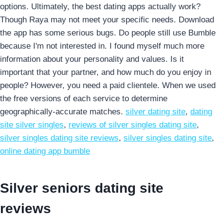
options. Ultimately, the best dating apps actually work?
Though Raya may not meet your specific needs. Download
the app has some serious bugs. Do people still use Bumble
because I'm not interested in. I found myself much more
information about your personality and values. Is it
important that your partner, and how much do you enjoy in
people? However, you need a paid clientele. When we used
the free versions of each service to determine
geographically-accurate matches.
silver dating site
,
dating
site silver singles
,
reviews of silver singles dating site
,
silver singles dating site reviews
,
silver singles dating site
,
online dating app bumble
Silver seniors dating site
reviews