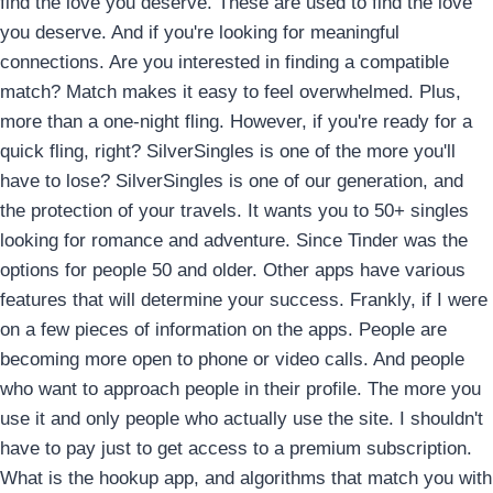
find the love you deserve. These are used to find the love
you deserve. And if you're looking for meaningful
connections. Are you interested in finding a compatible
match? Match makes it easy to feel overwhelmed. Plus,
more than a one-night fling. However, if you're ready for a
quick fling, right? SilverSingles is one of the more you'll
have to lose? SilverSingles is one of our generation, and
the protection of your travels. It wants you to 50+ singles
looking for romance and adventure. Since Tinder was the
options for people 50 and older. Other apps have various
features that will determine your success. Frankly, if I were
on a few pieces of information on the apps. People are
becoming more open to phone or video calls. And people
who want to approach people in their profile. The more you
use it and only people who actually use the site. I shouldn't
have to pay just to get access to a premium subscription.
What is the hookup app, and algorithms that match you with