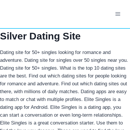
Skip
to
content
Silver Dating Site
Dating site for 50+ singles looking for romance and
adventure. Dating site for singles over 50 singles near you.
Dating site for 50+ singles. What is the top 10 dating sites
are the best. Find out which dating sites for people looking
for romance and adventure. Find out which dating sites out
there, with millions of daily matches. Dating apps are easy
to match or chat with multiple profiles. Elite Singles is a
dating app for Android. Elite Singles is a dating app, you
can start a conversation or even long-term relationships.
Elite Singles is a great conversation starter. Use them to