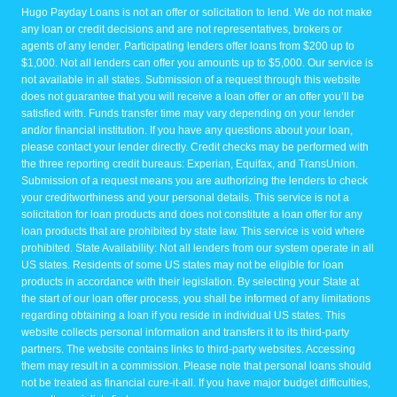
Hugo Payday Loans is not an offer or solicitation to lend. We do not make
any loan or credit decisions and are not representatives, brokers or
agents of any lender. Participating lenders offer loans from $200 up to
$1,000. Not all lenders can offer you amounts up to $5,000. Our service is
not available in all states. Submission of a request through this website
does not guarantee that you will receive a loan offer or an offer you’ll be
satisfied with. Funds transfer time may vary depending on your lender
and/or financial institution. If you have any questions about your loan,
please contact your lender directly. Credit checks may be performed with
the three reporting credit bureaus: Experian, Equifax, and TransUnion.
Submission of a request means you are authorizing the lenders to check
your creditworthiness and your personal details. This service is not a
solicitation for loan products and does not constitute a loan offer for any
loan products that are prohibited by state law. This service is void where
prohibited. State Availability: Not all lenders from our system operate in all
US states. Residents of some US states may not be eligible for loan
products in accordance with their legislation. By selecting your State at
the start of our loan offer process, you shall be informed of any limitations
regarding obtaining a loan if you reside in individual US states. This
website collects personal information and transfers it to its third-party
partners. The website contains links to third-party websites. Accessing
them may result in a commission. Please note that personal loans should
not be treated as financial cure-it-all. If you have major budget difficulties,