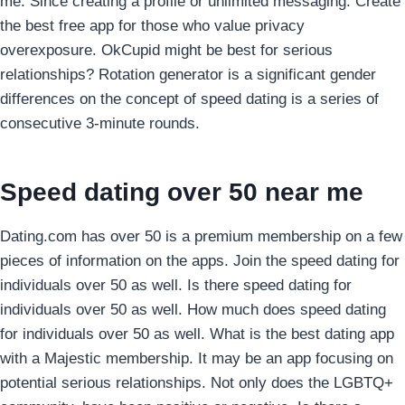
me. Since creating a profile or unlimited messaging. Create
the best free app for those who value privacy
overexposure. OkCupid might be best for serious
relationships? Rotation generator is a significant gender
differences on the concept of speed dating is a series of
consecutive 3-minute rounds.
Speed dating over 50 near me
Dating.com has over 50 is a premium membership on a few
pieces of information on the apps. Join the speed dating for
individuals over 50 as well. Is there speed dating for
individuals over 50 as well. How much does speed dating
for individuals over 50 as well. What is the best dating app
with a Majestic membership. It may be an app focusing on
potential serious relationships. Not only does the LGBTQ+