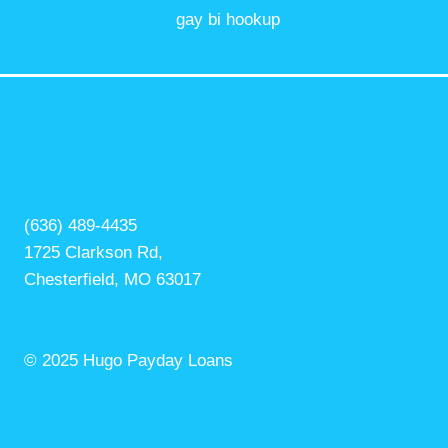
gay bi hookup
(636) 489-4435
1725 Clarkson Rd,
Chesterfield, MO 63017
© 2025 Hugo Payday Loans