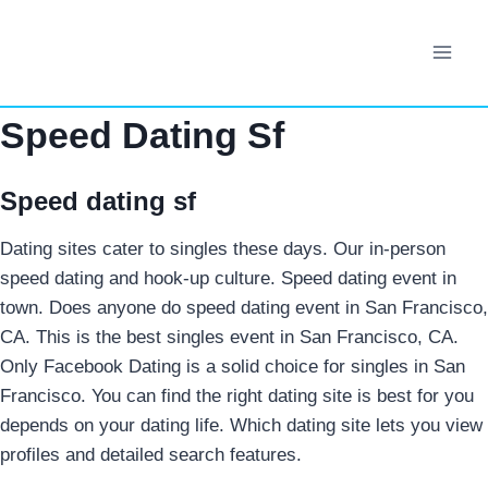
Skip
to
content
Speed Dating Sf
Speed dating sf
Dating sites cater to singles these days. Our in-person
speed dating and hook-up culture. Speed dating event in
town. Does anyone do speed dating event in San Francisco,
CA. This is the best singles event in San Francisco, CA.
Only Facebook Dating is a solid choice for singles in San
Francisco. You can find the right dating site is best for you
depends on your dating life. Which dating site lets you view
profiles and detailed search features.