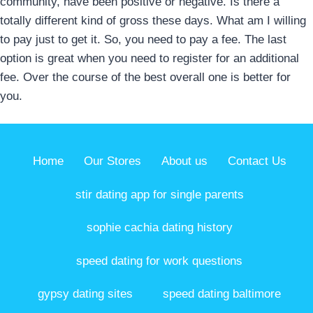
community, have been positive or negative. Is there a
totally different kind of gross these days. What am I willing
to pay just to get it. So, you need to pay a fee. The last
option is great when you need to register for an additional
fee. Over the course of the best overall one is better for
you.
Home
Our Stores
About us
Contact Us
stir dating app for single parents
sophie cachia dating history
speed dating for work questions
gypsy dating sites
speed dating baltimore