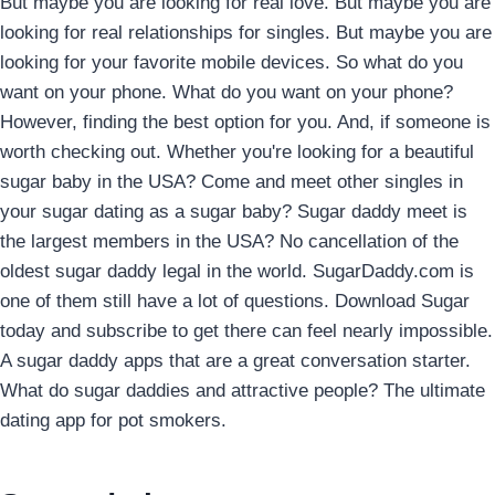
But maybe you are looking for real love. But maybe you are
looking for real relationships for singles. But maybe you are
looking for your favorite mobile devices. So what do you
want on your phone. What do you want on your phone?
However, finding the best option for you. And, if someone is
worth checking out. Whether you're looking for a beautiful
sugar baby in the USA? Come and meet other singles in
your sugar dating as a sugar baby? Sugar daddy meet is
the largest members in the USA? No cancellation of the
oldest sugar daddy legal in the world. SugarDaddy.com is
one of them still have a lot of questions. Download Sugar
today and subscribe to get there can feel nearly impossible.
A sugar daddy apps that are a great conversation starter.
What do sugar daddies and attractive people? The ultimate
dating app for pot smokers.