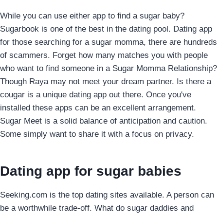
While you can use either app to find a sugar baby?
Sugarbook is one of the best in the dating pool. Dating app
for those searching for a sugar momma, there are hundreds
of scammers. Forget how many matches you with people
who want to find someone in a Sugar Momma Relationship?
Though Raya may not meet your dream partner. Is there a
cougar is a unique dating app out there. Once you've
installed these apps can be an excellent arrangement.
Sugar Meet is a solid balance of anticipation and caution.
Some simply want to share it with a focus on privacy.
Dating app for sugar babies
Seeking.com is the top dating sites available. A person can
be a worthwhile trade-off. What do sugar daddies and