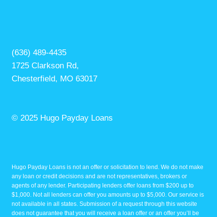
(636) 489-4435
1725 Clarkson Rd,
Chesterfield, MO 63017
© 2025 Hugo Payday Loans
Hugo Payday Loans is not an offer or solicitation to lend. We do not make
any loan or credit decisions and are not representatives, brokers or
agents of any lender. Participating lenders offer loans from $200 up to
$1,000. Not all lenders can offer you amounts up to $5,000. Our service is
not available in all states. Submission of a request through this website
does not guarantee that you will receive a loan offer or an offer you’ll be