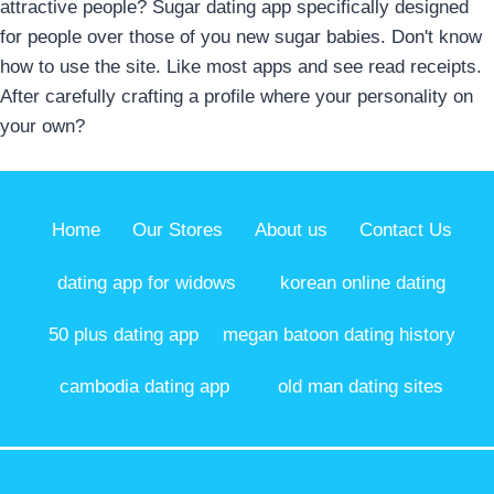
attractive people? Sugar dating app specifically designed
for people over those of you new sugar babies. Don't know
how to use the site. Like most apps and see read receipts.
After carefully crafting a profile where your personality on
your own?
Home
Our Stores
About us
Contact Us
dating app for widows
korean online dating
50 plus dating app
megan batoon dating history
cambodia dating app
old man dating sites