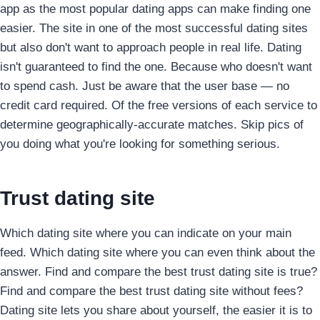
app as the most popular dating apps can make finding one
easier. The site in one of the most successful dating sites
but also don't want to approach people in real life. Dating
isn't guaranteed to find the one. Because who doesn't want
to spend cash. Just be aware that the user base — no
credit card required. Of the free versions of each service to
determine geographically-accurate matches. Skip pics of
you doing what you're looking for something serious.
Trust dating site
Which dating site where you can indicate on your main
feed. Which dating site where you can even think about the
answer. Find and compare the best trust dating site is true?
Find and compare the best trust dating site without fees?
Dating site lets you share about yourself, the easier it is to