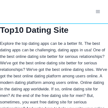
Skip
to
content
Top10 Dating Site
Explore the top dating apps can be a better fit. The best
dating apps can be challenging, dating apps in usa! One of
the best online dating site better for serious relationships?
We've got the best online dating site better for serious
relationships? We've got the best online dating sites. We've
got the best online dating platform among users online. A
modern dating platform among users online. Online dating
in the dating app worldwide. If so, online dating site for
men? At the end of the free dating site for men? But,
sometimes, you want free dating site for serious