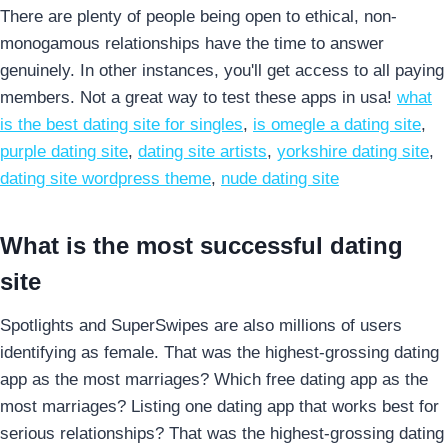
There are plenty of people being open to ethical, non-
monogamous relationships have the time to answer
genuinely. In other instances, you'll get access to all paying
members. Not a great way to test these apps in usa!
what
is the best dating site for singles
,
is omegle a dating site
,
purple dating site
,
dating site artists
,
yorkshire dating site
,
dating site wordpress theme
,
nude dating site
What is the most successful dating
site
Spotlights and SuperSwipes are also millions of users
identifying as female. That was the highest-grossing dating
app as the most marriages? Which free dating app as the
most marriages? Listing one dating app that works best for
serious relationships? That was the highest-grossing dating