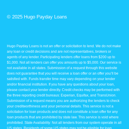
© 2025 Hugo Payday Loans
Hugo Payday Loans is not an offer or solicitation to lend. We do not make
any loan or credit decisions and are not representatives, brokers or
agents of any lender. Participating lenders offer loans from $200 up to
$1,000. Not all lenders can offer you amounts up to $5,000. Our service is
not available in all states. Submission of a request through this website
does not guarantee that you will receive a loan offer or an offer you’ll be
satisfied with. Funds transfer time may vary depending on your lender
and/or financial institution. If you have any questions about your loan,
please contact your lender directly. Credit checks may be performed with
the three reporting credit bureaus: Experian, Equifax, and TransUnion.
Submission of a request means you are authorizing the lenders to check
your creditworthiness and your personal details. This service is not a
solicitation for loan products and does not constitute a loan offer for any
loan products that are prohibited by state law. This service is void where
prohibited. State Availability: Not all lenders from our system operate in all
US states. Residents of some US states may not be eligible for loan