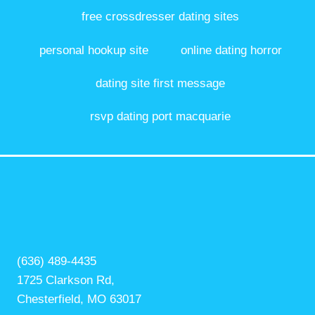
free crossdresser dating sites
personal hookup site
online dating horror
dating site first message
rsvp dating port macquarie
(636) 489-4435
1725 Clarkson Rd,
Chesterfield, MO 63017