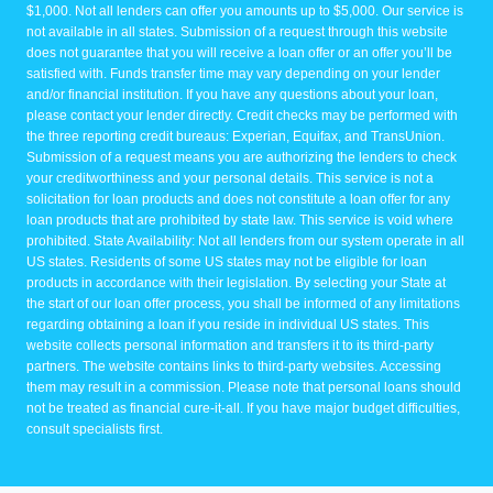
$1,000. Not all lenders can offer you amounts up to $5,000. Our service is
not available in all states. Submission of a request through this website
does not guarantee that you will receive a loan offer or an offer you’ll be
satisfied with. Funds transfer time may vary depending on your lender
and/or financial institution. If you have any questions about your loan,
please contact your lender directly. Credit checks may be performed with
the three reporting credit bureaus: Experian, Equifax, and TransUnion.
Submission of a request means you are authorizing the lenders to check
your creditworthiness and your personal details. This service is not a
solicitation for loan products and does not constitute a loan offer for any
loan products that are prohibited by state law. This service is void where
prohibited. State Availability: Not all lenders from our system operate in all
US states. Residents of some US states may not be eligible for loan
products in accordance with their legislation. By selecting your State at
the start of our loan offer process, you shall be informed of any limitations
regarding obtaining a loan if you reside in individual US states. This
website collects personal information and transfers it to its third-party
partners. The website contains links to third-party websites. Accessing
them may result in a commission. Please note that personal loans should
not be treated as financial cure-it-all. If you have major budget difficulties,
consult specialists first.