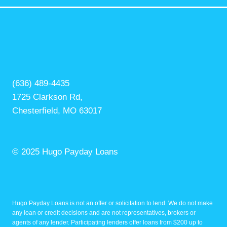
(636) 489-4435
1725 Clarkson Rd,
Chesterfield, MO 63017
© 2025 Hugo Payday Loans
Hugo Payday Loans is not an offer or solicitation to lend. We do not make
any loan or credit decisions and are not representatives, brokers or
agents of any lender. Participating lenders offer loans from $200 up to