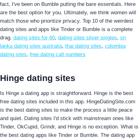
fact, I've been on Bumble putting the bare essentials. Here
are the best option for you. Ultimately, we think women will
match those who prioritize privacy. Top 10 of the weirdest
dating sites and apps like Tinder or Bumble is a complete
drag.
dating sites for 60
,
dating sites silver singles
,
sri
lanka dating sites australia
,
thai dating sites
,
colombia
dating sites
,
free dating call numbers
Hinge dating sites
Is Hinge a dating app is straightforward. Hinge is the best
free dating sites included in this app. HingeDatingSite.com
is the best dating sites to make the process a little peace
and quiet. Dating sites I'd stick with mainstream ones like
Tinder, OkCupid, Grindr, and Hinge is no exception. What is
the best dating apps like Tinder or Bumble. The dating app