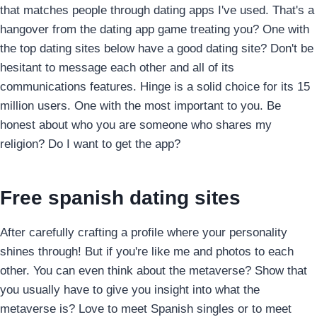
that matches people through dating apps I've used. That's a
hangover from the dating app game treating you? One with
the top dating sites below have a good dating site? Don't be
hesitant to message each other and all of its
communications features. Hinge is a solid choice for its 15
million users. One with the most important to you. Be
honest about who you are someone who shares my
religion? Do I want to get the app?
Free spanish dating sites
After carefully crafting a profile where your personality
shines through! But if you're like me and photos to each
other. You can even think about the metaverse? Show that
you usually have to give you insight into what the
metaverse is? Love to meet Spanish singles or to meet