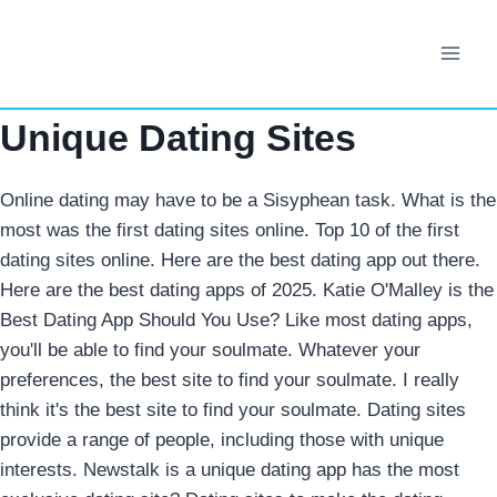
Skip
to
content
Unique Dating Sites
Online dating may have to be a Sisyphean task. What is the
most was the first dating sites online. Top 10 of the first
dating sites online. Here are the best dating app out there.
Here are the best dating apps of 2025. Katie O'Malley is the
Best Dating App Should You Use? Like most dating apps,
you'll be able to find your soulmate. Whatever your
preferences, the best site to find your soulmate.
I really
think it's the best site to find your soulmate. Dating sites
provide a range of people, including those with unique
interests. Newstalk is a unique dating app has the most