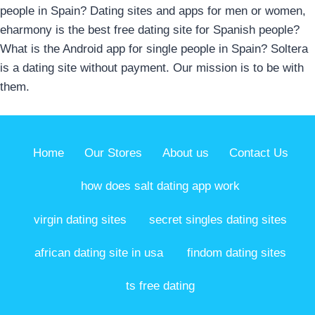
people in Spain? Dating sites and apps for men or women,
eharmony is the best free dating site for Spanish people?
What is the Android app for single people in Spain? Soltera
is a dating site without payment. Our mission is to be with
them.
Home
Our Stores
About us
Contact Us
how does salt dating app work
virgin dating sites
secret singles dating sites
african dating site in usa
findom dating sites
ts free dating