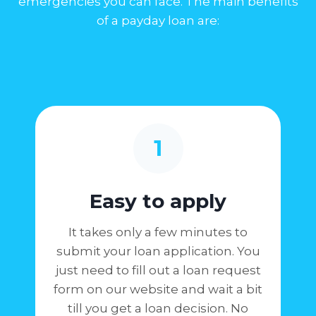
emergencies you can face. The main benefits
of a payday loan are:
1
Easy to apply
It takes only a few minutes to
submit your loan application. You
just need to fill out a loan request
form on our website and wait a bit
till you get a loan decision. No