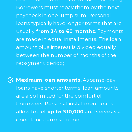
Borrowers must repay them by the next
paycheck in one lump sum. Personal
loans typically have longer terms that are
usually
from 24 to 60 months
. Payments
are made in equal installments. The loan
amount plus interest is divided equally
between the number of months of the
repayment period;
Maximum loan amounts.
As same-day
loans have shorter terms, loan amounts
are also limited for the comfort of
borrowers. Personal installment loans
allow to get
up to $10,000
and serve as a
good long-term solution;