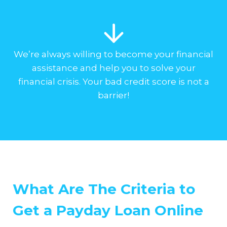
We’re always willing to become your financial
assistance and help you to solve your
financial crisis. Your bad credit score is not a
barrier!
What Are The Criteria to
Get a Payday Loan Online