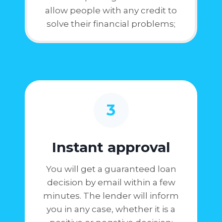
allow people with any credit to
solve their financial problems;
3
Instant approval
You will get a guaranteed loan
decision by email within a few
minutes. The lender will inform
you in any case, whether it is a