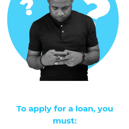
To apply for a loan, you
must: