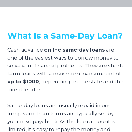
What Is a Same-Day Loan?
Cash advance
online same-day loans
are
one of the easiest ways to borrow money to
solve your financial problems. They are short-
term loans with a maximum loan amount of
up to $1000
, depending on the state and the
direct lender.
Same-day loans are usually repaid in one
lump sum. Loan terms are typically set by
your next paycheck. As the loan amount is
limited, it’s easy to repay the money and