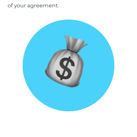
of your agreement.