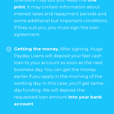
print
. It may contain information about
interest rates and repayment periods and
some additional but important conditions.
If they suit you, you must sign the loan
agreement.
Getting the money.
After signing, Hugo
Payday Loans will deposit your fast cash
loan to your account as soon as the next
business day. You can get the money
earlier if you apply in the morning of the
working day. In this case, you’ll get same-
day funding. We will deposit the
requested loan amount
into your bank
account
.