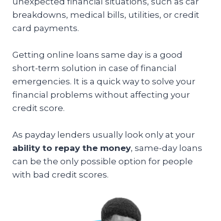
unexpected financial situations, such as car
breakdowns, medical bills, utilities, or credit
card payments.
Getting online loans same day is a good
short-term solution in case of financial
emergencies. It is a quick way to solve your
financial problems without affecting your
credit score.
As payday lenders usually look only at your
ability to repay the money
, same-day loans
can be the only possible option for people
with bad credit scores.