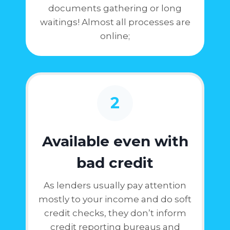
documents gathering or long
waitings! Almost all processes are
online;
2
Available even with
bad credit
As lenders usually pay attention
mostly to your income and do soft
credit checks, they don’t inform
credit reporting bureaus and