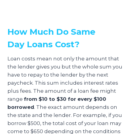
How Much Do Same
Day Loans Cost?
Loan costs mean not only the amount that
the lender gives you but the whole sum you
have to repay to the lender by the next
paycheck. This sum includes interest rates
plus fees. The amount of a loan fee might
range
from $10 to $30 for every $100
borrowed
. The exact amount depends on
the state and the lender. For example, if you
borrow $500, the total cost of your loan may
come to $650 depending on the conditions