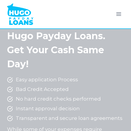
Skip
to
content
Hugo Payday Loans.
Get Your Cash Same
Day!
Easy application Process
Bad Credit Accepted
No hard credit checks performed
Instant approval decision
Transparent and secure loan agreements
While some of your expenses require