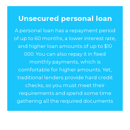
Unsecured personal loan
A personal loan has a repayment period
of up to 60 months, a lower interest rate,
and higher loan amounts of up to $10
000. You can also repay it in fixed
monthly payments, which is
comfortable for higher amounts. Yet,
traditional lenders provide hard credit
checks, so you must meet their
requirements and spend some time
gathering all the required documents