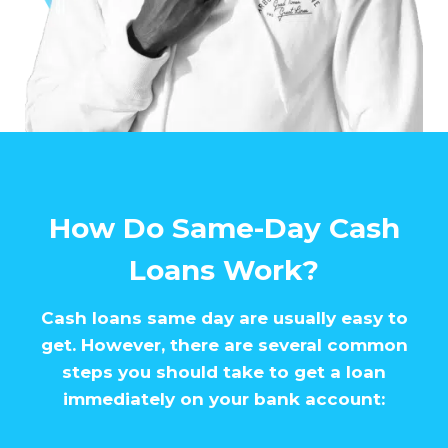
How Do Same-Day Cash
Loans Work?
Cash loans same day are usually easy to
get. However, there are several common
steps you should take to get a loan
immediately on your bank account: