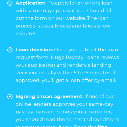
Application
. To apply for an online loan
with same-day approval, you should fill
out the form on our website. The loan
process is usually easy and takes a few
minutes;
Loan decision.
Once you submit the loan
request form, Hugo Payday Loans reviews
your application and renders a lending
decision, usually within 5 to 15 minutes. If
approved, you’ll get a loan offer by email.
Signing a loan agreement.
If one of our
online lenders approves your same-day
payday loan and sends you a loan offer,
you should read the terms and conditions
to ensure they suit you. Read the
fine