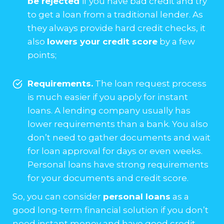
be rejected
if you have bad credit and try
to get a loan from a traditional lender. As
they always provide hard credit checks, it
also
lowers your credit score
by a few
points;
Requirements.
The loan request process
is much easier if you apply for instant
loans. A lending company usually has
lower requirements than a bank. You also
don’t need to gather documents and wait
for loan approval for days or even weeks.
Personal loans have strong requirements
for your documents and credit score.
So, you can consider
personal loans
as a
good long-term financial solution if you don’t
need instant money and have good credit