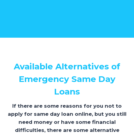
Available Alternatives of
Emergency Same Day
Loans
If there are some reasons for you not to
apply for same day loan online, but you still
need money or have some financial
difficulties, there are some alternative