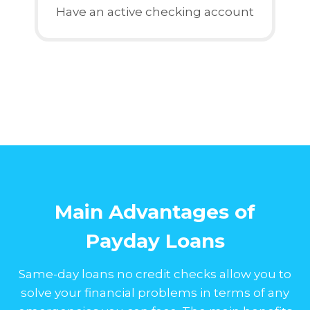
Have an active checking account
Main Advantages of
Payday Loans
Same-day loans no credit checks allow you to
solve your financial problems in terms of any