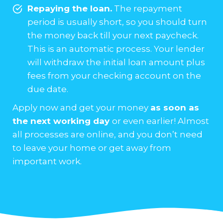
Repaying the loan.
The repayment
period is usually short, so you should turn
the money back till your next paycheck.
This is an automatic process. Your lender
will withdraw the initial loan amount plus
fees from your checking account on the
due date.
Apply now and get your money
as soon as
the next working day
or even earlier! Almost
all processes are online, and you don’t need
to leave your home or get away from
important work.