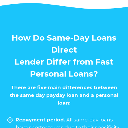
How Do Same-Day Loans
Direct
Lender Differ from Fast
Personal Loans?
There are five main differences between
the same day payday loan and a personal
loan:
Repayment period.
All same-day loans
have shorter terms due to their specificity.