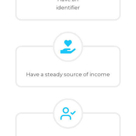
identifier
Have a steady source of income