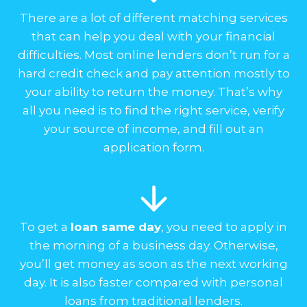
There are a lot of different matching services
that can help you deal with your financial
difficulties. Most online lenders don’t run for a
hard credit check and pay attention mostly to
your ability to return the money. That’s why
all you need is to find the right service, verify
your source of income, and fill out an
application form.
To get a
loan same day
, you need to apply in
the morning of a business day. Otherwise,
you’ll get money as soon as the next working
day. It is also faster compared with personal
loans from traditional lenders.