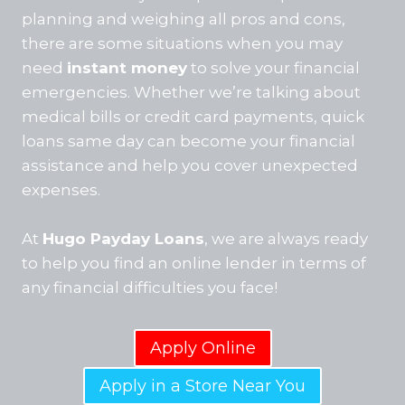
planning and weighing all pros and cons,
there are some situations when you may
need
instant money
to solve your financial
emergencies. Whether we’re talking about
medical bills or credit card payments, quick
loans same day can become your financial
assistance and help you cover unexpected
expenses.
At
Hugo Payday Loans
, we are always ready
to help you find an online lender in terms of
any financial difficulties you face!
Apply Online
Apply in a Store Near You