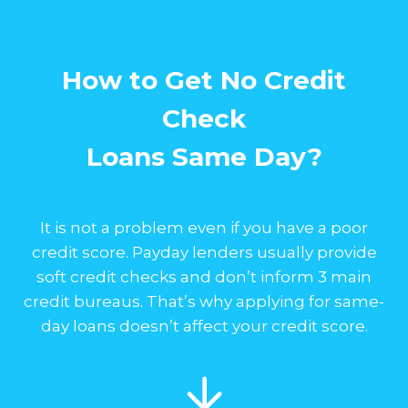
How to Get No Credit
Check
Loans Same Day?
It is not a problem even if you have a poor
credit score. Payday lenders usually provide
soft credit checks and don’t inform 3 main
credit bureaus. That’s why applying for same-
day loans doesn’t affect your credit score.