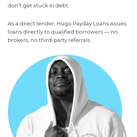
don’t get stuck in debt.
As a direct lender, Hugo Payday Loans issues
loans directly to qualified borrowers — no
brokers, no third-party referrals.