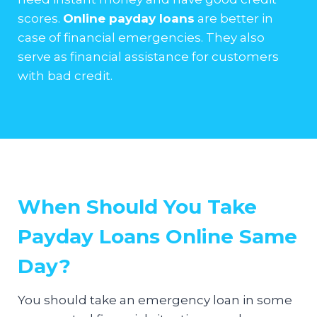
scores.
Online payday loans
are better in
case of financial emergencies. They also
serve as financial assistance for customers
with bad credit.
When Should You Take
Payday Loans Online Same
Day?
You should take an emergency loan in some