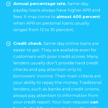
Annual percentage rate.
Same-day
payday loans always have higher APR and
fees. It may come to
almost 400 percent
when APR on personal loans usually
ranges from 12 to 30 percent;
Credit check.
Same-day online loans are
easier to get. They are available even for
customers with poor credit scores. Many
lenders usually don’t provide hard credit
checks and pay attention only to
borrowers’ income. Their main criteria are
your ability to repay the money. Traditional
lenders, such as banks and credit unions,
always pay attention to information from
your credit report. Your loan request
can