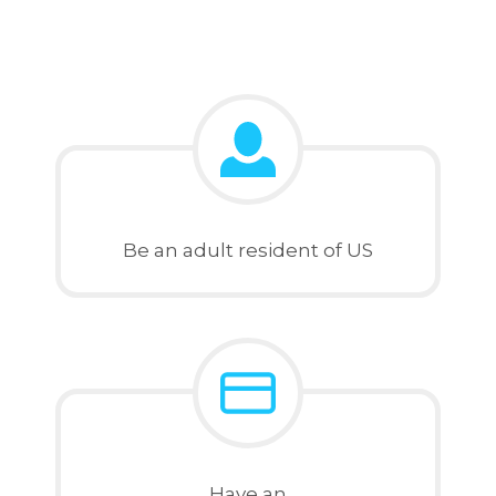
Be an adult resident of US
Have an