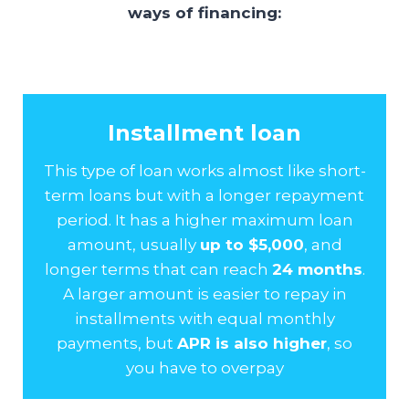
ways of financing:
Installment loan
This type of loan works almost like short-
term loans but with a longer repayment
period. It has a higher maximum loan
amount, usually
up to $5,000
, and
longer terms that can reach
24 months
.
A larger amount is easier to repay in
installments with equal monthly
payments, but
APR is also higher
, so
you have to overpay