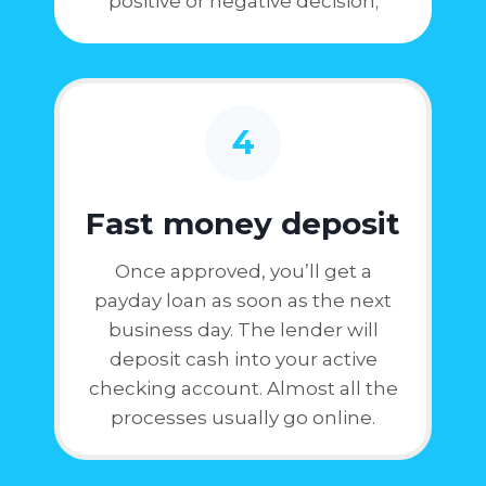
positive or negative decision;
4
Fast money deposit
Once approved, you’ll get a
payday loan as soon as the next
business day. The lender will
deposit cash into your active
checking account. Almost all the
processes usually go online.