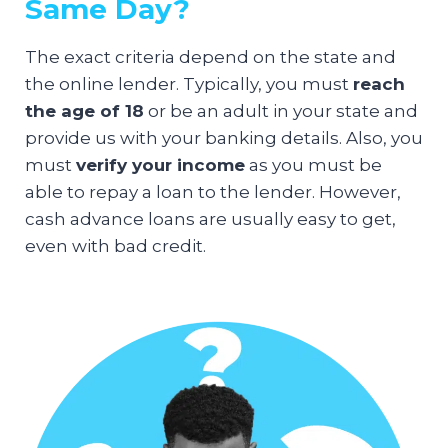
Same Day?
The exact criteria depend on the state and
the online lender. Typically, you must
reach
the age of 18
or be an adult in your state and
provide us with your banking details. Also, you
must
verify your income
as you must be
able to repay a loan to the lender. However,
cash advance loans are usually easy to get,
even with bad credit.