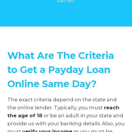
barrier!
What Are The Criteria
to Get a Payday Loan
Online Same Day?
The exact criteria depend on the state and
the online lender. Typically, you must
reach
the age of 18
or be an adult in your state and
provide us with your banking details. Also, you
must
verify your income
as you must be