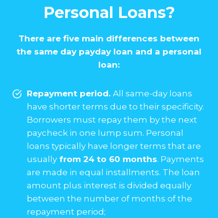
Personal Loans?
There are five main differences between
the same day payday loan and a personal
loan:
Repayment period.
All same-day loans
have shorter terms due to their specificity.
Borrowers must repay them by the next
paycheck in one lump sum. Personal
loans typically have longer terms that are
usually
from 24 to 60 months
. Payments
are made in equal installments. The loan
amount plus interest is divided equally
between the number of months of the
repayment period;