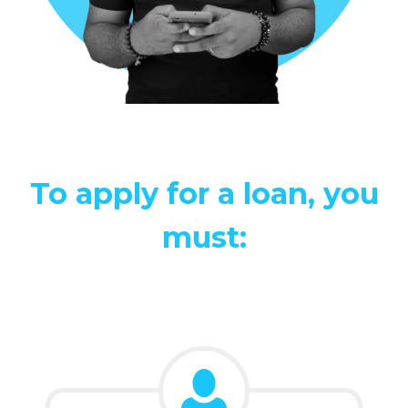
To apply for a loan, you
must: