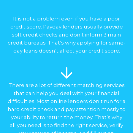
It is not a problem even if you have a poor
credit score. Payday lenders usually provide
soft credit checks and don’t inform 3 main
credit bureaus. That’s why applying for same-
day loans doesn’t affect your credit score.
There are a lot of different matching services
that can help you deal with your financial
difficulties. Most online lenders don’t run for a
hard credit check and pay attention mostly to
your ability to return the money. That’s why
all you need is to find the right service, verify