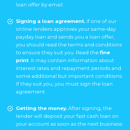
loan offer by email.
Signing a loan agreement.
If one of our
online lenders approves your same-day
payday loan and sends you a loan offer,
you should read the terms and conditions
to ensure they suit you. Read the
fine
print
. It may contain information about
interest rates and repayment periods and
some additional but important conditions.
If they suit you, you must sign the loan
agreement.
Getting the money.
After signing, the
lender will deposit your fast cash loan on
your account as soon as the next business