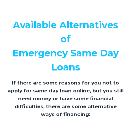
Available Alternatives
of
Emergency Same Day
Loans
If there are some reasons for you not to
apply for same day loan online, but you still
need money or have some financial
difficulties, there are some alternative
ways of financing: