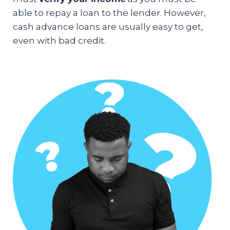
able to repay a loan to the lender. However,
cash advance loans are usually easy to get,
even with bad credit.