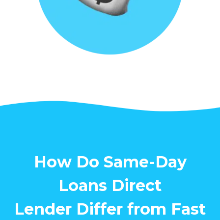
How Do Same-Day
Loans Direct
Lender Differ from Fast