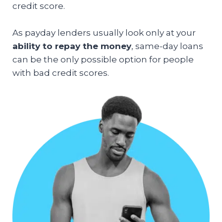
credit score.
As payday lenders usually look only at your
ability to repay the money
, same-day loans
can be the only possible option for people
with bad credit scores.