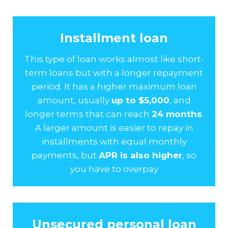
Installment loan
This type of loan works almost like short-
term loans but with a longer repayment
period. It has a higher maximum loan
amount, usually
up to $5,000
, and
longer terms that can reach
24 months
.
A larger amount is easier to repay in
installments with equal monthly
payments, but
APR is also higher
, so
you have to overpay
Unsecured personal loan