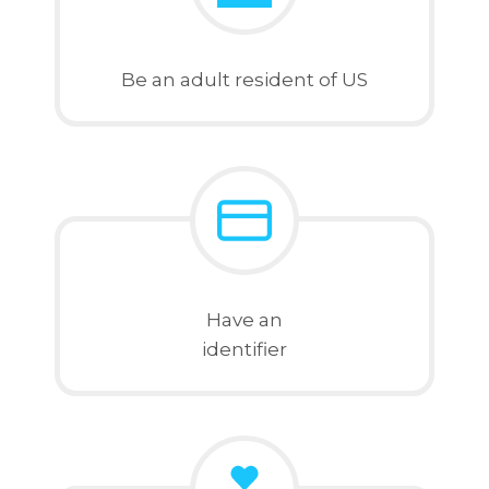
Be an adult resident of US
Have an
identifier