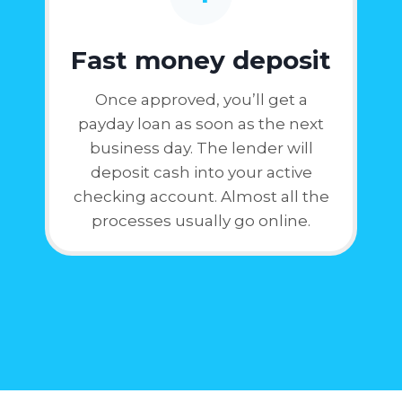
Fast money deposit
Once approved, you’ll get a
payday loan as soon as the next
business day. The lender will
deposit cash into your active
checking account. Almost all the
processes usually go online.