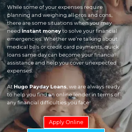
While some of your expenses require
planning and weighing all pros and cons,
there are some situations when you may
need
instant money
to solve your financial
emergencies. Whether we’re talking about
medical bills or credit card payments, quick
loans same day can become your financial
assistance and help you cover unexpected
expenses.
At
Hugo Payday Loans
, we are always ready
to help you find an online lender in terms of
any financial difficulties you face!
Apply Online