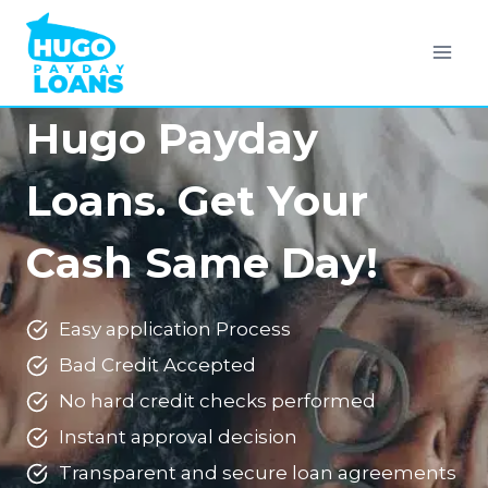
Skip
to
content
Hugo Payday
Loans. Get Your
Cash Same Day!
Easy application Process
Bad Credit Accepted
No hard credit checks performed
Instant approval decision
Transparent and secure loan agreements