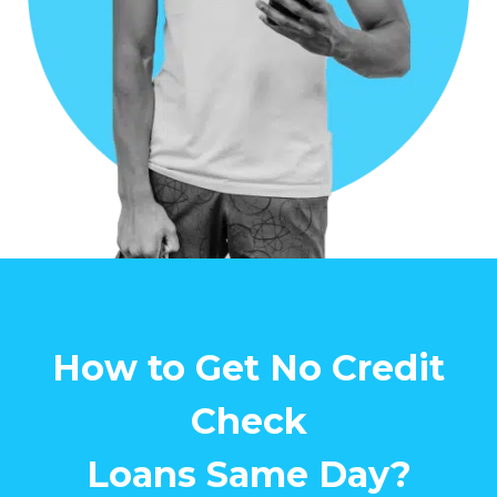
How to Get No Credit
Check
Loans Same Day?