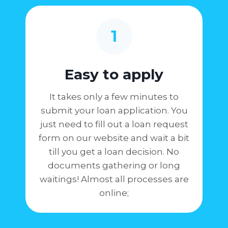
1
Easy to apply
It takes only a few minutes to
submit your loan application. You
just need to fill out a loan request
form on our website and wait a bit
till you get a loan decision. No
documents gathering or long
waitings! Almost all processes are
online;