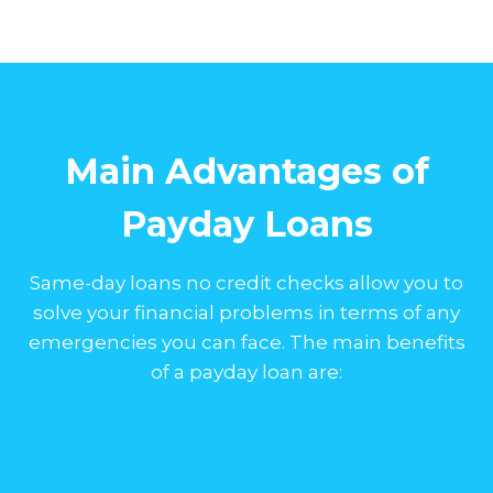
Main Advantages of
Payday Loans
Same-day loans no credit checks allow you to
solve your financial problems in terms of any
emergencies you can face. The main benefits
of a payday loan are: