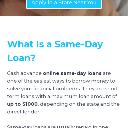
Apply in a Store Near You
What Is a Same-Day
Loan?
Cash advance
online same-day loans
are
one of the easiest ways to borrow money to
solve your financial problems. They are short-
term loans with a maximum loan amount of
up to $1000
, depending on the state and the
direct lender.
Same-day loans are usually repaid in one