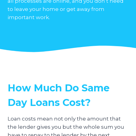
all processes are online, and you don’t need
to leave your home or get away from
important work.
How Much Do Same
Day Loans Cost?
Loan costs mean not only the amount that
the lender gives you but the whole sum you
have to repay to the lender by the next