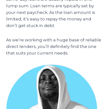
lump sum. Loan terms are typically set by
your next paycheck. As the loan amount is
limited, it’s easy to repay the money and
don’t get stuck in debt.
As we’re working with a huge base of reliable
direct lenders, you’ll definitely find the one
that suits your current needs.