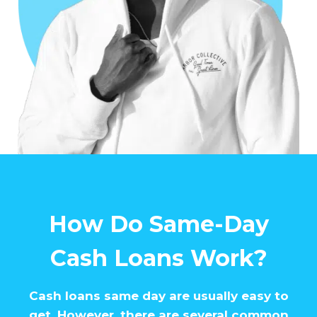
How Do Same-Day
Cash Loans Work?
Cash loans same day are usually easy to
get. However, there are several common