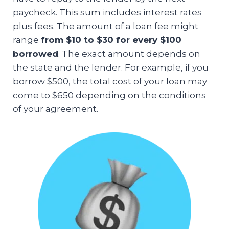
paycheck. This sum includes interest rates
plus fees. The amount of a loan fee might
range
from $10 to $30 for every $100
borrowed
. The exact amount depends on
the state and the lender. For example, if you
borrow $500, the total cost of your loan may
come to $650 depending on the conditions
of your agreement.