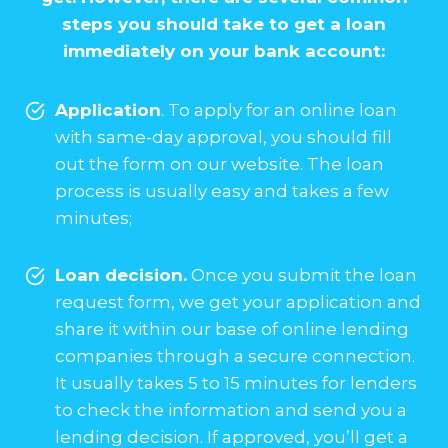
steps you should take to get a loan
immediately on your bank account:
Application
. To apply for an online loan
with same-day approval, you should fill
out the form on our website. The loan
process is usually easy and takes a few
minutes;
Loan decision.
Once you submit the loan
request form, we get your application and
share it within our base of online lending
companies through a secure connection.
It usually takes 5 to 15 minutes for lenders
to check the information and send you a
lending decision. If approved, you’ll get a