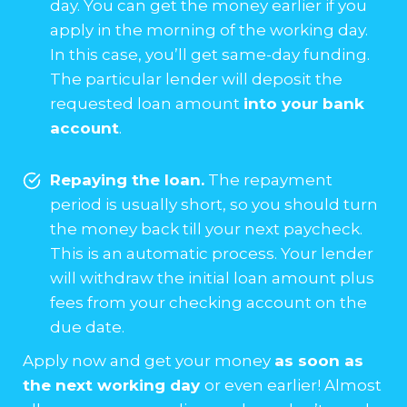
day. You can get the money earlier if you
apply in the morning of the working day.
In this case, you’ll get same-day funding.
The particular lender will deposit the
requested loan amount
into your bank
account
.
Repaying the loan.
The repayment
period is usually short, so you should turn
the money back till your next paycheck.
This is an automatic process. Your lender
will withdraw the initial loan amount plus
fees from your checking account on the
due date.
Apply now and get your money
as soon as
the next working day
or even earlier! Almost