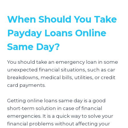
When Should You Take
Payday Loans Online
Same Day?
You should take an emergency loan in some
unexpected financial situations, such as car
breakdowns, medical bills, utilities, or credit
card payments.
Getting online loans same day is a good
short-term solution in case of financial
emergencies. It is a quick way to solve your
financial problems without affecting your