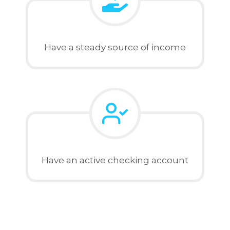
Have a steady source of income
Have an active checking account