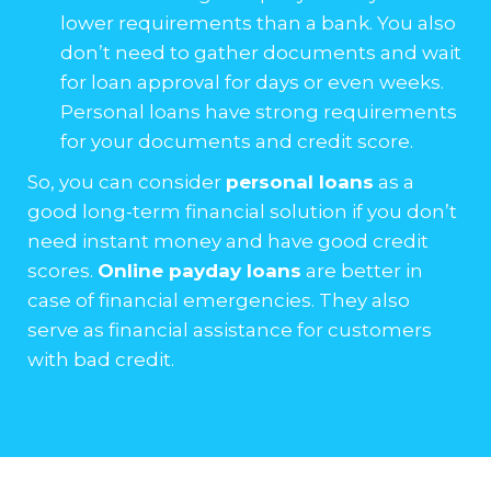
lower requirements than a bank. You also
don’t need to gather documents and wait
for loan approval for days or even weeks.
Personal loans have strong requirements
for your documents and credit score.
So, you can consider
personal loans
as a
good long-term financial solution if you don’t
need instant money and have good credit
scores.
Online payday loans
are better in
case of financial emergencies. They also
serve as financial assistance for customers
with bad credit.