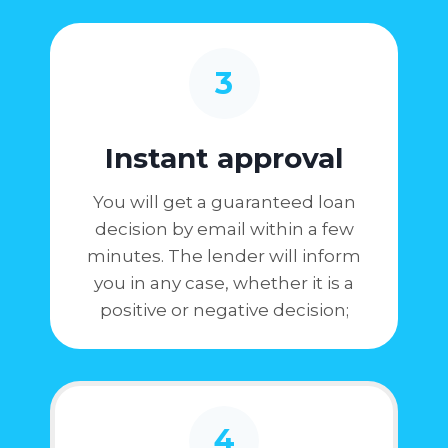
3
Instant approval
You will get a guaranteed loan
decision by email within a few
minutes. The lender will inform
you in any case, whether it is a
positive or negative decision;
4