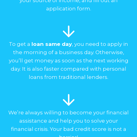
your source of income, and fill out an
application form.
To get a
loan same day
, you need to apply in
the morning of a business day. Otherwise,
you’ll get money as soon as the next working
day. It is also faster compared with personal
loans from traditional lenders.
We’re always willing to become your financial
assistance and help you to solve your
financial crisis. Your bad credit score is not a