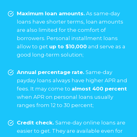
Maximum loan amounts.
As same-day
loans have shorter terms, loan amounts
are also limited for the comfort of
borrowers. Personal installment loans
allow to get
up to $10,000
and serve as a
good long-term solution;
Annual percentage rate.
Same-day
payday loans always have higher APR and
fees. It may come to
almost 400 percent
when APR on personal loans usually
ranges from 12 to 30 percent;
Credit check.
Same-day online loans are
easier to get. They are available even for