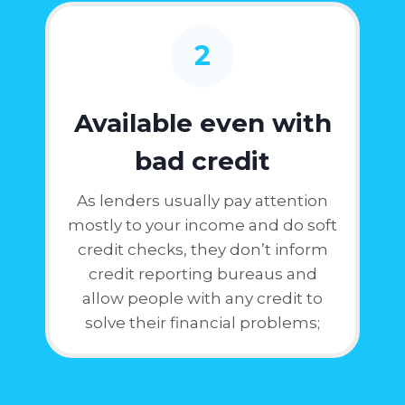
2
Available even with
bad credit
As lenders usually pay attention
mostly to your income and do soft
credit checks, they don’t inform
credit reporting bureaus and
allow people with any credit to
solve their financial problems;