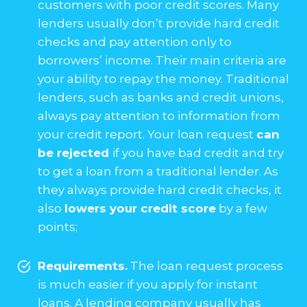
customers with poor credit scores. Many
lenders usually don’t provide hard credit
checks and pay attention only to
borrowers’ income. Their main criteria are
your ability to repay the money. Traditional
lenders, such as banks and credit unions,
always pay attention to information from
your credit report. Your loan request
can
be rejected
if you have bad credit and try
to get a loan from a traditional lender. As
they always provide hard credit checks, it
also
lowers your credit score
by a few
points;
Requirements.
The loan request process
is much easier if you apply for instant
loans. A lending company usually has