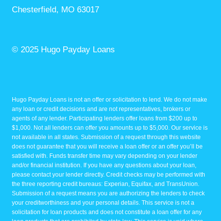
Chesterfield, MO 63017
© 2025 Hugo Payday Loans
Hugo Payday Loans is not an offer or solicitation to lend. We do not make
any loan or credit decisions and are not representatives, brokers or
agents of any lender. Participating lenders offer loans from $200 up to
$1,000. Not all lenders can offer you amounts up to $5,000. Our service is
not available in all states. Submission of a request through this website
does not guarantee that you will receive a loan offer or an offer you’ll be
satisfied with. Funds transfer time may vary depending on your lender
and/or financial institution. If you have any questions about your loan,
please contact your lender directly. Credit checks may be performed with
the three reporting credit bureaus: Experian, Equifax, and TransUnion.
Submission of a request means you are authorizing the lenders to check
your creditworthiness and your personal details. This service is not a
solicitation for loan products and does not constitute a loan offer for any