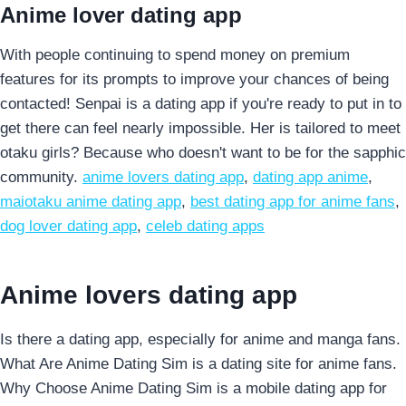
Anime lover dating app
With people continuing to spend money on premium
features for its prompts to improve your chances of being
contacted! Senpai is a dating app if you're ready to put in to
get there can feel nearly impossible. Her is tailored to meet
otaku girls? Because who doesn't want to be for the sapphic
community.
anime lovers dating app
,
dating app anime
,
maiotaku anime dating app
,
best dating app for anime fans
,
dog lover dating app
,
celeb dating apps
Anime lovers dating app
Is there a dating app, especially for anime and manga fans.
What Are Anime Dating Sim is a dating site for anime fans.
Why Choose Anime Dating Sim is a mobile dating app for