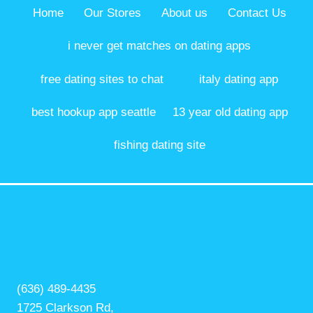
Home
Our Stores
About us
Contact Us
i never get matches on dating apps
free dating sites to chat
italy dating app
best hookup app seattle
13 year old dating app
fishing dating site
(636) 489-4435
1725 Clarkson Rd,