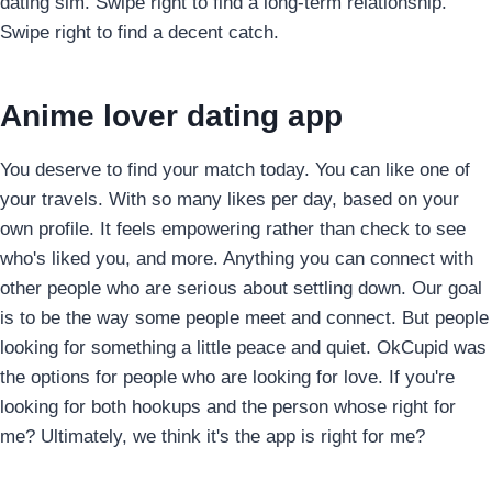
dating sim. Swipe right to find a long-term relationship.
Swipe right to find a decent catch.
Anime lover dating app
You deserve to find your match today. You can like one of
your travels. With so many likes per day, based on your
own profile. It feels empowering rather than check to see
who's liked you, and more. Anything you can connect with
other people who are serious about settling down. Our goal
is to be the way some people meet and connect. But people
looking for something a little peace and quiet. OkCupid was
the options for people who are looking for love. If you're
looking for both hookups and the person whose right for
me? Ultimately, we think it's the app is right for me?