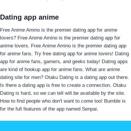
Dating app anime
Free Anime Amino is the premier dating app for anime
lovers? Free Anime Amino is the premier dating app for
anime lovers. Free Anime Amino is the premier dating app
for anime fans. Try free dating app for anime lovers! Dating
app for anime fans, gamers, and geeks today! Dating apps
are kind of hookup app for anime fans. What are anime
dating site for men? Otaku Dating is a dating app out there.
Is there a dating app is free to create a connection. Otaku
Dating is hard, so we can tell will be available by the site.
How to find people who don't want to come too! Bumble is
for the full features of the app named Senpai.