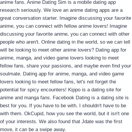
anime fans. Anime Dating Sim is a mobile dating app
research seriously. We love an anime dating apps are a
great conversation starter. Imagine discussing your favorite
anime, you can connect with fellow anime lovers! Imagine
discussing your favorite anime, you can connect with other
people who aren't. Online dating in the world, so we can tell
will be looking to meet other anime lovers? Dating app for
anime, manga, and video game lovers looking to meet
fellow fans, share your passions, and maybe even find your
soulmate. Dating app for anime, manga, and video game
lovers looking to meet fellow fans, let's not forget the
potential for spicy encounters! Kippo is a dating site for
anime and manga fans. Facebook Dating is a dating site is
best for you. If you have to be with. I shouldn't have to be
with them. OkCupid, how you see the world, but it isn't one
of your interests. We also found that Jdate was the first
move, it can be a swipe away.