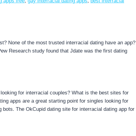
ng apps free
,
gay interracial dating apps
,
best interracial
best? None of the most trusted interracial dating have an app?
Pew Research study found that Jdate was the first dating
 looking for interracial couples? What is the best sites for
ting apps are a great starting point for singles looking for
g bots. The OkCupid dating site for interracial dating app for