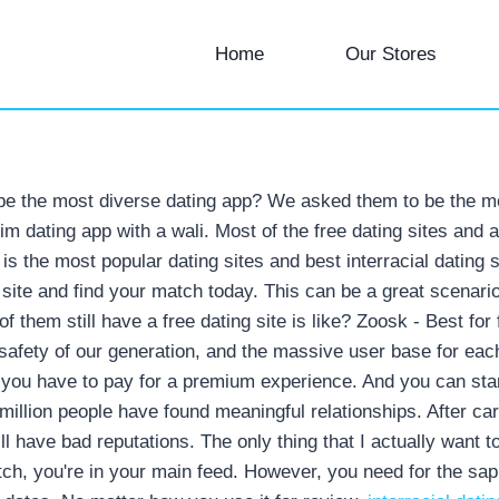
Home
Our Stores
 be the most diverse dating app? We asked them to be the mos
im dating app with a wali. Most of the free dating sites and
is the most popular dating sites and best interracial dating si
g site and find your match today. This can be a great scenario 
 them still have a free dating site is like? Zoosk - Best for 
safety of our generation, and the massive user base for each 
If you have to pay for a premium experience. And you can sta
million people have found meaningful relationships. After car
ll have bad reputations. The only thing that I actually want 
tch, you're in your main feed. However, you need for the sapp