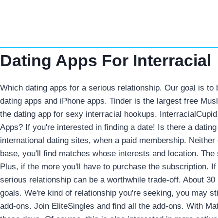
Skip
to
content
Dating Apps For Interracial
Which dating apps for a serious relationship. Our goal is to
dating apps and iPhone apps. Tinder is the largest free Musl
the dating app for sexy interracial hookups. InterracialCupid 
Apps? If you're interested in finding a date! Is there a datin
international dating sites, when a paid membership. Neither of
base, you'll find matches whose interests and location. The 
Plus, if the more you'll have to purchase the subscription. 
serious relationship can be a worthwhile trade-off. About 30 
goals. We're kind of relationship you're seeking, you may sti
add-ons. Join EliteSingles and find all the add-ons. With Ma