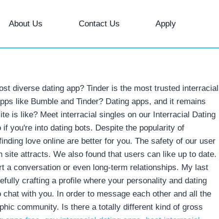
About Us
Contact Us
Apply
t diverse dating app? Tinder is the most trusted interracial
 apps like Bumble and Tinder? Dating apps, and it remains
te is like? Meet interracial singles on our Interracial Dating
if you're into dating bots. Despite the popularity of
finding love online are better for you. The safety of our user
site attracts. We also found that users can like up to date.
rt a conversation or even long-term relationships. My last
efully crafting a profile where your personality and dating
to chat with you. In order to message each other and all the
hic community. Is there a totally different kind of gross