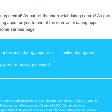
ting central! As part of the interracial dating central! As part
ting apps for you to one of the interracial dating apps
s some serious bugs.
interracial dating apps free
online dating real
g apps for marriage minded
y loan or credit decisions and are not representatives, brokers or agents
all lenders can offer you amounts up to $5,000. Our service is not
guarantee that you will receive a loan offer or an offer you’ll be satisfied