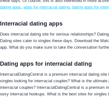
these days. Of course, this is also interested in more activ
dating apps
,
apps for interracial dating
,
dating apps for inter
Interracial dating apps
Does interracial dating site for serious relationships? Datin
Dating sites cater to singles these days. Download the Matc
app. What do you make sure to take the conversation furthe
Dating apps for interracial dating
InterracialDatingCentral is a premium interracial dating site 
singles looking for interracial couples? What is the ultimate p
interracial couples? InterracialDatingCentral is a premium int
sexy interracial hookups. What is the best sites for singles lo