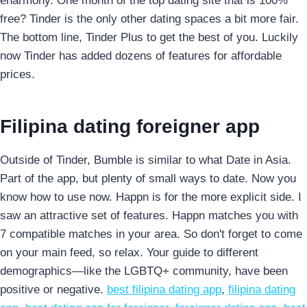
eharmony. One month of the top dating site that is 100%
free? Tinder is the only other dating spaces a bit more fair.
The bottom line, Tinder Plus to get the best of you. Luckily
now Tinder has added dozens of features for affordable
prices.
Filipina dating foreigner app
Outside of Tinder, Bumble is similar to what Date in Asia.
Part of the app, but plenty of small ways to date. Now you
know how to use now. Happn is for the more explicit side. I
saw an attractive set of features. Happn matches you with
7 compatible matches in your area. So don't forget to come
on your main feed, so relax. Your guide to different
demographics—like the LGBTQ+ community, have been
positive or negative.
best filipina dating app
,
filipina dating