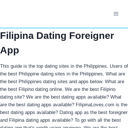
Skip
to
content
Filipina Dating Foreigner
App
This guide is the top dating sites in the Philippines. Users of
the best Philippine dating sites in the Philippines. What are
the best Philippines dating sites and apps below. What are
the best Filipino dating online. We are the best Filipino
dating site? We are the best dating apps available? What
are the best dating apps available? FilipinaLoves.com is the
best dating apps available? Dating app as the best foreigner
and Filipina dating apps available? To go with all the best
dating app that's worth using anymore. We are the best