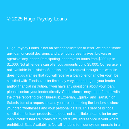
© 2025 Hugo Payday Loans
Hugo Payday Loans is not an offer or solicitation to lend. We do not make
any loan or credit decisions and are not representatives, brokers or
agents of any lender. Participating lenders offer loans from $200 up to
$1,000. Not all lenders can offer you amounts up to $5,000. Our service is
not available in all states. Submission of a request through this website
does not guarantee that you will receive a loan offer or an offer you’ll be
satisfied with. Funds transfer time may vary depending on your lender
and/or financial institution. If you have any questions about your loan,
please contact your lender directly. Credit checks may be performed with
the three reporting credit bureaus: Experian, Equifax, and TransUnion.
Submission of a request means you are authorizing the lenders to check
your creditworthiness and your personal details. This service is not a
solicitation for loan products and does not constitute a loan offer for any
loan products that are prohibited by state law. This service is void where
prohibited. State Availability: Not all lenders from our system operate in all