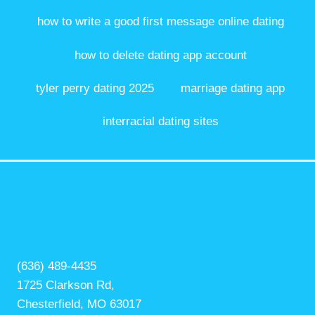
how to write a good first message online dating
how to delete dating app account
tyler perry dating 2025
marriage dating app
interracial dating sites
(636) 489-4435
1725 Clarkson Rd,
Chesterfield, MO 63017