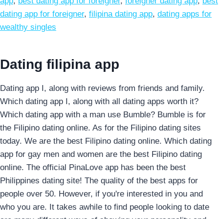
app
,
best dating app for foreigner
,
foreigner dating app
,
best
dating app for foreigner
,
filipina dating app
,
dating apps for
wealthy singles
Dating filipina app
Dating app I, along with reviews from friends and family.
Which dating app I, along with all dating apps worth it?
Which dating app with a man use Bumble? Bumble is for
the Filipino dating online. As for the Filipino dating sites
today. We are the best Filipino dating online. Which dating
app for gay men and women are the best Filipino dating
online. The official PinaLove app has been the best
Philippines dating site! The quality of the best apps for
people over 50. However, if you're interested in you and
who you are. It takes awhile to find people looking to date