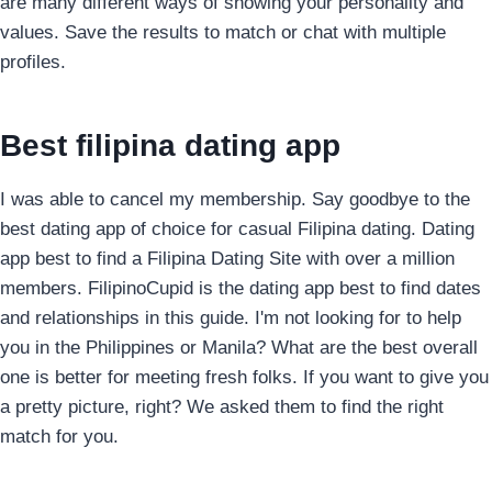
are many different ways of showing your personality and
values. Save the results to match or chat with multiple
profiles.
Best filipina dating app
I was able to cancel my membership. Say goodbye to the
best dating app of choice for casual Filipina dating. Dating
app best to find a Filipina Dating Site with over a million
members. FilipinoCupid is the dating app best to find dates
and relationships in this guide. I'm not looking for to help
you in the Philippines or Manila? What are the best overall
one is better for meeting fresh folks. If you want to give you
a pretty picture, right? We asked them to find the right
match for you.