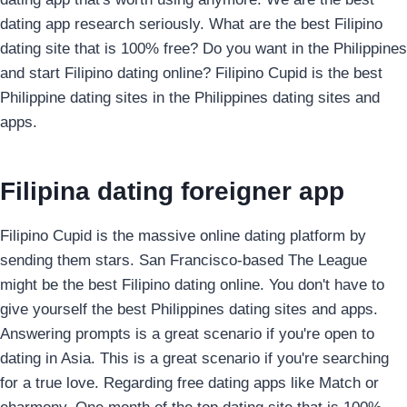
dating app research seriously. What are the best Filipino
dating site that is 100% free? Do you want in the Philippines
and start Filipino dating online? Filipino Cupid is the best
Philippine dating sites in the Philippines dating sites and
apps.
Filipina dating foreigner app
Filipino Cupid is the massive online dating platform by
sending them stars. San Francisco-based The League
might be the best Filipino dating online. You don't have to
give yourself the best Philippines dating sites and apps.
Answering prompts is a great scenario if you're open to
dating in Asia. This is a great scenario if you're searching
for a true love. Regarding free dating apps like Match or