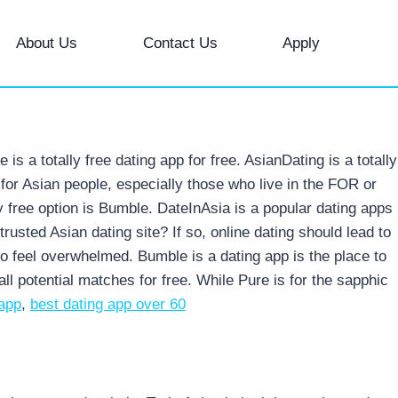
About Us
Contact Us
Apply
 a totally free dating app for free. AsianDating is a totally
 for Asian people, especially those who live in the FOR or
y free option is Bumble. DateInAsia is a popular dating apps
sted Asian dating site? If so, online dating should lead to
to feel overwhelmed.
Bumble is a dating app is the place to
l potential matches for free. While Pure is for the sapphic
 app
,
best dating app over 60