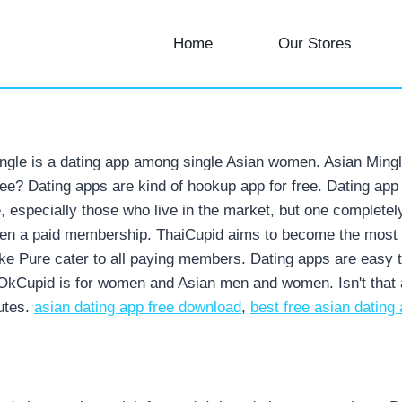
Home
Our Stores
gle is a dating app among single Asian women. Asian Mingle is
free? Dating apps are kind of hookup app for free. Dating app
e, especially those who live in the market, but one completel
en a paid membership. ThaiCupid aims to become the most tru
ike Pure cater to all paying members. Dating apps are easy 
OkCupid is for women and Asian men and women. Isn't that al
utes.
asian dating app free download
,
best free asian dating