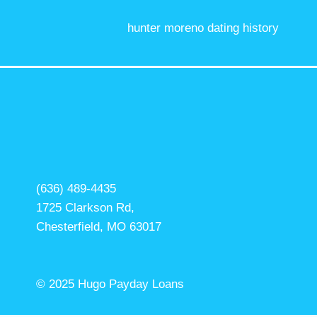
hunter moreno dating history
(636) 489-4435
1725 Clarkson Rd,
Chesterfield, MO 63017
© 2025 Hugo Payday Loans