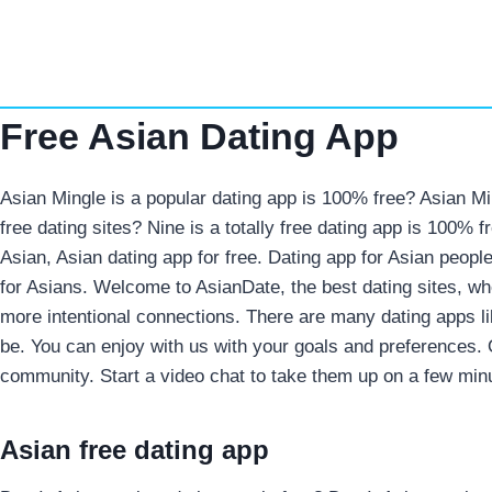
Skip
to
content
Free Asian Dating App
Asian Mingle is a popular dating app is 100% free? Asian Min
free dating sites? Nine is a totally free dating app is 100% 
Asian, Asian dating app for free. Dating app for Asian peopl
for Asians. Welcome to AsianDate, the best dating sites, wh
more intentional connections. There are many dating apps l
be. You can enjoy with us with your goals and preferences. 
community. Start a video chat to take them up on a few min
Asian free dating app