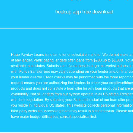
hookup app free download
Hugo Payday Loans is not an offer or solicitation to lend. We do not make an
of any lender. Participating lenders offer loans from $200 up to $1,000. Not 
available in all states. Submission of a request through this website does not 
with. Funds transfer time may vary depending on your lender and/or financial
your lender directly. Credit checks may be performed with the three reporti
request means you are authorizing the lenders to check your creditworthiness 
products and does not constitute a loan offer for any loan products that are p
Availability: Not all lenders from our system operate in all US states. Resid
with their legislation. By selecting your State at the start of our loan offer p
you reside in individual US states. This website collects personal information 
third-party websites. Accessing them may result in a commission. Please note 
have major budget difficulties, consult specialists first.