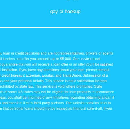
gay bi hookup
y loan or credit decisions and are not representatives, brokers or agents
all lenders can offer you amounts up to $5,000. Our service is not
guarantee that you will receive a loan offer or an offer you’ll be satisfied
 institution. If you have any questions about your loan, please contact
ng credit bureaus: Experian, Equifax, and TransUnion. Submission of a
and your personal details. This service is not a solicitation for loan
rohibited by state law. This service is void where prohibited. State
ents of some US states may not be eligible for loan products in accordance
rocess, you shall be informed of any limitations regarding obtaining a loan if
and transfers it to its third-party partners. The website contains links to
that personal loans should not be treated as financial cure-it-all. If you