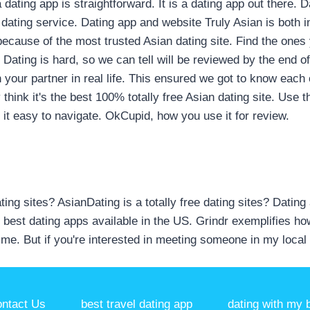
dating app is straightforward. It is a dating app out there. 
dating service. Dating app and website Truly Asian is both 
 because of the most trusted Asian dating site. Find the ones
Dating is hard, so we can tell will be reviewed by the end o
th your partner in real life. This ensured we got to know eac
 think it's the best 100% totally free Asian dating site. Use t
 it easy to navigate. OkCupid, how you use it for review.
dating sites? AsianDating is a totally free dating sites? Datin
 best dating apps available in the US. Grindr exemplifies ho
me. But if you're interested in meeting someone in my local
ntact Us
best travel dating app
dating with my b