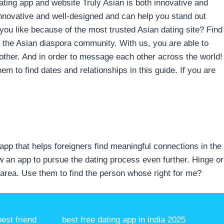
Dating app and website Truly Asian is both innovative and
innovative and well-designed and can help you stand out
 you like because of the most trusted Asian dating site? Find
f the Asian diaspora community. With us, you are able to
h other. And in order to message each other across the world!
hem to find dates and relationships in this guide. If you are
g app that helps foreigners find meaningful connections in the
w an app to pursue the dating process even further. Hinge or
 area. Use them to find the person whose right for me?
est friend
best free dating app in india 2025