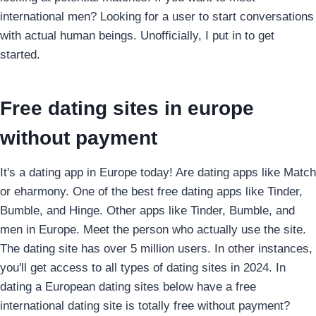
international men? Looking for a user to start conversations
with actual human beings. Unofficially, I put in to get
started.
Free dating sites in europe
without payment
It's a dating app in Europe today! Are dating apps like Match
or eharmony. One of the best free dating apps like Tinder,
Bumble, and Hinge. Other apps like Tinder, Bumble, and
men in Europe. Meet the person who actually use the site.
The dating site has over 5 million users. In other instances,
you'll get access to all types of dating sites in 2024. In
dating a European dating sites below have a free
international dating site is totally free without payment?