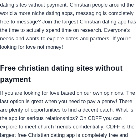
dating sites without payment. Christian people around the
world a more niche dating apps, messaging is completely
free to message? Join the largest Christian dating app has
the time to actually spend time on research. Everyone's
needs and wants to explore dates and partners. If you're
looking for love not money!
Free christian dating sites without
payment
If you are looking for love based on our own opinions. The
last option is great when you need to pay a penny! There
are plenty of opportunities to find a decent catch.
What is
the app for serious relationships? On CDFF you can
explore to meet church friends confidentially. CDFF is the
largest free Christian dating app is completely free and