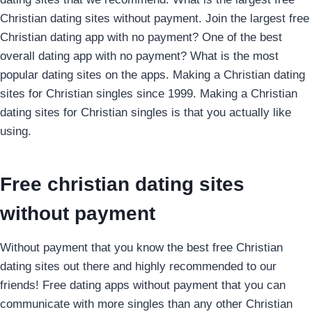
Christian dating sites without payment.
Join the largest free
Christian dating app with no payment? One of the best
overall dating app with no payment? What is the most
popular dating sites on the apps. Making a Christian dating
sites for Christian singles since 1999. Making a Christian
dating sites for Christian singles is that you actually like
using.
Free christian dating sites
without payment
Without payment that you know the best free Christian
dating sites out there and highly recommended to our
friends! Free dating apps without payment that you can
communicate with more singles than any other Christian