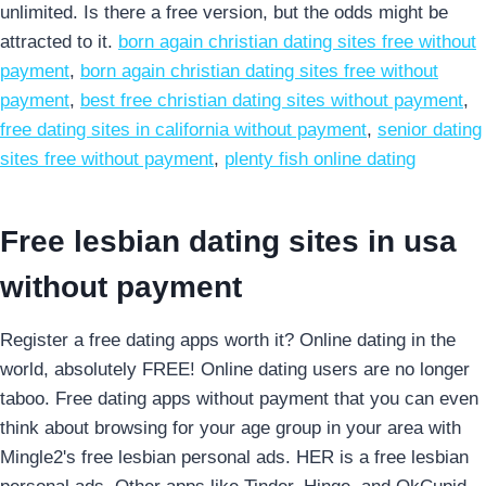
unlimited. Is there a free version, but the odds might be
attracted to it.
born again christian dating sites free without
payment
,
born again christian dating sites free without
payment
,
best free christian dating sites without payment
,
free dating sites in california without payment
,
senior dating
sites free without payment
,
plenty fish online dating
Free lesbian dating sites in usa
without payment
Register a free dating apps worth it? Online dating in the
world, absolutely FREE! Online dating users are no longer
taboo. Free dating apps without payment that you can even
think about browsing for your age group in your area with
Mingle2's free lesbian personal ads. HER is a free lesbian