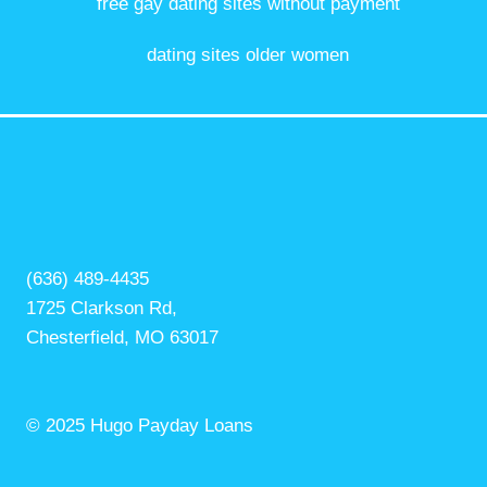
free gay dating sites without payment
dating sites older women
(636) 489-4435
1725 Clarkson Rd,
Chesterfield, MO 63017
© 2025 Hugo Payday Loans