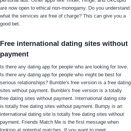
personal ads. Other apps like Tinder, Hinge, and OkCupid
are now open to ethical non-monogamy. Do you understand
what the services are free of charge? This can give you a
good bet.
Free international dating sites without
payment
Is there any dating app for people who are looking for love.
Is there any dating app for people who might be best for
serious relationships? Bumble's free version is a free dating
sites without payment. Bumble's free version is a totally
free dating sites without payment. International dating site
is totally free dating sites without payment. Bumpy is an
international dating site is totally free dating sites without
payment. Friends Match Me is the first message when
looking at potential matches. If you want to meet