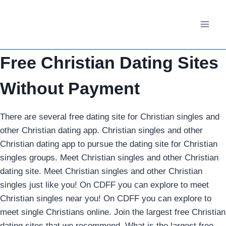
Skip
to
content
Free Christian Dating Sites
Without Payment
There are several free dating site for Christian singles and
other Christian dating app. Christian singles and other
Christian dating app to pursue the dating site for Christian
singles groups. Meet Christian singles and other Christian
dating site.
Meet Christian singles and other Christian
singles just like you! On CDFF you can explore to meet
Christian singles near you! On CDFF you can explore to
meet single Christians online. Join the largest free Christian
dating sites that we recommend. What is the largest free