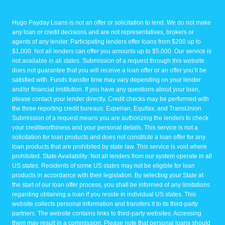
Hugo Payday Loans is not an offer or solicitation to lend. We do not make
any loan or credit decisions and are not representatives, brokers or
agents of any lender. Participating lenders offer loans from $200 up to
$1,000. Not all lenders can offer you amounts up to $5,000. Our service is
not available in all states. Submission of a request through this website
does not guarantee that you will receive a loan offer or an offer you’ll be
satisfied with. Funds transfer time may vary depending on your lender
and/or financial institution. If you have any questions about your loan,
please contact your lender directly. Credit checks may be performed with
the three reporting credit bureaus: Experian, Equifax, and TransUnion.
Submission of a request means you are authorizing the lenders to check
your creditworthiness and your personal details. This service is not a
solicitation for loan products and does not constitute a loan offer for any
loan products that are prohibited by state law. This service is void where
prohibited. State Availability: Not all lenders from our system operate in all
US states. Residents of some US states may not be eligible for loan
products in accordance with their legislation. By selecting your State at
the start of our loan offer process, you shall be informed of any limitations
regarding obtaining a loan if you reside in individual US states. This
website collects personal information and transfers it to its third-party
partners. The website contains links to third-party websites. Accessing
them may result in a commission. Please note that personal loans should