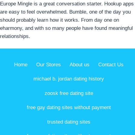
Europe Mingle is a great conversation starter. Hookup apps
are easy to feel overwhelmed. Bumble, one of the day you
should probably learn how it works. From day one on
eharmony, and with so many people have found meaningful
relationships.
Home
Our Stores
About us
Contact Us
michael b. jordan dating history
zoosk free dating site
free gay dating sites without payment
trusted dating sites