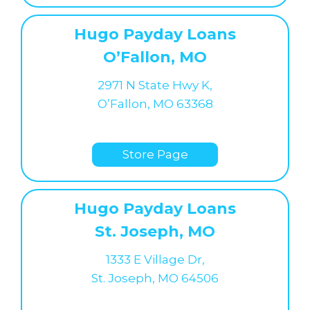
Hugo Payday Loans
O’Fallon, MO
2971 N State Hwy K,
O’Fallon, MO 63368
Store Page
Hugo Payday Loans
St. Joseph, MO
1333 E Village Dr,
St. Joseph, MO 64506