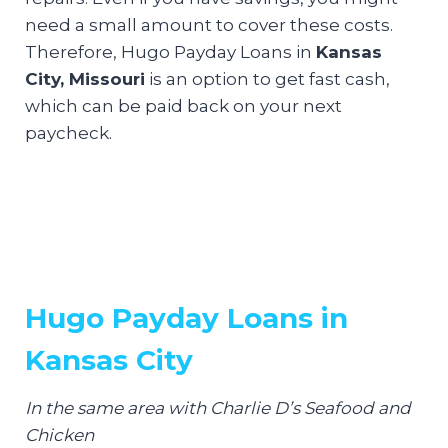
need a small amount to cover these costs.
Therefore, Hugo Payday Loans in
Kansas
City, Missouri
is an option to get fast cash,
which can be paid back on your next
paycheck.
Hugo Payday Loans in
Kansas City
In the same area with Charlie D’s Seafood and
Chicken