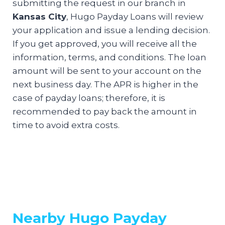
submitting the request in our branch in
Kansas City
, Hugo Payday Loans will review
your application and issue a lending decision.
If you get approved, you will receive all the
information, terms, and conditions. The loan
amount will be sent to your account on the
next business day. The APR is higher in the
case of payday loans; therefore, it is
recommended to pay back the amount in
time to avoid extra costs.
Nearby Hugo Payday