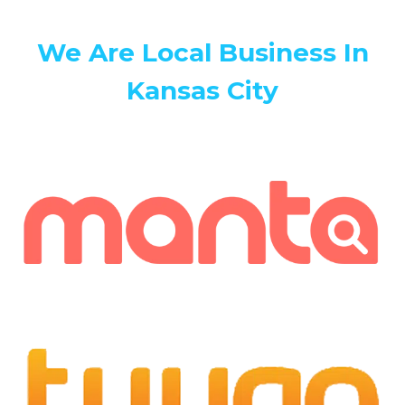
We Are Local Business In
Kansas City