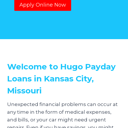
Apply Online Now
Welcome to Hugo Payday
Loans in Kansas City,
Missouri
Unexpected financial problems can occur at
any time in the form of medical expenses,
and bills, or your car might need urgent
repairs. Even if you have savings, you might