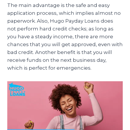
The main advantage is the safe and easy
application process, which implies almost no
paperwork. Also, Hugo Payday Loans does
not perform hard credit checks; as long as
you have a steady income, there are more
chances that you will get approved, even with
bad credit. Another benefit is that you will
receive funds on the next business day,
which is perfect for emergencies.