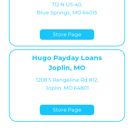
712 N US-40,
Blue Springs, MO 64015
Store Page
Hugo Payday Loans
Joplin, MO
1208 S Rangeline Rd #12,
Joplin, MO 64801
Store Page