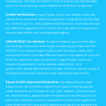
business day. All times are Eastern Time. Funding may be extended
up to two business days where additional verification is required.
Credit Verification:
Hugo Payday Loans may obtain consumer
reports from consumer reporting agencies, including Clarity Services,
Inc., FactorTrust, Inc., and LexisNexis Risk Solutions. Such inquiries will
not affect the applicant's FICO Score, but may affect the applicant's
overall credit profile with the applicable agency.
USA PATRIOT Act Notice:
To help the federal government fight
the funding of terrorism and money laundering activities, the USA
PATRIOT Act requires Hugo Payday Loans to obtain, verify, and
record information that identifies each person who opens an account.
When an applicant opens an account, Hugo Payday Loans will
request the applicant's name, address, date of birth, and
government-issued identification number, and may require a copy of
the applicant's driver's license or other identifying documents.
Equal Credit Opportunity Notice:
The Federal Equal Credit
Opportunity Act prohibits creditors from discriminating against
credit applicants on the basis of race, color, religion, national origin,
sex, marital status, age (provided the applicant has the capacity to
enter into a binding contract); because all or part of the applicant's
income derives from any public assistance program; or because the