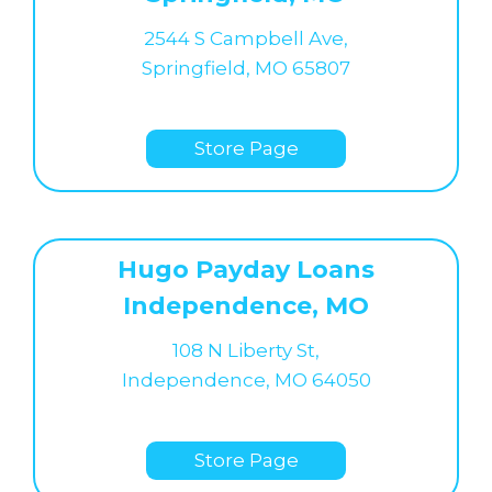
2544 S Campbell Ave,
Springfield, MO 65807
Store Page
Hugo Payday Loans
Independence, MO
108 N Liberty St,
Independence, MO 64050
Store Page