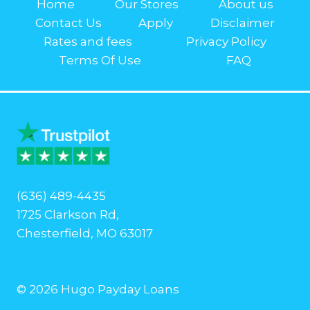
Home
Our Stores
About us
Contact Us
Apply
Disclaimer
Rates and fees
Privacy Policy
Terms Of Use
FAQ
(636) 489-4435
1725 Clarkson Rd,
Chesterfield, MO 63017
© 2026 Hugo Payday Loans