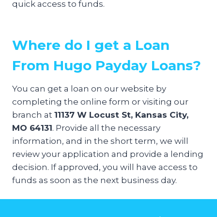
quick access to funds.
Where do I get a Loan
From Hugo Payday Loans?
You can get a loan on our website by
completing the online form or visiting our
branch at
11137 W Locust St, Kansas City,
MO 64131
. Provide all the necessary
information, and in the short term, we will
review your application and provide a lending
decision. If approved, you will have access to
funds as soon as the next business day.