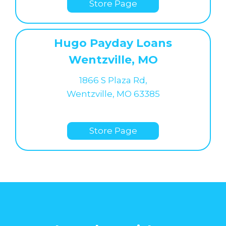
Store Page
Hugo Payday Loans
Wentzville, MO
1866 S Plaza Rd,
Wentzville, MO 63385
Store Page