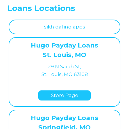
Loans Locations
sikh dating apps
Hugo Payday Loans
St. Louis, MO
29 N Sarah St,
St. Louis, MO 63108
Store Page
Hugo Payday Loans
Springfield, MO