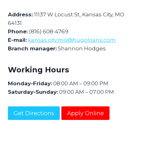
Address:
11137 W Locust St, Kansas City, MO
64131
Phone:
(816) 608-4769
E-mail:
kansas.city.mo@hugoloans.com
Branch manager:
Shannon Hodges
Working Hours
Monday-Friday:
08:00 AM – 09:00 PM
Saturday-Sunday:
09:00 AM – 07:00 PM
Get Directions
Apply Online