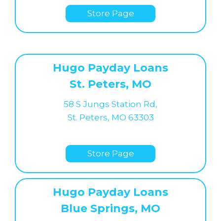
Store Page
Hugo Payday Loans
St. Peters, MO
58 S Jungs Station Rd,
St. Peters, MO 63303
Store Page
Hugo Payday Loans
Blue Springs, MO