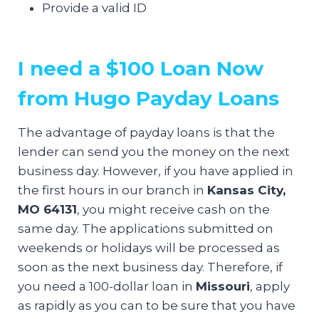
Provide a valid ID
I need a $100 Loan Now
from Hugo Payday Loans
The advantage of payday loans is that the
lender can send you the money on the next
business day. However, if you have applied in
the first hours in our branch in
Kansas City,
MO 64131
, you might receive cash on the
same day. The applications submitted on
weekends or holidays will be processed as
soon as the next business day. Therefore, if
you need a 100-dollar loan in
Missouri
, apply
as rapidly as you can to be sure that you have