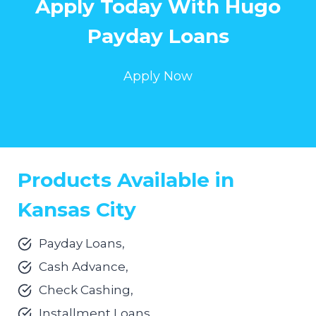
Apply Today With Hugo
Payday Loans
Apply Now
Products Available in
Kansas City
Payday Loans,
Cash Advance,
Check Cashing,
Installment Loans.