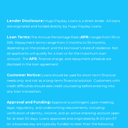
Lender Disclosure:
Hugo Payday Loans is a direct lender. All loans
are originated and funded directly by Hugo Payday Loans.
Loan Terms:
The Annual Percentage Rate (
APR
) ranges from 5% to
36%. Repayment terms range from 2 months to 36 months,
depending on the product and the borrower's state of residence. Not
all applicants will qualify for a loan or for the maximum loan
amount. The
APR
, finance charge, and repayment schedule are
disclosed in the loan agreement.
Customer Notice:
Loans should be used for short-term financial
needs only and not as a long-term financial solution. Customers with
credit difficulties should seek credit counseling before entering into
any loan transaction.
Approval and Funding:
Approval is contingent upon meeting
legal, regulatory, and underwriting requirements, including
verification of identity, income, and an active checking account open
for at least 30 days. Loans approved and originated by 8:00 pm ET
on a business day are typically funded no later than the following