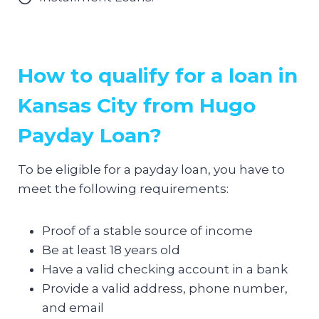
How to qualify for a loan in
Kansas City from Hugo
Payday Loan?
To be eligible for a payday loan, you have to
meet the following requirements:
Proof of a stable source of income
Be at least 18 years old
Have a valid checking account in a bank
Provide a valid address, phone number,
and email