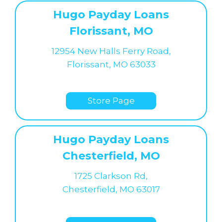
Hugo Payday Loans
Florissant, MO
12954 New Halls Ferry Road,
Florissant, MO 63033
Store Page
Hugo Payday Loans
Chesterfield, MO
1725 Clarkson Rd,
Chesterfield, MO 63017