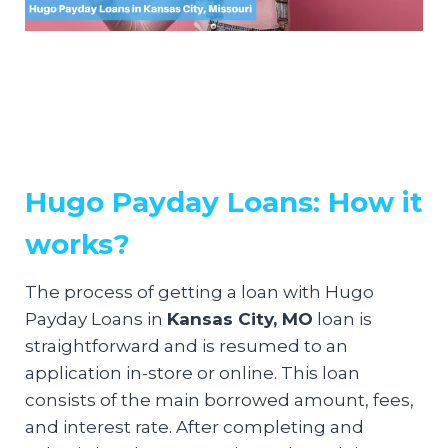
Hugo Payday Loans: How it
works?
The process of getting a loan with Hugo
Payday Loans in
Kansas City, MO
loan is
straightforward and is resumed to an
application in-store or online. This loan
consists of the main borrowed amount, fees,
and interest rate. After completing and