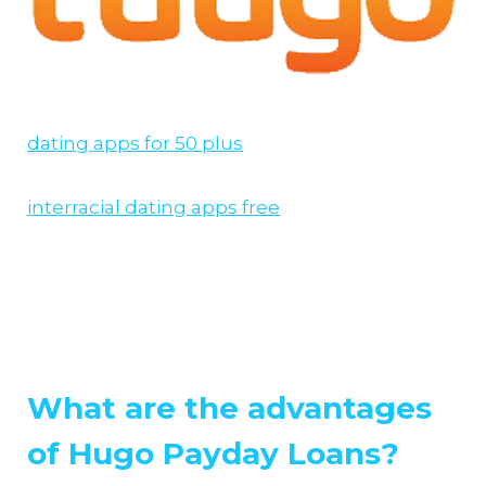
dating apps for 50 plus
interracial dating apps free
What are the advantages
of Hugo Payday Loans?